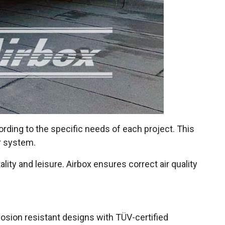
ording to the specific needs of each project. This
r system.
lity and leisure. Airbox ensures correct air quality
losion resistant designs with TÜV-certified