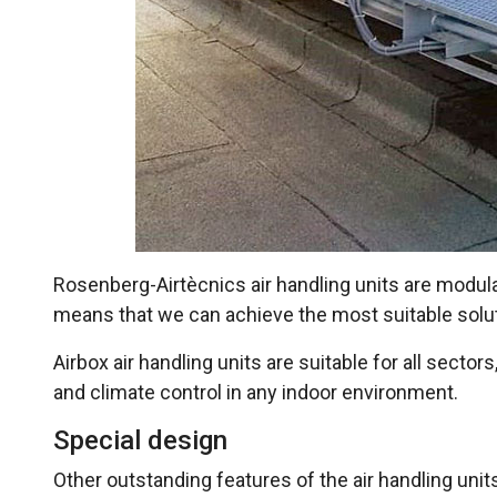
Rosenberg-Airtècnics air handling units are modular
means that we can achieve the most suitable soluti
Airbox air handling units are suitable for all secto
and climate control in any indoor environment.
Special design
Other outstanding features of the air handling uni