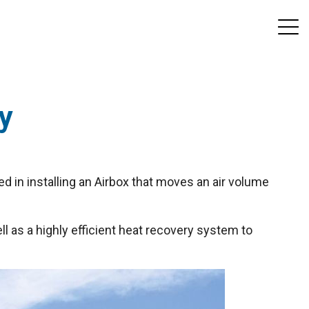
ny
ed in installing an Airbox that moves an air volume
l as a highly efficient heat recovery system to