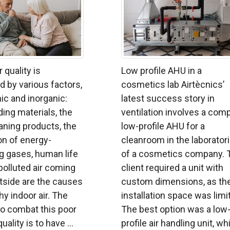
r quality is
Low profile AHU in a
 by various factors,
cosmetics lab Airtècnics’
ic and inorganic:
latest success story in
ing materials, the
ventilation involves a comp
aning products, the
low-profile AHU for a
n of energy-
cleanroom in the laborator
 gases, human life
of a cosmetics company. 
 polluted air coming
client required a unit with
tside are the causes
custom dimensions, as th
hy indoor air. The
installation space was limi
to combat this poor
The best option was a low
uality is to have ...
profile air handling unit, wh