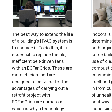
The best way to extend the life
Indoors, ai
of a building's HVAC system is
determined
to upgrade it. To do this, it is
both organ
essential to replace the old,
some build
inefficient belt-driven fans
use of cle
with an ECFanGrids. These are
combustio
more efficient and are
consuming
designed to be fail-safe. The
itself and
advantages of carrying out a
in from ou
retrofit project with
of unhealt
ECFanGrids are numerous,
best way 
which is why a technology
indoor air q