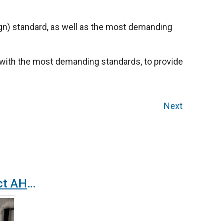
n) standard, as well as the most demanding
ts with the most demanding standards, to provide
Next
Case study: compact AHU for a cleanroom in a cosmetics laboratory