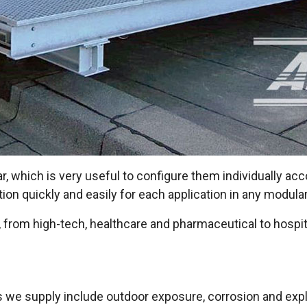
, which is very useful to configure them individually acc
on quickly and easily for each application in any modula
rs, from high-tech, healthcare and pharmaceutical to hospita
ts we supply include outdoor exposure, corrosion and exp