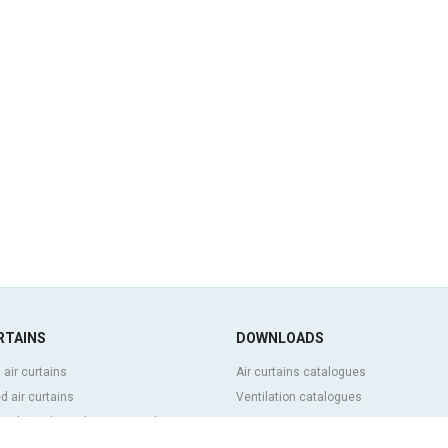
RTAINS
DOWNLOADS
 air curtains
Air curtains catalogues
 air curtains
Ventilation catalogues
ve, bespoke and customized air
BIM Air Curtains
Air curtains price list