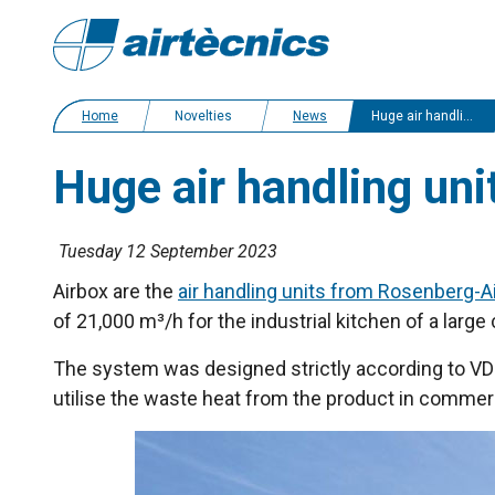
Home
Novelties
News
Huge air handling unit for a caterer in Germany
Huge air handling uni
Tuesday 12 September 2023
Airbox are the
air handling units from Rosenberg-A
of 21,000 m³/h for the industrial kitchen of a lar
The system was designed strictly according to VDI 
utilise the waste heat from the product in commerc