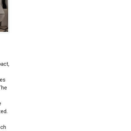
act,
ies
The
e
ted.
-
ich