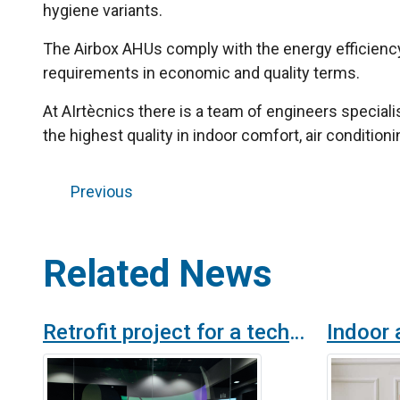
hygiene variants.
The Airbox AHUs comply with the energy efficienc
requirements in economic and quality terms.
At AIrtècnics there is a team of engineers speciali
the highest quality in indoor comfort, air conditionin
Previous
Related News
Retrofit project for a technology company ventilation system