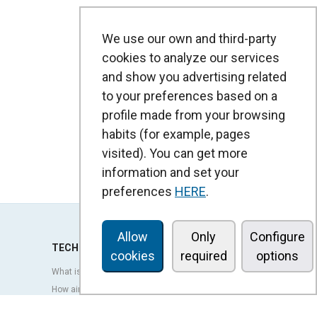
We use our own and third-party
cookies to analyze our services
and show you advertising related
to your preferences based on a
profile made from your browsing
habits (for example, pages
visited). You can get more
information and set your
preferences
HERE
.
Allow
Only
Configure
TECHNOLOGY
cookies
required
options
What is an air curtain?
How air curtains work?
Advantages and benefits of air curtains