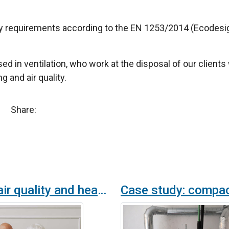
y requirements according to the EN 1253/2014 (Ecodesig
sed in ventilation, who work at the disposal of our clien
g and air quality.
Share:
Indoor air quality and health