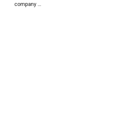
company ...