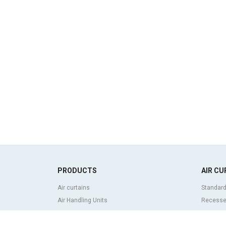
PRODUCTS
AIR CU
Air curtains
Standard
Air Handling Units
Recessed
Heat recovery units
Decorati
Air purifier and disinfection units