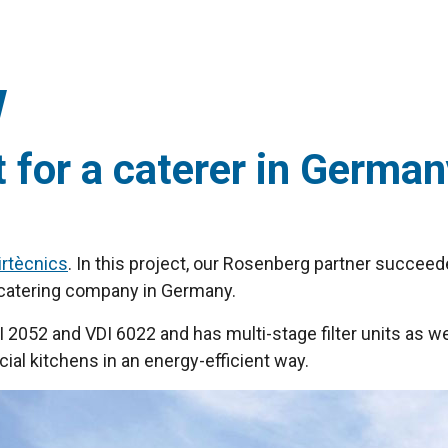
t for a caterer in Germa
irtècnics
. In this project, our Rosenberg partner succeed
ge catering company in Germany.
2052 and VDI 6022 and has multi-stage filter units as wel
ial kitchens in an energy-efficient way.