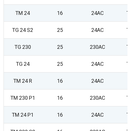
TM 24
16
24AC
T
TG 24 S2
25
24AC
T
TG 230
25
230AC
T
TG 24
25
24AC
T
TM 24 R
16
24AC
0
TM 230 P1
16
230AC
T
TM 24 P1
16
24AC
T