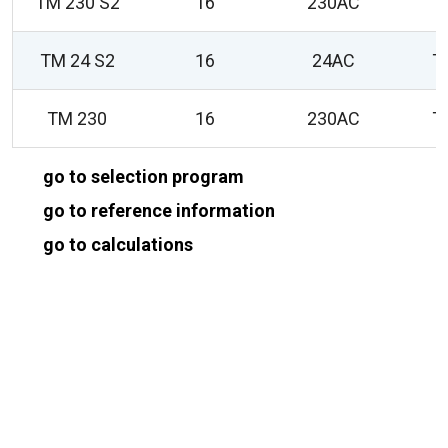
TM 230 S2
16
230AC
T
TM 24 S2
16
24AC
T
TM 230
16
230AC
T
go to selection program
go to reference information
go to calculations