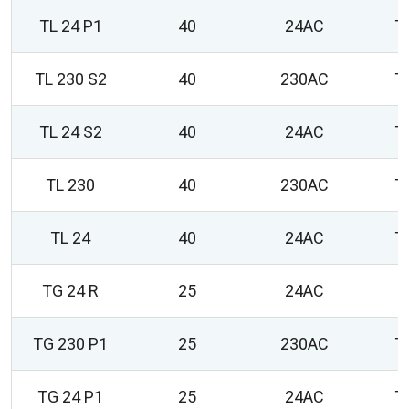
TL 24 P1
40
24AC
T
TL 230 S2
40
230AC
T
TL 24 S2
40
24AC
T
TL 230
40
230AC
T
TL 24
40
24AC
T
TG 24 R
25
24AC
0
TG 230 P1
25
230AC
T
TG 24 P1
25
24AC
T