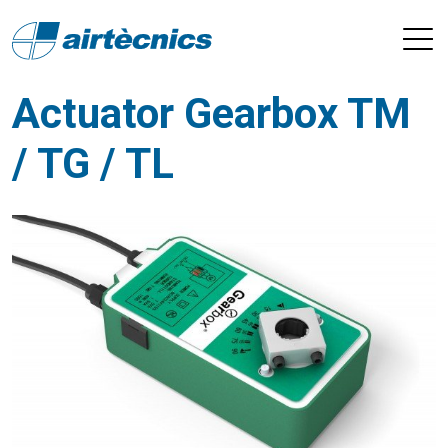
Actuator Gearbox TM
/ TG / TL