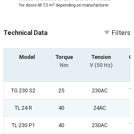
2
for doors till 7,5 m
depending on manufacturer
Technical Data
Filters
Model
Torque
Tension
C
Nm
V (50 Hz)
TG 230 S2
25
230AC
T
TL 24 R
40
24AC
0
TL 230 P1
40
230AC
T