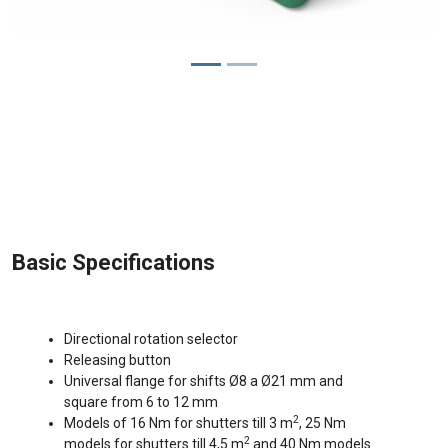
Basic Specifications
Directional rotation selector
Releasing button
Universal flange for shifts Ø8 a Ø21 mm and
square from 6 to 12 mm
2
Models of 16 Nm for shutters till 3 m
, 25 Nm
2
models for shutters till 4,5 m
and 40 Nm models