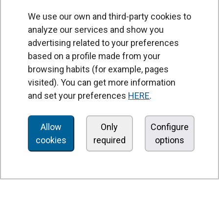
We use our own and third-party cookies to
analyze our services and show you
advertising related to your preferences
based on a profile made from your
browsing habits (for example, pages
PRODUCTS
visited). You can get more information
Air curtains
and set your preferences
HERE
.
Air Handling Units
Heat recovery units
Allow
Only
Configure
cookies
required
options
Air purifier and disinfection units
Ventilation units
Filters and filter units
Fan heaters
Axial fans