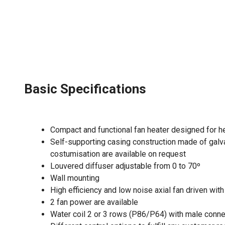
Basic Specifications
Compact and functional fan heater designed for h
Self-supporting casing construction made of galva
costumisation are available on request
Louvered diffuser adjustable from 0 to 70º
Wall mounting
High efficiency and low noise axial fan driven wi
2 fan power are available
Water coil 2 or 3 rows (P86/P64) with male conn