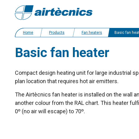
Home
Products
Fan heaters
Basic fan hea
Basic fan heater
Compact design heating unit for large industrial sp
plan location that requires hot air emitters.
The Airtècnics fan heater is installed on the wall 
another colour from the RAL chart. This heater fulf
0º (no air will escape) to 70º.