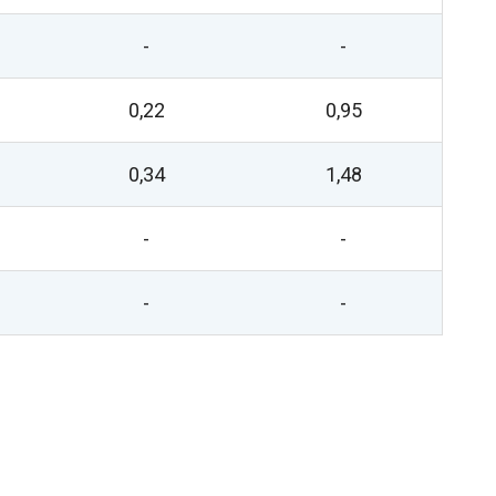
-
-
0,22
0,95
0,34
1,48
-
-
-
-