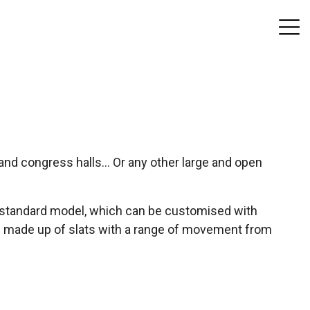
and congress halls... Or any other large and open
the standard model, which can be customised with
e is made up of slats with a range of movement from