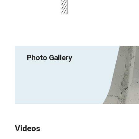
Photo Gallery
Videos