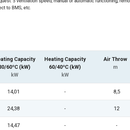
equest: 5 ventilation speed, manual or automatic functioning, rem
ect to BMS, etc.
ating Capacity
Heating Capacity
Air Throw
80/60ºC (kW)
60/40ºC (kW)
m
kW
kW
14,01
-
8,5
24,38
-
12
14,47
-
-