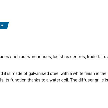
ter
aces such as: warehouses, logistics centres, trade fairs 
and it is made of galvanised steel with a white finish in 
ils its function thanks to a water coil. The diffuser grill