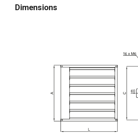
Dimensions