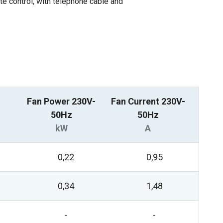
ote control, with telephone cable and
Fan Power 230V-
Fan Current 230V-
50Hz
50Hz
kW
A
0,22
0,95
0,34
1,48
-
-