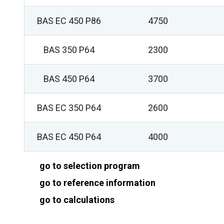
BAS EC 450 P86
4750
BAS 350 P64
2300
BAS 450 P64
3700
BAS EC 350 P64
2600
BAS EC 450 P64
4000
go to selection program
go to reference information
go to calculations