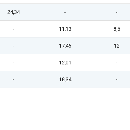
24,34
-
-
-
11,13
8,5
-
17,46
12
-
12,01
-
-
18,34
-