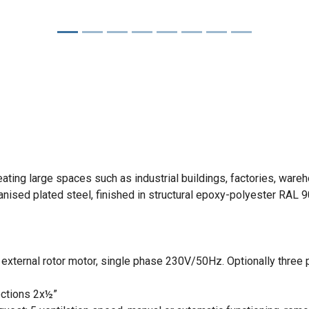
eating large spaces such as industrial buildings, factories, wa
nised plated steel, finished in structural epoxy-polyester RAL 9
th external rotor motor, single phase 230V/50Hz. Optionally thr
ections 2x½”