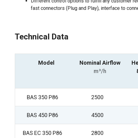
Different control options to fulfill any customer r
fast connectors (Plug and Play), interface to conn
Technical Data
Model
Nominal Airflow
He
m³/h
BAS 350 P86
2500
BAS 450 P86
4500
BAS EC 350 P86
2800