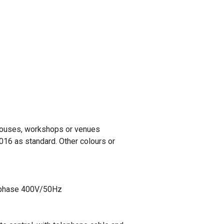
rehouses, workshops or venues
016 as standard. Other colours or
ee phase 400V/50Hz