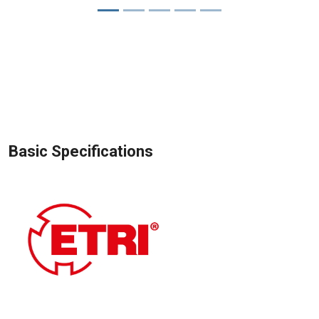
Basic Specifications