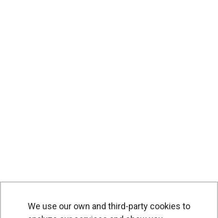
We use our own and third-party cookies to