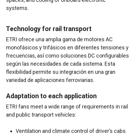
systems
.
Technology for rail transport
ETRI ofrece una amplia gama de motores AC
monofásicos y trifásicos en diferentes tensiones y
frecuencias, así como soluciones DC configurables
según las necesidades de cada sistema. Esta
flexibilidad permite su integración en una gran
variedad de aplicaciones ferroviarias.
Adaptation to each application
ETRI fans meet a wide range of requirements in rail
and public transport vehicles:
Ventilation and climate control of driver’s cabs