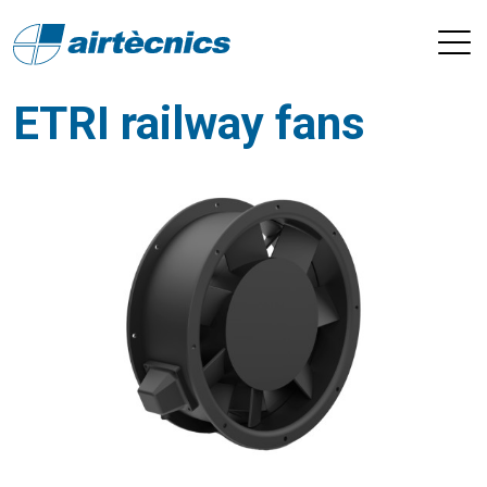
ETRI railway fans