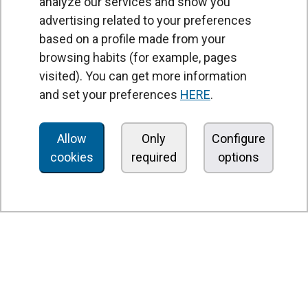
analyze our services and show you
advertising related to your preferences
based on a profile made from your
browsing habits (for example, pages
PRODUCTS
visited). You can get more information
Air curtains
and set your preferences
HERE
.
Air Handling Units
Heat recovery units
Allow
Only
Configure
cookies
required
options
Air purifier and disinfection units
Ventilation units
Filters and filter units
Fan heaters
Axial fans
Radial fans