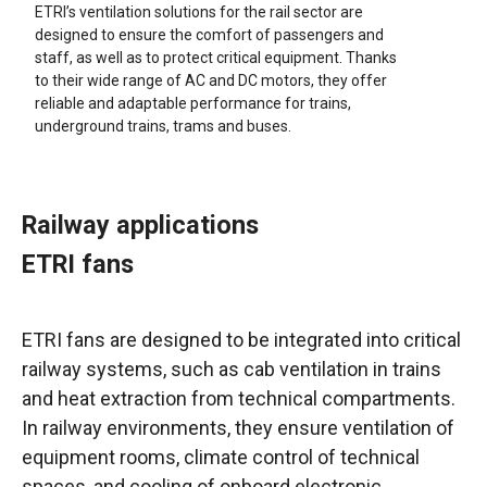
ETRI’s ventilation solutions for the rail sector are
designed to ensure the comfort of passengers and
staff, as well as to protect critical equipment. Thanks
to their wide range of AC and DC motors, they offer
reliable and adaptable performance for trains,
underground trains, trams and buses.
Railway applications
ETRI fans
ETRI fans are designed to be integrated into critical
railway systems, such as cab ventilation in trains
and heat extraction from technical compartments.
In railway environments, they ensure ventilation of
equipment rooms, climate control of technical
spaces, and cooling of onboard electronic