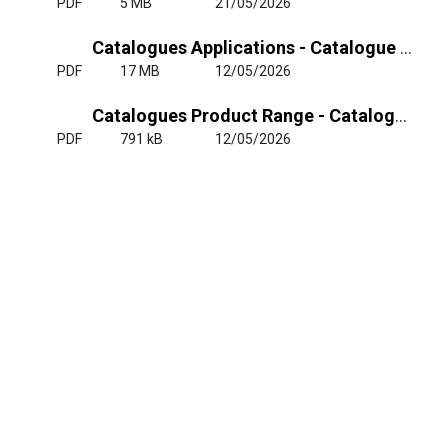
PDF
5 MB
21/05/2026
Catalogues Applications - Catalogue ETRI Railway
PDF
17 MB
12/05/2026
Catalogues Product Range - Catalogue Tryptic ETRI Applications
PDF
791 kB
12/05/2026