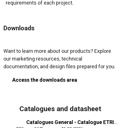
requirements of each project.
Downloads
Want to learn more about our products? Explore
our marketing resources, technical
documentation, and design files prepared for you.
Access the downloads area
Catalogues and datasheet
Catalogues General - Catalogue ETRI General