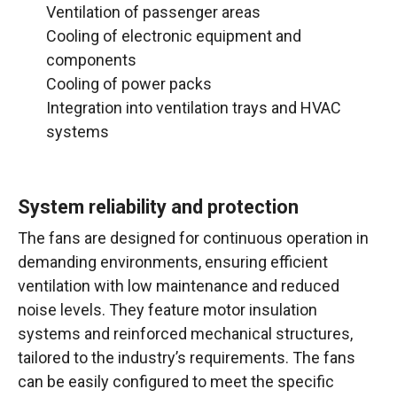
Ventilation of passenger areas
Cooling of electronic equipment and
components
Cooling of power packs
Integration into ventilation trays and HVAC
systems
System reliability and protection
The fans are designed for continuous operation in
demanding environments, ensuring efficient
ventilation with low maintenance and reduced
noise levels. They feature motor insulation
systems and reinforced mechanical structures,
tailored to the industry’s requirements. The fans
can be easily configured to meet the specific