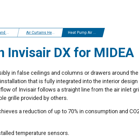
r curtains
Air Curtains Heat Pump Midea
Heat Pump Air curtain Invisair DX for MIDEA
n Invisair DX for MIDEA
isibly in false ceilings and columns or drawers around the 
nstallation that is fully integrated into the interior design
low of Invisair follows a straight line from the air inlet gri
e grille provided by others.
hieves a reduction of up to 70% in consumption and CO2 e
nstalled temperature sensors.