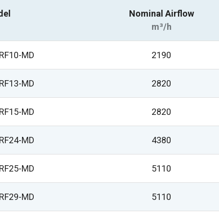
del
Nominal Airflow
m³/h
VRF10-MD
2190
VRF13-MD
2820
VRF15-MD
2820
VRF24-MD
4380
VRF25-MD
5110
VRF29-MD
5110