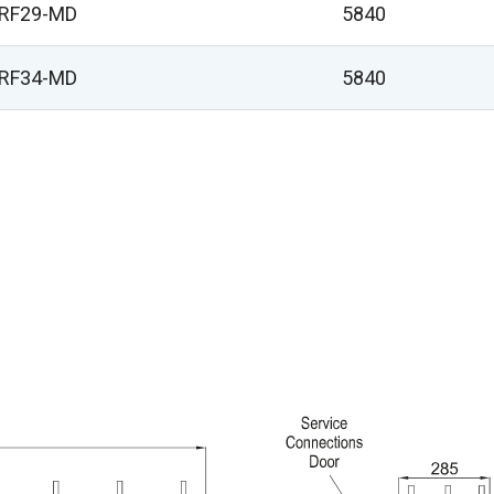
VRF29-MD
5840
VRF34-MD
5840