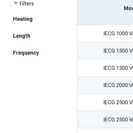
Filters
Mo
Heating
IECG 1000 
Length
IECG 1500 
Frequency
IECG 1500 
IECG 2000 
IECG 2500 
IECG 2500 