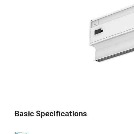
Basic Specifications