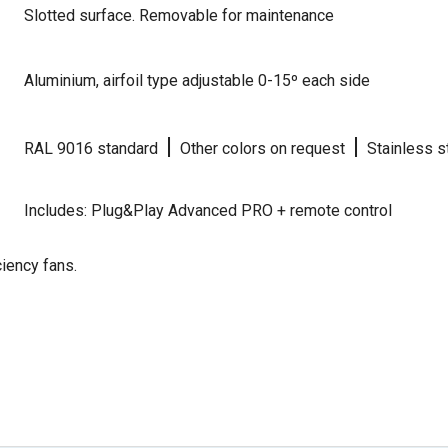
Slotted surface. Removable for maintenance
Aluminium, airfoil type adjustable 0-15º each side
|
|
RAL 9016 standard
Other colors on request
Stainless s
Includes: Plug&Play Advanced PRO + remote control
iency fans.