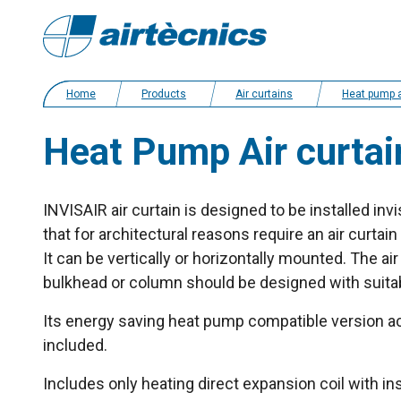
Home
Products
Air curtains
Heat pump and energy saving ai
Heat Pump Air curtai
INVISAIR air curtain is designed to be installed inv
that for architectural reasons require an air curtain i
It can be vertically or horizontally mounted. The air f
bulkhead or column should be designed with suitabl
Its energy saving heat pump compatible version ac
included.
Includes only heating direct expansion coil with i