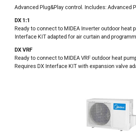
Advanced Plug&Play control. Includes: Advanced PR
DX 1:1
Ready to connect to MIDEA Inverter outdoor heat p
Interface KIT adapted for air curtain and programm
DX VRF
Ready to connect to MIDEA VRF outdoor heat pump 
Requires DX Interface KIT with expansion valve adap