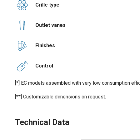
Grille type
Outlet vanes
Finishes
Control
[*] EC models assembled with very low consumption effic
[**] Customizable dimensions on request.
Technical Data