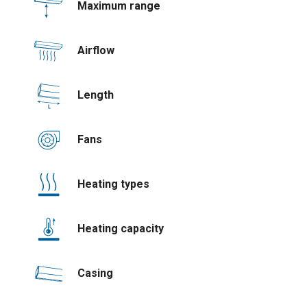
Maximum range
Airflow
Length
Fans
Heating types
Heating capacity
Casing