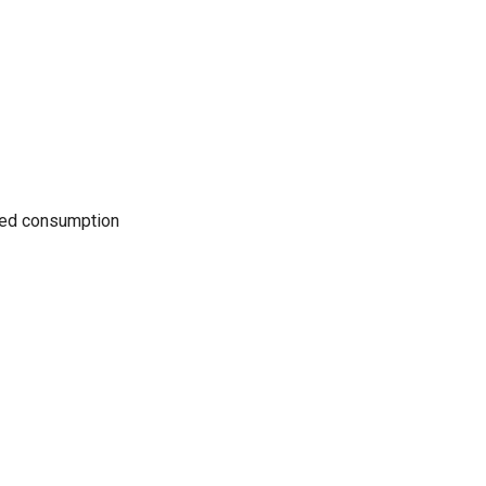
uced consumption