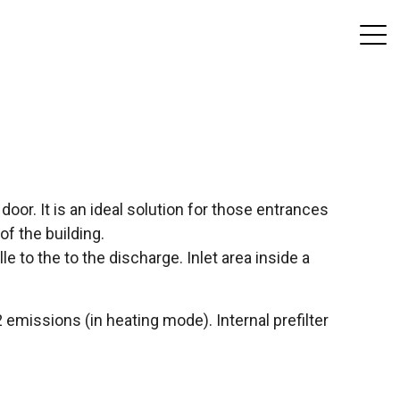
door. It is an ideal solution for those entrances
 of the building.
lle to the to the discharge. Inlet area inside a
missions (in heating mode). Internal prefilter