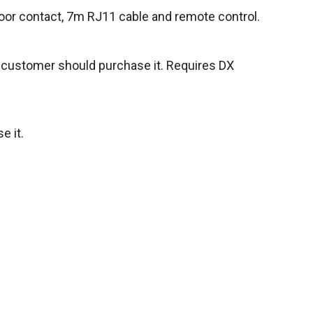
oor contact, 7m RJ11 cable and remote control.
e customer should purchase it. Requires DX
e it.