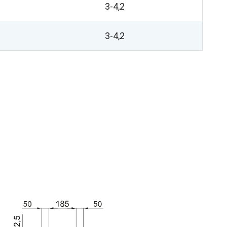
3-4,2
3-4,2