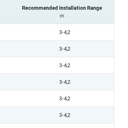
Recommended Installation Range
m
3-4,2
3-4,2
3-4,2
3-4,2
3-4,2
3-4,2