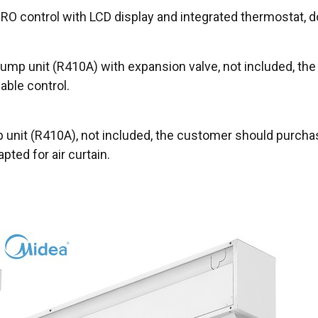
O control with LCD display and integrated thermostat, d
ump unit (R410A) with expansion valve, not included, th
able control.
unit (R410A), not included, the customer should purchas
ted for air curtain.