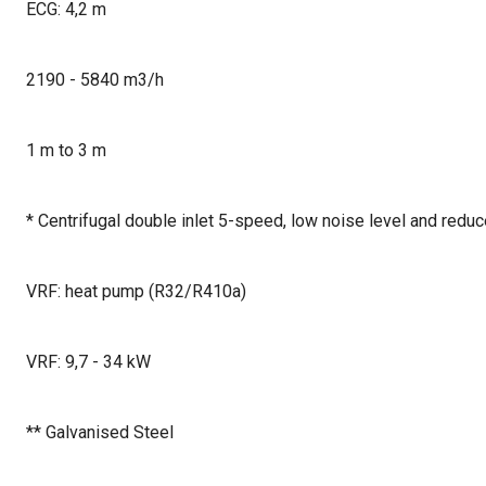
ECG: 4,2 m
2190 - 5840 m3/h
1 m to 3 m
* Centrifugal double inlet 5-speed, low noise level and red
VRF: heat pump (R32/R410a)
VRF: 9,7 - 34 kW
** Galvanised Steel