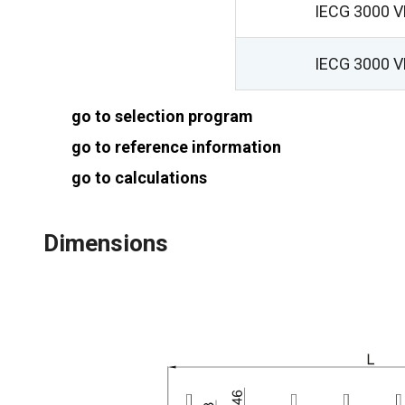
IECG 3000 
IECG 3000 
go to selection program
go to reference information
go to calculations
Dimensions