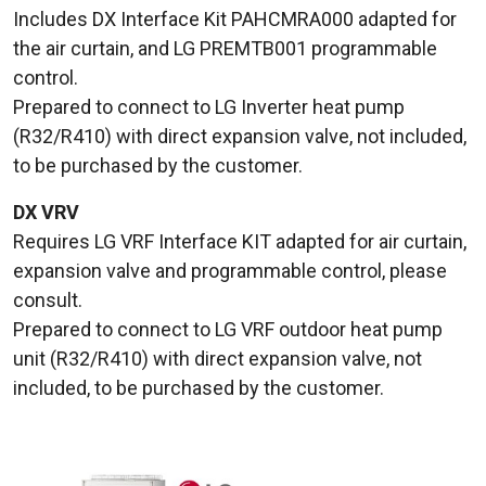
Includes DX Interface Kit PAHCMRA000 adapted for
the air curtain, and LG PREMTB001 programmable
control.
Prepared to connect to LG Inverter heat pump
(R32/R410) with direct expansion valve, not included,
to be purchased by the customer.
DX VRV
Requires LG VRF Interface KIT adapted for air curtain,
expansion valve and programmable control, please
consult.
Prepared to connect to LG VRF outdoor heat pump
unit (R32/R410) with direct expansion valve, not
included, to be purchased by the customer.