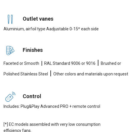
Outlet vanes
Aluminium, airfoil type Aadjustable 0-15º each side
Finishes
|
|
Faceted or Smooth
RAL Standard 9006 or 9016
Brushed or
|
Polished Stainless Steel
Other colors and materials upon request
Control
Includes: Plug&Play Advanced PRO + remote control
[*] EC models assembled with very low consumption
efficiency fans.