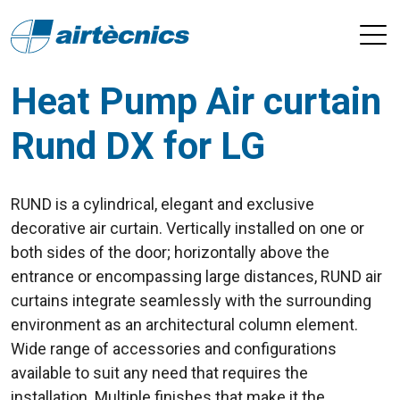
Heat Pump Air curtain
Rund DX for LG
RUND is a cylindrical, elegant and exclusive
decorative air curtain. Vertically installed on one or
both sides of the door; horizontally above the
entrance or encompassing large distances, RUND air
curtains integrate seamlessly with the surrounding
environment as an architectural column element.
Wide range of accessories and configurations
available to suit any need that requires the
installation. Multiple finishes that make it the