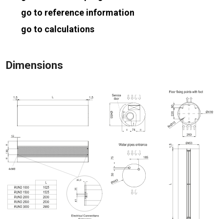
go to reference information
go to calculations
Dimensions