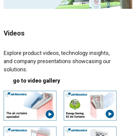
Videos
Explore product videos, technology insights,
and company presentations showcasing our
solutions.
go to video gallery