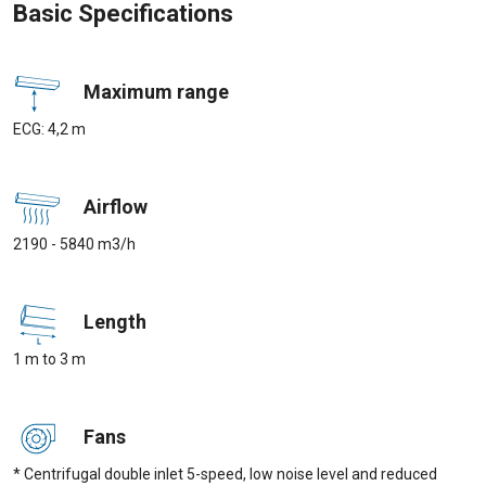
Basic Specifications
Maximum range
ECG: 4,2 m
Airflow
2190 - 5840 m3/h
Length
1 m to 3 m
Fans
* Centrifugal double inlet 5-speed, low noise level and reduced