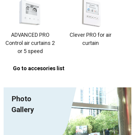
ADVANCED PRO
Clever PRO for air
Control air curtains 2
curtain
or 5 speed
Go to accesories list
Photo
Gallery