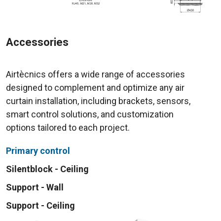
Accessories
Airtècnics offers a wide range of accessories
designed to complement and optimize any air
curtain installation, including brackets, sensors,
smart control solutions, and customization
options tailored to each project.
Primary control
Silentblock - Ceiling
Support - Wall
Support - Ceiling