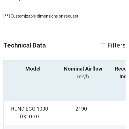
[**] Customizable dimensions on request.
Technical Data
Filters
Model
Nominal Airflow
Reco
m³/h
Inst
R
RUND ECG 1000
2190
DX10-LG