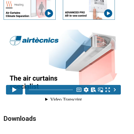
Downloads