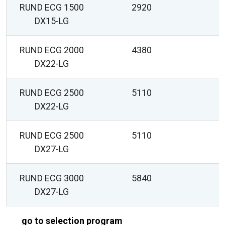
RUND ECG 1500
2920
DX15-LG
RUND ECG 2000
4380
DX22-LG
RUND ECG 2500
5110
DX22-LG
RUND ECG 2500
5110
DX27-LG
RUND ECG 3000
5840
DX27-LG
go to selection program