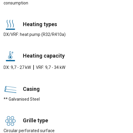
consumption
Heating types
DX/VRF: heat pump (R32/R410a)
Heating capacity
|
DX: 9,7 - 27 kW
VRF: 9,7 - 34 kW
Casing
** Galvanised Steel
Grille type
Circular perforated surface