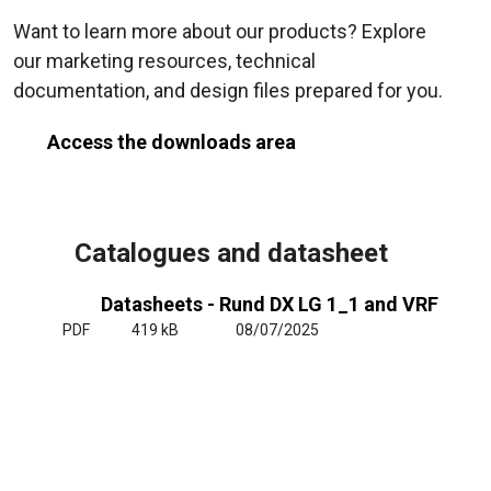
Want to learn more about our products? Explore
our marketing resources, technical
documentation, and design files prepared for you.
Access the downloads area
Catalogues and datasheet
Datasheets - Rund DX LG 1_1 and VRF
PDF
419 kB
08/07/2025