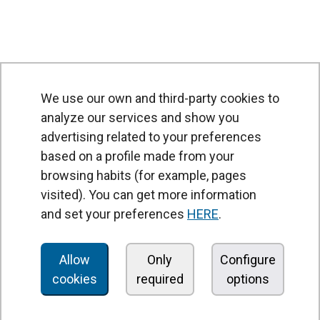
We use our own and third-party cookies to
analyze our services and show you
advertising related to your preferences
based on a profile made from your
browsing habits (for example, pages
PRODUCTS
visited). You can get more information
Air curtains
and set your preferences
HERE
.
Air Handling Units
Heat recovery units
Allow
Only
Configure
cookies
required
options
Air purifier and disinfection units
Ventilation units