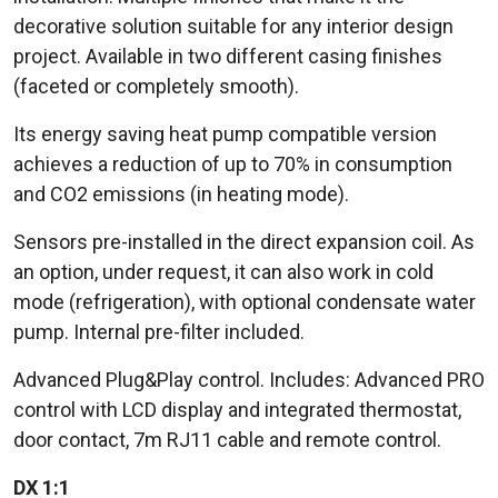
decorative solution suitable for any interior design
project. Available in two different casing finishes
(faceted or completely smooth).
Its energy saving heat pump compatible version
achieves a reduction of up to 70% in consumption
and CO2 emissions (in heating mode).
Sensors pre-installed in the direct expansion coil. As
an option, under request, it can also work in cold
mode (refrigeration), with optional condensate water
pump. Internal pre-filter included.
Advanced Plug&Play control. Includes: Advanced PRO
control with LCD display and integrated thermostat,
door contact, 7m RJ11 cable and remote control.
DX 1:1