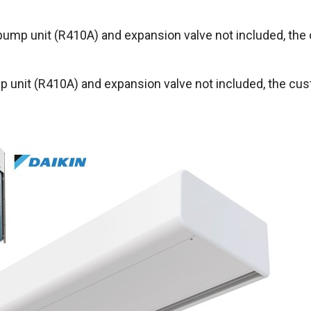
pump unit (R410A) and expansion valve not included, the
 unit (R410A) and expansion valve not included, the cus