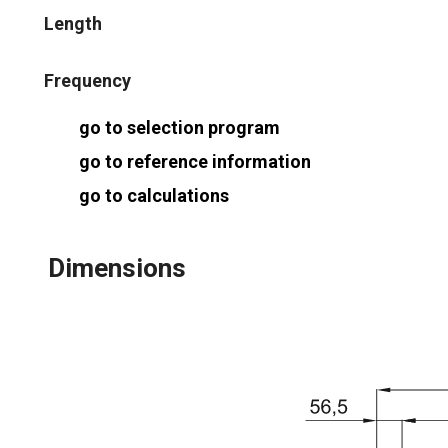
Length
Frequency
go to selection program
go to reference information
go to calculations
Dimensions