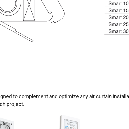
gned to complement and optimize any air curtain installat
ch project.