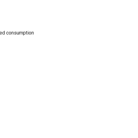
uced consumption