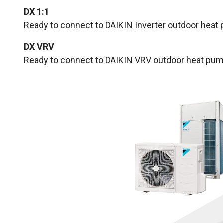
DX 1:1
Ready to connect to DAIKIN Inverter outdoor heat 
DX VRV
Ready to connect to DAIKIN VRV outdoor heat pump