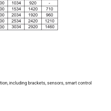
ion, including brackets, sensors, smart control