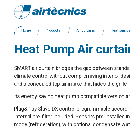
Home
Products
Air curtains
Heat pump and energy saving ai
Heat Pump Air curtai
SMART air curtain bridges the gap between standar
climate control without compromising interior des
and a concealed top air intake that hides the grille
Its energy saving heat pump compatible version a
Plug&Play Slave DX control programmable according 
Internal pre-filter included. Sensors pre-installed in
mode (refrigeration), with optional condensate wa