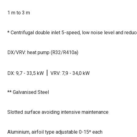
1 m to 3 m
* Centrifugal double inlet 5-speed, low noise level and red
DX/VRV: heat pump (R32/R410a)
|
DX: 9,7 - 33,5 kW
VRV: 7,9 - 34,0 kW
** Galvanised Steel
Slotted surface avoiding intensive maintenance
Aluminium, airfoil type adjustable 0-15º each