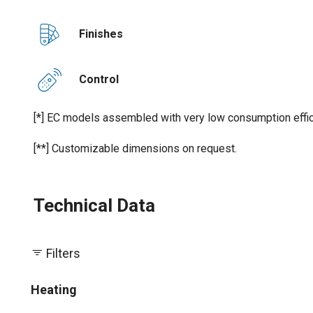
Finishes
Control
[*] EC models assembled with very low consumption effic
[**] Customizable dimensions on request.
Technical Data
Filters
Heating