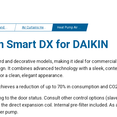
r curtains
Air Curtains Heat Pump Daikin
Heat Pump Air curtain Smart DX for DAIKIN
n Smart DX for DAIKIN
d and decorative models, making it ideal for commercial 
ign. It combines advanced technology with a sleek, conte
 for a clean, elegant appearance.
chieves a reduction of up to 70% in consumption and CO2
to the door status. Consult other control options (slave
 the direct expansion coil. Internal pre-filter included. As
ter pump.