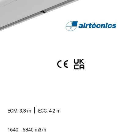
|
ECM: 3,8 m
ECG: 4,2 m
1640 - 5840 m3/h