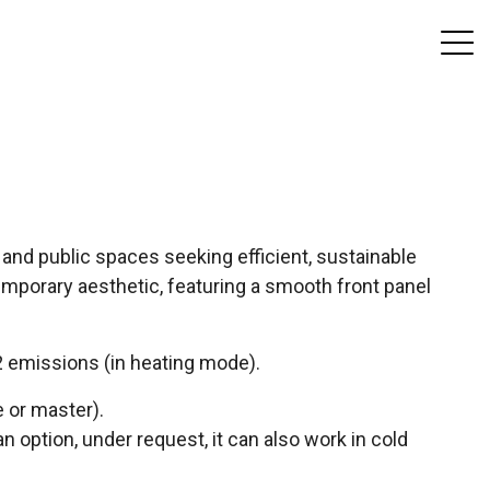
and public spaces seeking efficient, sustainable
mporary aesthetic, featuring a smooth front panel
 emissions (in heating mode).
 or master).
 an option, under request, it can also work in cold