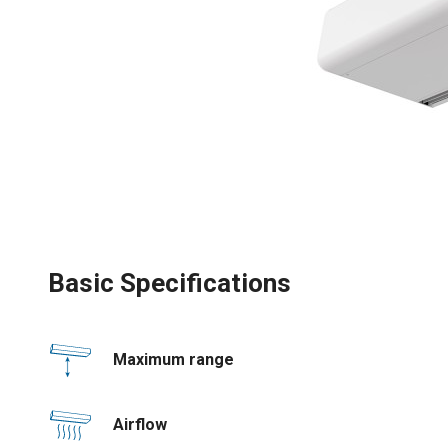
Basic Specifications
Maximum range
Airflow