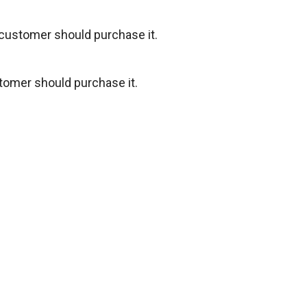
 customer should purchase it.
tomer should purchase it.