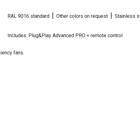
|
|
RAL 9016 standard
Other colors on request
Stainless s
Includes: Plug&Play Advanced PRO + remote control
iency fans.