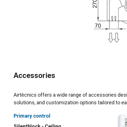
Accessories
Airtècnics offers a wide range of accessories desi
solutions, and customization options tailored to ea
Primary control
Silentblock - Ceiling