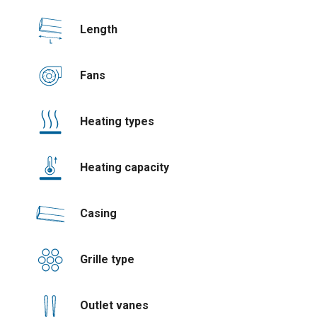
Length
Fans
Heating types
Heating capacity
Casing
Grille type
Outlet vanes