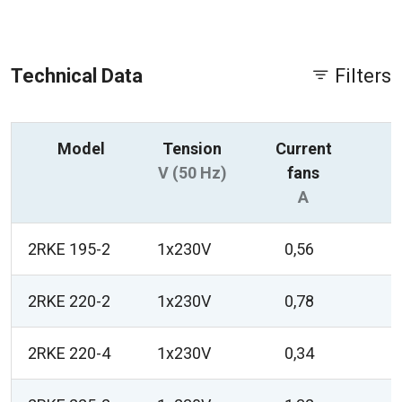
Technical Data
Filters
Model
Tension
Current
P
V (50 Hz)
fans
A
2RKE 195-2
1x230V
0,56
2RKE 220-2
1x230V
0,78
2RKE 220-4
1x230V
0,34