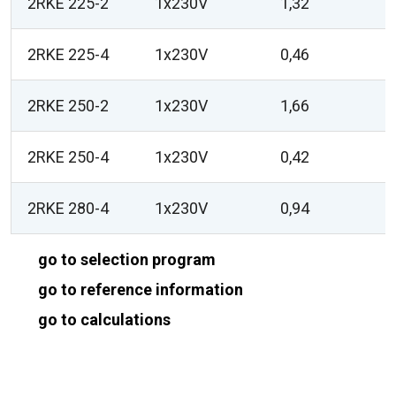
2RKE 225-2
1x230V
1,32
2RKE 225-4
1x230V
0,46
2RKE 250-2
1x230V
1,66
2RKE 250-4
1x230V
0,42
2RKE 280-4
1x230V
0,94
go to selection program
go to reference information
go to calculations