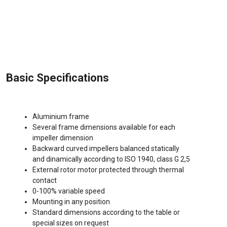
Basic Specifications
Aluminium frame
Several frame dimensions available for each
impeller dimension
Backward curved impellers balanced statically
and dinamically according to ISO 1940, class G 2,5
External rotor motor protected through thermal
contact
0-100% variable speed
Mounting in any position
Standard dimensions according to the table or
special sizes on request