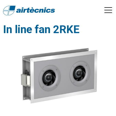
In line fan 2RKE