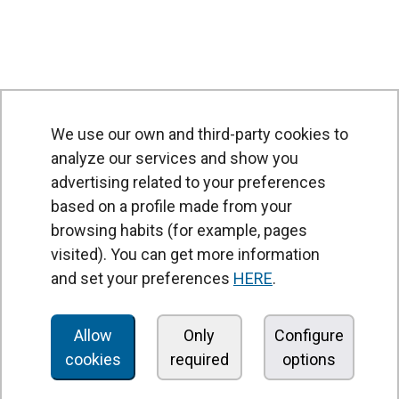
We use our own and third-party cookies to
analyze our services and show you
advertising related to your preferences
based on a profile made from your
browsing habits (for example, pages
PRODUCTS
visited). You can get more information
Air curtains
and set your preferences
HERE
.
Air Handling Units
Heat recovery units
Allow
Only
Configure
cookies
required
options
Air purifier and disinfection units
Ventilation units