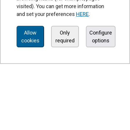
Heat recovery units
visited). You can get more information
and set your preferences
HERE
.
Air purifier and disinfection units
Ventilation units
Allow
Only
Configure
Filters and filter units
cookies
required
options
Fan heaters
Axial fans
Radial fans
Centrifugal fans
In line fans
Exhaust fans units
Cross-flow fans
OEM fans