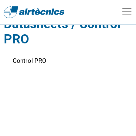
Downloads -
Datasheets / Control
PRO
Control PRO