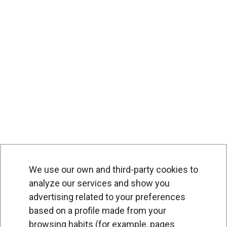
We use our own and third-party cookies to
PRODUCTS
analyze our services and show you
advertising related to your preferences
Air curtains
based on a profile made from your
Air Handling Units
browsing habits (for example, pages