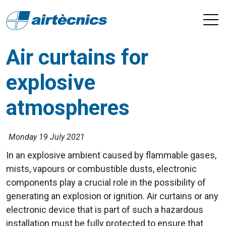
Air curtains for
explosive
atmospheres
Monday 19 July 2021
In an explosive ambient caused by flammable gases,
mists, vapours or combustible dusts, electronic
components play a crucial role in the possibility of
generating an explosion or ignition. Air curtains or any
electronic device that is part of such a hazardous
installation must be fully protected to ensure that