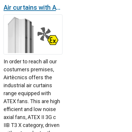
Air curtains with ATEX fans
In order to reach all our
costumers premises,
Airtècnics offers the
industrial air curtains
range equipped with
ATEX fans. This are high
efficient and low noise
axial fans, ATEX II 3G c
IIB T3 X category, driven