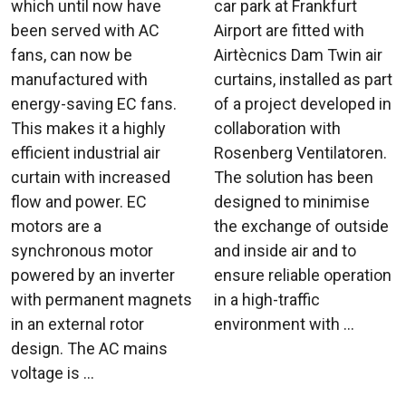
which until now have
car park at Frankfurt
been served with AC
Airport are fitted with
fans, can now be
Airtècnics Dam Twin air
manufactured with
curtains, installed as part
energy-saving EC fans.
of a project developed in
This makes it a highly
collaboration with
efficient industrial air
Rosenberg Ventilatoren.
curtain with increased
The solution has been
flow and power. EC
designed to minimise
motors are a
the exchange of outside
synchronous motor
and inside air and to
powered by an inverter
ensure reliable operation
with permanent magnets
in a high-traffic
in an external rotor
environment with ...
design. The AC mains
voltage is ...