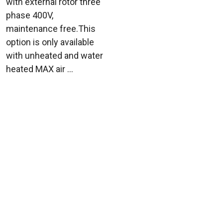
with external rotor three
phase 400V,
maintenance free.This
option is only available
with unheated and water
heated MAX air ...