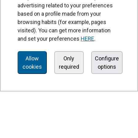
advertising related to your preferences
based on a profile made from your
browsing habits (for example, pages
PRODUCTS
visited). You can get more information
Air curtains
and set your preferences
HERE
.
Air Handling Units
Heat recovery units
Allow
Only
Configure
cookies
required
options
Air purifier and disinfection units
Ventilation units
Filters and filter units
Fan heaters
Axial fans
Radial fans
Centrifugal fans