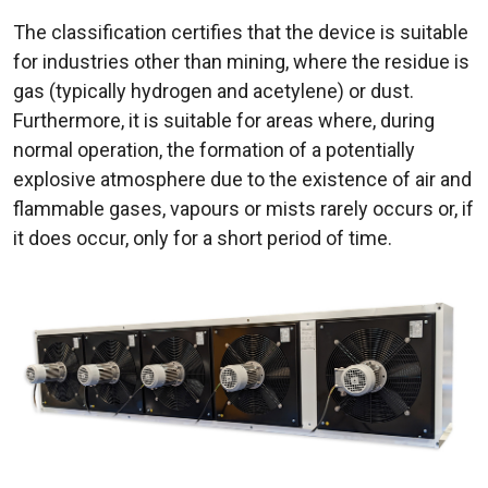
The classification certifies that the device is suitable
for industries other than mining, where the residue is
gas (typically hydrogen and acetylene) or dust.
Furthermore, it is suitable for areas where, during
normal operation, the formation of a potentially
explosive atmosphere due to the existence of air and
flammable gases, vapours or mists rarely occurs or, if
it does occur, only for a short period of time.