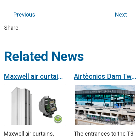
Previous
Next
Share:
Related News
Maxwell air curtains with EC fans
Airtècnics Dam Twin air curtain at Frankfurt Airport, Germany
Maxwell air curtains,
The entrances to the T3