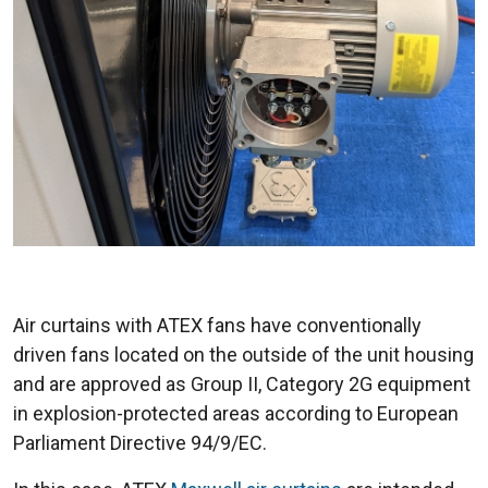
Air curtains with ATEX fans have conventionally
driven fans located on the outside of the unit housing
and are approved as Group II, Category 2G equipment
in explosion-protected areas according to European
Parliament Directive 94/9/EC.