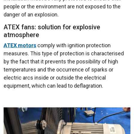
people or the environment are not exposed to the
danger of an explosion.
ATEX fans: solution for explosive
atmosphere
ATEX motors
comply with ignition protection
measures. This type of protection is characterised
by the fact that it prevents the possibility of high
temperatures and the occurrence of sparks or
electric arcs inside or outside the electrical
equipment, which can lead to deflagration.