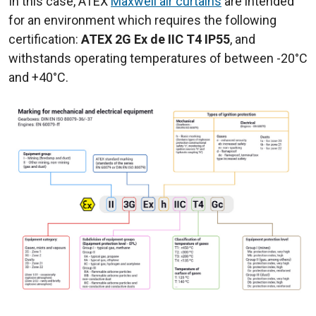
In this case, ATEX
Maxwell air curtains
are intended
for an environment which requires the following
certification:
ATEX 2G Ex de IIC T4 IP55
, and
withstands operating temperatures of between -20°C
and +40°C.