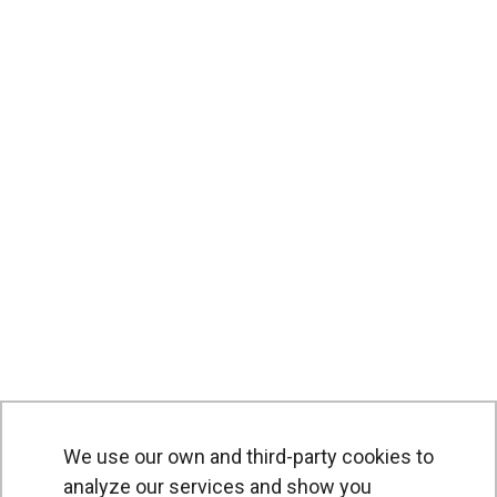
We use our own and third-party cookies to
analyze our services and show you