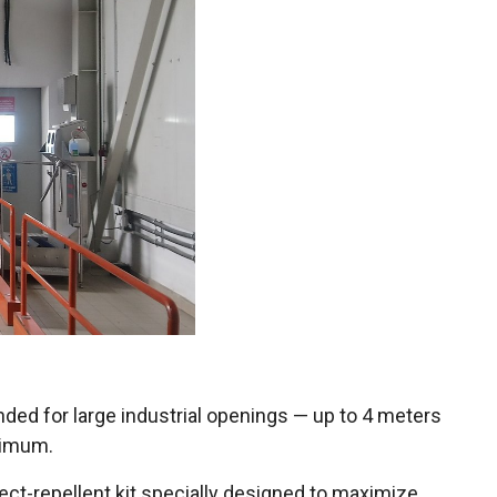
ended for large industrial openings — up to 4 meters
inimum.
ect-repellent kit specially designed to maximize