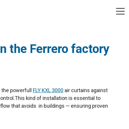
in the Ferrero factory
h the powerfull
FLY KXL 3000
air curtains against
ontrol.
This kind of installation is essential to
irflow that avoids in buildings — ensuring proven