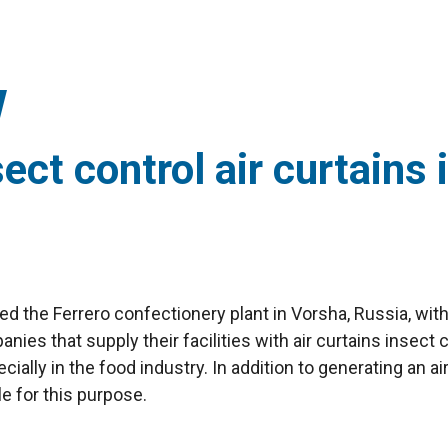
sect control air curtains 
pped the Ferrero confectionery plant in Vorsha, Russia, wit
nies that supply their facilities with air curtains insect c
ially in the food industry. In addition to generating an a
le for this purpose.