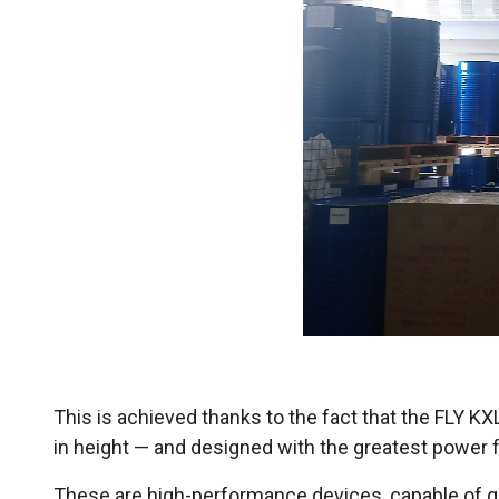
This is achieved thanks to the fact that the FLY K
in height — and designed with the greatest power fo
These are high-performance devices, capable of ge