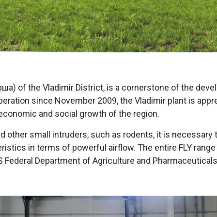
орша) of the Vladimir District, is a cornerstone of the d
n operation since November 2009, the Vladimir plant is appr
 economic and social growth of the region.
 other small intruders, such as rodents, it is necessary t
ristics in terms of powerful airflow. The entire FLY ran
 Federal Department of Agriculture and Pharmaceuticals,