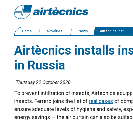
Home
Novelties
News
Airtècnics installs insect control air curtains in the Ferrero factory in Russia
Airtècnics installs in
in Russia
Thursday 22 October 2020
To prevent infiltration of insects, Airtècnics equi
insects. Ferrero joins
the list of
real cases
of compa
ensure adequate levels of hygiene and safety, espec
energy savings — the air curtain can also be suitab