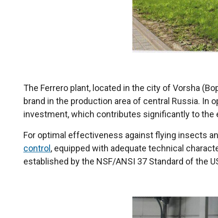
The Ferrero plant, located in the city of Vorsha (В
brand in the production area of ​​central Russia. I
investment, which contributes significantly to the
For optimal effectiveness against flying insects and
control
, equipped with adequate technical characte
established by the NSF/ANSI 37 Standard of the US