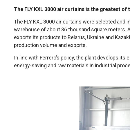
The FLY KXL 3000 air curtains is the greatest of 
The FLY KXL 3000 air curtains were selected and inst
warehouse of about 36 thousand square meters. Amo
exports its products to Belarus, Ukraine and Kazak
production volume and exports.
In line with Ferrero’s policy, the plant develops 
energy-saving and raw materials in industrial proce