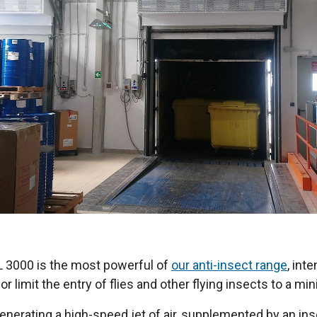
XL 3000 is the most powerful of
our anti-insect range
, int
r limit the entry of flies and other flying insects to a m
nerating a high-speed jet of air, supplemented by an ins