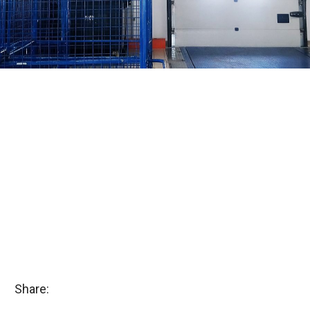
Share: