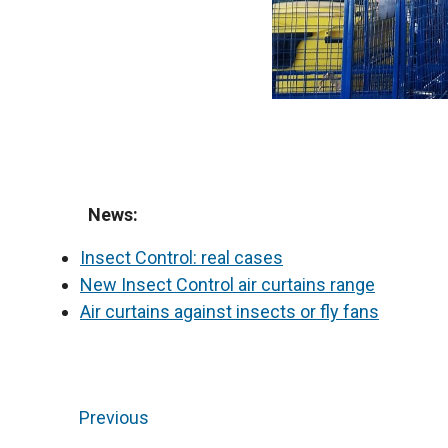
News:
Insect Control: real cases
New Insect Control air curtains range
Air curtains against insects or fly fans
Previous