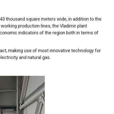
of 43 thousand square meters wide, in addition to the
rking production lines, the Vladimir plant
economic indicators of the region both in terms of
mpact, making use of most innovative technology for
ectricity and natural gas.