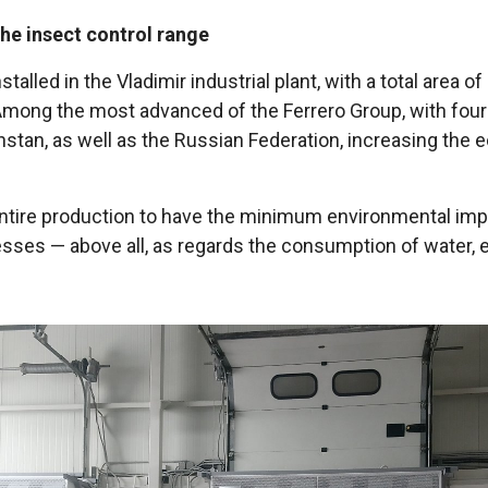
the insect control range
alled in the Vladimir industrial plant, with a total area 
ng the most advanced of the Ferrero Group, with four wo
hstan, as well as the Russian Federation, increasing the 
its entire production to have the minimum environmental i
sses — above all, as regards the consumption of water, el