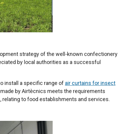
evelopment strategy of the well-known confectionery
eciated by local authorities as a successful
o install a specific range of
air curtains for insect
ge made by Airtècnics meets the requirements
 relating to food establishments and services.