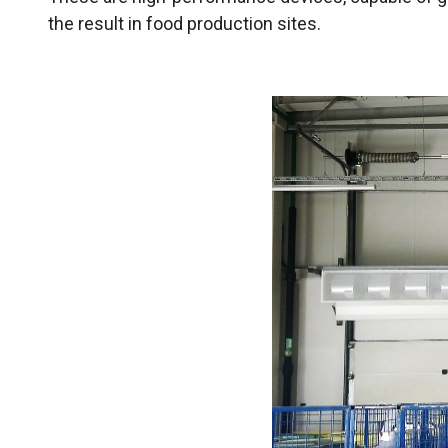
the result in food production sites.