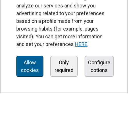
analyze our services and show you
advertising related to your preferences
based on a profile made from your
browsing habits (for example, pages
PRODUCTS
visited). You can get more information
Air curtains
and set your preferences
HERE
.
Air Handling Units
Heat recovery units
Allow
Only
Configure
cookies
required
options
Air purifier and disinfection units
Ventilation units
Filters and filter units
Fan heaters
Axial fans
Radial fans