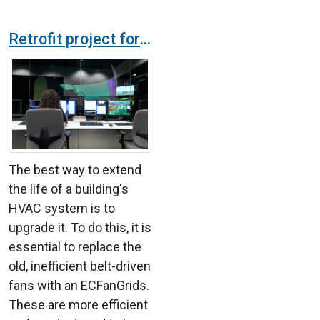
Retrofit project for a technology company ventilation system
The best way to extend
the life of a building's
HVAC system is to
upgrade it. To do this, it is
essential to replace the
old, inefficient belt-driven
fans with an ECFanGrids.
These are more efficient