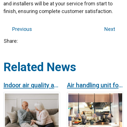
and installers will be at your service from start to
finish, ensuring complete customer satisfaction.
Previous
Next
Share:
Related News
Indoor air quality and health
Air handling unit for caterers