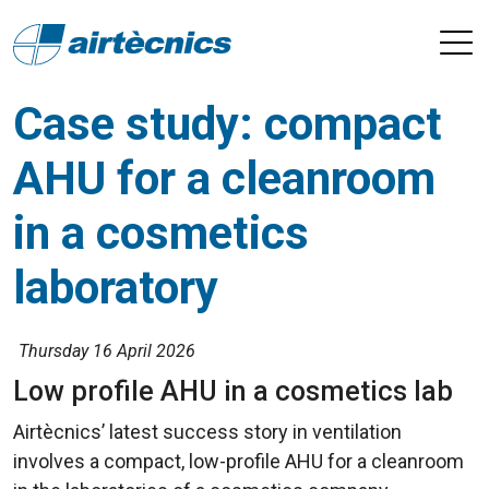
Case study: compact
AHU for a cleanroom
in a cosmetics
laboratory
Thursday 16 April 2026
Low profile AHU in a cosmetics lab
Airtècnics’ latest success story in ventilation
involves a compact, low-profile AHU for a cleanroom