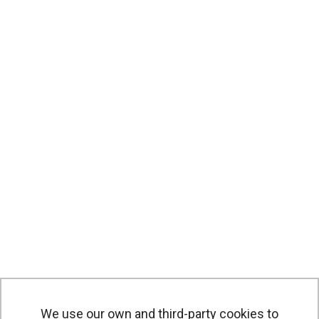
We use our own and third-party cookies to