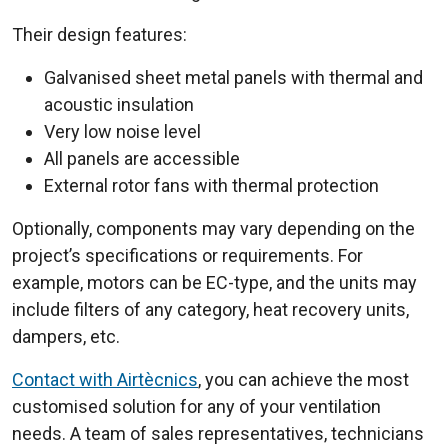
Their design features:
Galvanised sheet metal panels with thermal and
acoustic insulation
Very low noise level
All panels are accessible
External rotor fans with thermal protection
Optionally, components may vary depending on the
project’s specifications or requirements. For
example, motors can be EC-type, and the units may
include filters of any category, heat recovery units,
dampers, etc.
Contact with Airtècnics
, you can achieve the most
customised solution for any of your ventilation
needs. A team of sales representatives, technicians