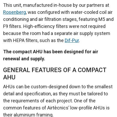
This unit, manufactured in-house by our partners at
Rosenberg
, was configured with water-cooled coil air
conditioning and air filtration stages, featuring M5 and
F9 filters. High-efficiency filters were not required
because the room had a separate air supply system
with HEPA filters, such as the
Dif-Pur
.
The compact AHU has been designed for air
renewal and supply.
GENERAL FEATURES OF A COMPACT
AHU
AHUs can be custom-designed down to the smallest
detail and specification, as they must be tailored to
the requirements of each project. One of the
common features of Airtècnics’ low-profile AHUs is
their aluminium framing.