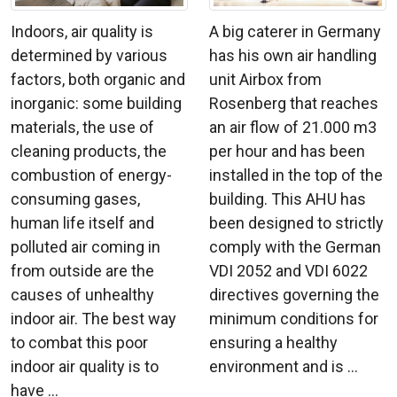
A big caterer in Germany
Indoors, air quality is
has his own air handling
determined by various
unit Airbox from
factors, both organic and
Rosenberg that reaches
inorganic: some building
an air flow of 21.000 m3
materials, the use of
per hour and has been
cleaning products, the
installed in the top of the
combustion of energy-
building. This AHU has
consuming gases,
been designed to strictly
human life itself and
comply with the German
polluted air coming in
VDI 2052 and VDI 6022
from outside are the
directives governing the
causes of unhealthy
minimum conditions for
indoor air. The best way
ensuring a healthy
to combat this poor
environment and is ...
indoor air quality is to
have ...