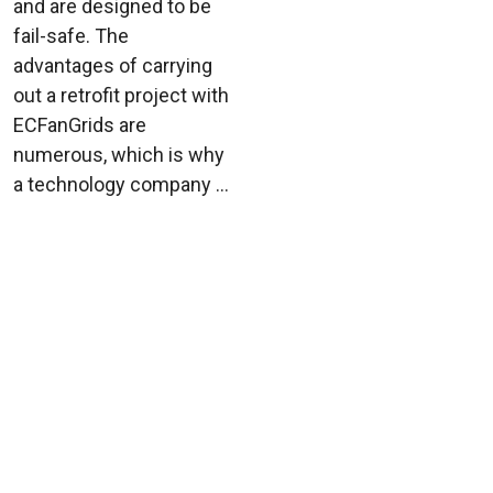
and are designed to be
fail-safe. The
advantages of carrying
out a retrofit project with
ECFanGrids are
numerous, which is why
a technology company ...