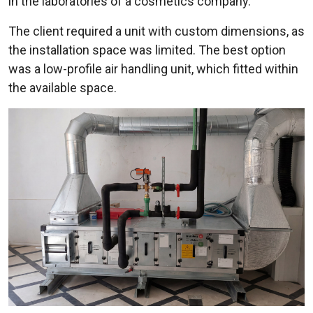
in the laboratories of a cosmetics company.
The client required a unit with custom dimensions, as
the installation space was limited. The best option
was a low-profile air handling unit, which fitted within
the available space.