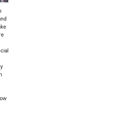
p
and
ake
re
cial
by
n
low