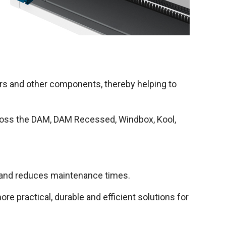
tors and other components, thereby helping to
across the DAM, DAM Recessed, Windbox, Kool,
s and reduces maintenance times.
e practical, durable and efficient solutions for