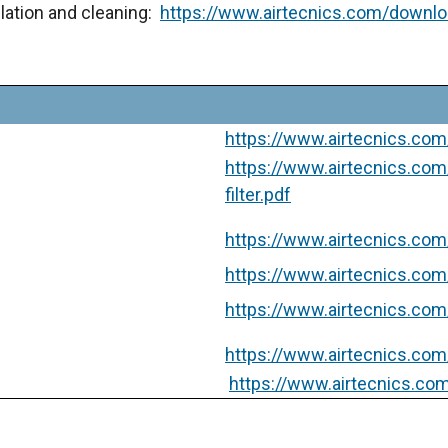
tallation and cleaning:
https://www.airtecnics.com/downl
https://www.airtecnics.com
https://www.airtecnics.co
filter.pdf
https://www.airtecnics.com/
https://www.airtecnics.com/
https://www.airtecnics.com
https://www.airtecnics.com/
https://www.airtecnics.com