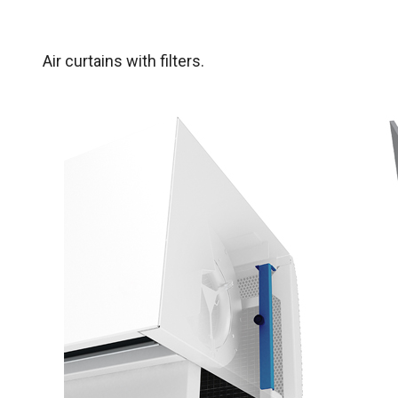
Air curtains with filters.