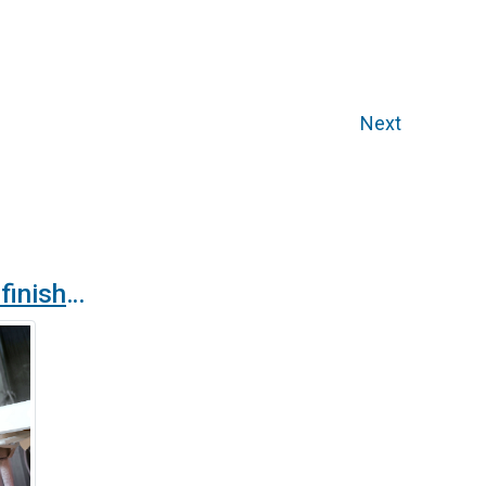
Next
New anti-corrosion finish for products in the Airtècnics catalogue