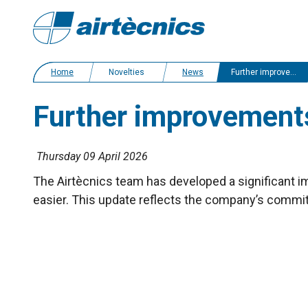
Home
Novelties
News
Further improvements to Airtècnics' air curtains filters
Further improvements t
Thursday 09 April 2026
The Airtècnics team has developed a significant imp
easier. This update reflects the company’s commi