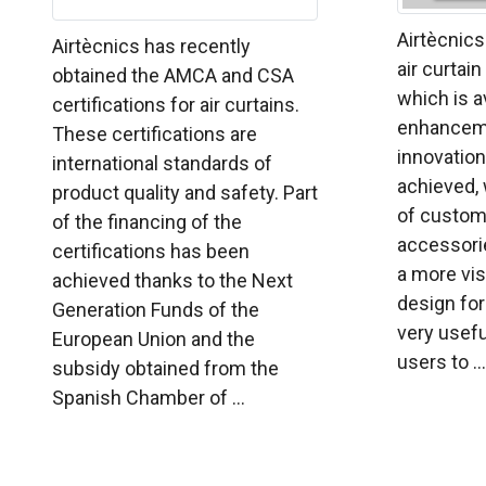
Airtècnics
Airtècnics has recently
air curtai
obtained the AMCA and CSA
which is a
certifications for air curtains.
enhanceme
These certifications are
innovation
international standards of
achieved, 
product quality and safety. Part
of customi
of the financing of the
accessorie
certifications has been
a more vis
achieved thanks to the Next
design for 
Generation Funds of the
very usefu
European Union and the
users to ...
subsidy obtained from the
Spanish Chamber of ...