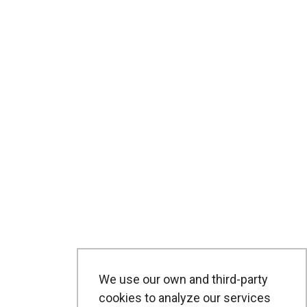
We use our own and third-party
cookies to analyze our services