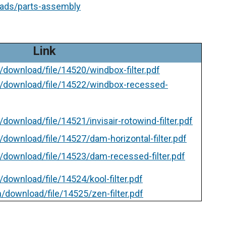
oads/parts-assembly
Link
/download/file/14520/windbox-filter.pdf
m/download/file/14522/windbox-recessed-
download/file/14521/invisair-rotowind-filter.pdf
download/file/14527/dam-horizontal-filter.pdf
/download/file/14523/dam-recessed-filter.pdf
download/file/14524/kool-filter.pdf
/download/file/14525/zen-filter.pdf