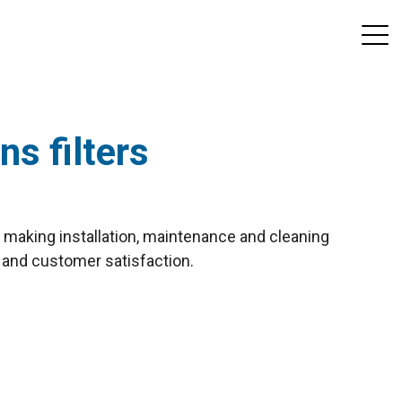
ns filters
of making installation, maintenance and cleaning
 and customer satisfaction.