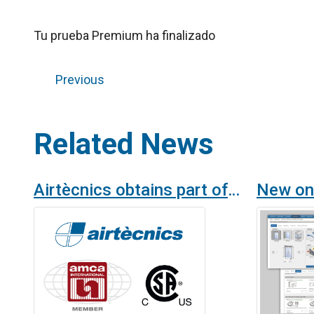
Tu prueba Premium ha finalizado
Previous
Related News
Airtècnics obtains part of the financing for AMCA and CSA certifications thanks to the Cámara de Comercio Española