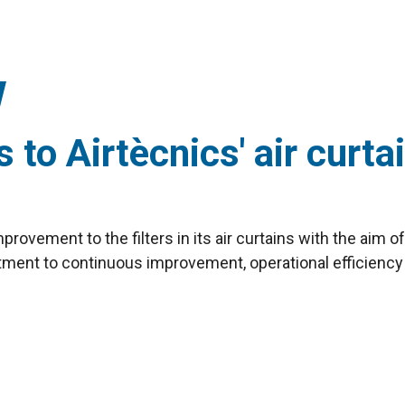
o Airtècnics' air curtai
rovement to the filters in its air curtains with the aim 
tment to continuous improvement, operational efficiency