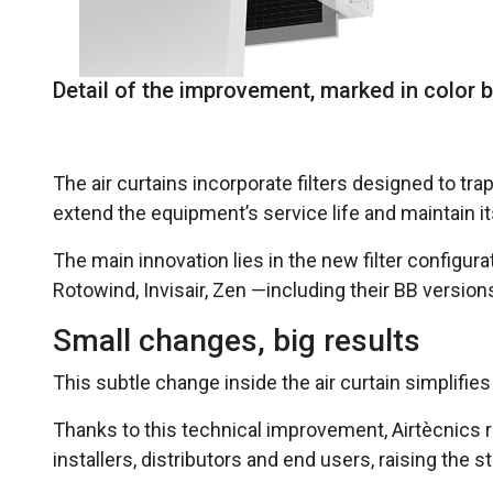
Detail of the improvement, marked in color b
The air curtains incorporate filters designed to tr
extend the equipment’s service life and maintain i
The main innovation lies in the new filter configu
Rotowind, Invisair, Zen —including their BB versi
Small changes, big results
This subtle change inside the air curtain simplif
Thanks to this technical improvement, Airtècnics r
installers, distributors and end users, raising the s