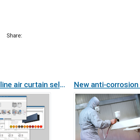
Share:
New online air curtain selection program