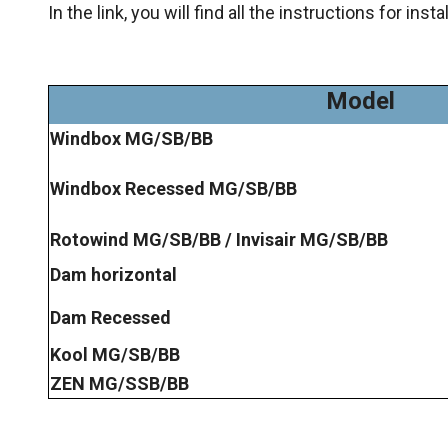
In the link, you will find all the instructions for ins
Model
Windbox MG/SB/BB
Windbox Recessed MG/SB/BB
Rotowind MG/SB/BB / Invisair MG/SB/BB
Dam horizontal
Dam Recessed
Kool MG/SB/BB
ZEN MG/SSB/BB