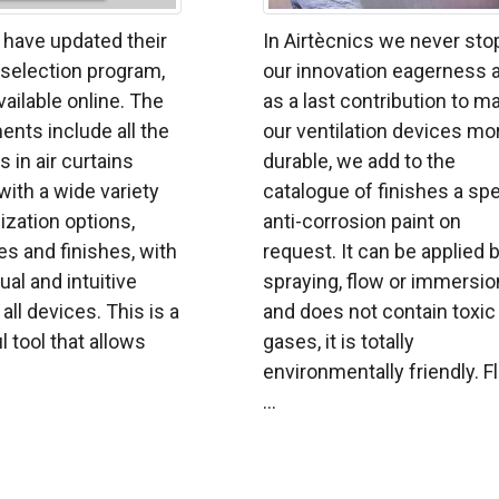
 have updated their
In Airtècnics we never sto
n selection program,
our innovation eagerness 
vailable online. The
as a last contribution to m
nts include all the
our ventilation devices mo
s in air curtains
durable, we add to the
with a wide variety
catalogue of finishes a spe
zation options,
anti-corrosion paint on
s and finishes, with
request. It can be applied 
ual and intuitive
spraying, flow or immersio
all devices. This is a
and does not contain toxic
l tool that allows
gases, it is totally
environmentally friendly. F
...