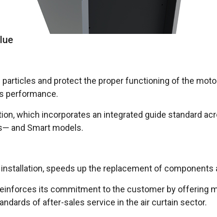
lue
ap particles and protect the proper functioning of the mo
ts performance.
ration, which incorporates an integrated guide standard 
ons— and Smart models.
ies installation, speeds up the replacement of component
einforces its commitment to the customer by offering mor
tandards of after-sales service in the air curtain sector.