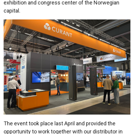
exhibition and congress center of the Norwegian
capital.
The event took place last April and provided the
opportunity to work together with our distributor in