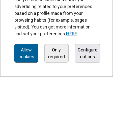
advertising related to your preferences
based on a profile made from your
browsing habits (for example, pages
PRODUCTS
visited). You can get more information
Air curtains
and set your preferences
HERE
.
Air Handling Units
Heat recovery units
Allow
Only
Configure
cookies
required
options
Air purifier and disinfection units
Ventilation units
Filters and filter units
Fan heaters
Axial fans
Radial fans
Centrifugal fans