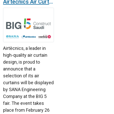
Airtècnics Air Curtains at the BIG 5 Fair in Saudi Arabia with SANA Engineering Company
Airtècnics, a leader in
high-quality air curtain
design, is proud to
announce that a
selection of its air
curtains will be displayed
by SANA Engineering
Company at the BIG 5
fair. The event takes
place from February 26