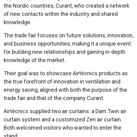
the Nordic countries, Curant, who created a network
of new contacts within the industry and shared
knowledge.
The trade fair focuses on future solutions, innovation,
and business opportunities, making it a unique event
for building new relationships and gaining in-depth
knowledge of the market.
Their goal was to showcase Airtècnics products as
the true forefront of innovation in ventilation and
energy saving, aligned with both the purpose of the
trade fair and that of the company Curant.
Airtècnics supplied two air curtains: a Dam Twin air
curtain system and a customized Zen air curtain.
Both welcomed visitors who wanted to enter the
stand.