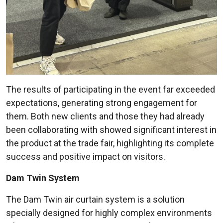
The results of participating in the event far exceeded
expectations, generating strong engagement for
them. Both new clients and those they had already
been collaborating with showed significant interest in
the product at the trade fair, highlighting its complete
success and positive impact on visitors.
Dam Twin System
The Dam Twin air curtain system is a solution
specially designed for highly complex environments