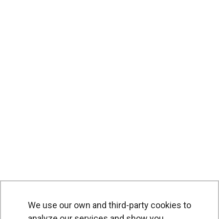
We use our own and third-party cookies to
analyze our services and show you