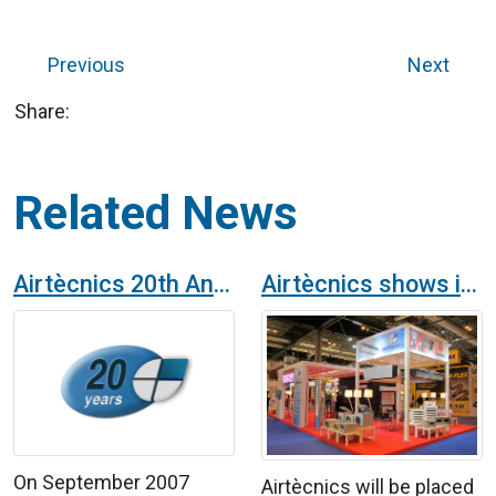
Previous
Next
Share:
Related News
Airtècnics 20th Anniversary
Airtècnics shows its novelties at the International Air-Conditioning, Heating, Ventilation and Refrigeration Exhibition in Madrid
On September 2007
Airtècnics will be placed