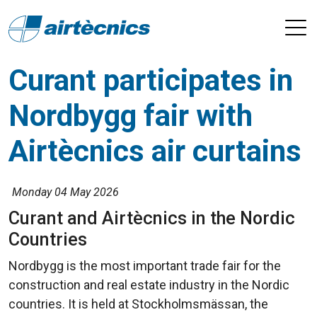
Curant participates in
Nordbygg fair with
Airtècnics air curtains
Monday 04 May 2026
Curant and Airtècnics in the Nordic
Countries
Nordbygg is the most important trade fair for the
construction and real estate industry in the Nordic
countries. It is held at Stockholmsmässan, the