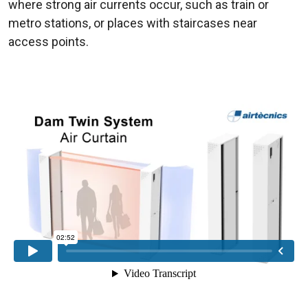
where strong air currents occur, such as train or
metro stations, or places with staircases near
access points.