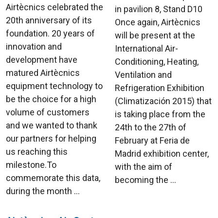
Airtècnics celebrated the
in pavilion 8, Stand D10
20th anniversary of its
Once again, Airtècnics
foundation. 20 years of
will be present at the
innovation and
International Air-
development have
Conditioning, Heating,
matured Airtècnics
Ventilation and
equipment technology to
Refrigeration Exhibition
be the choice for a high
(Climatización 2015) that
volume of customers
is taking place from the
and we wanted to thank
24th to the 27th of
our partners for helping
February at Feria de
us reaching this
Madrid exhibition center,
milestone.To
with the aim of
commemorate this data,
becoming the ...
during the month ...