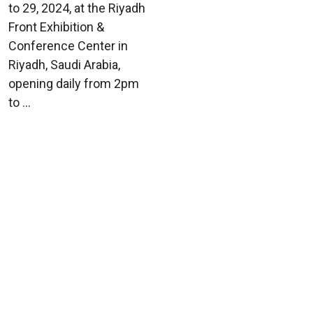
to 29, 2024, at the Riyadh
Front Exhibition &
Conference Center in
Riyadh, Saudi Arabia,
opening daily from 2pm
to ...