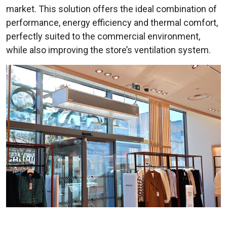
market. This solution offers the ideal combination of
performance, energy efficiency and thermal comfort,
perfectly suited to the commercial environment,
while also improving the store’s ventilation system.