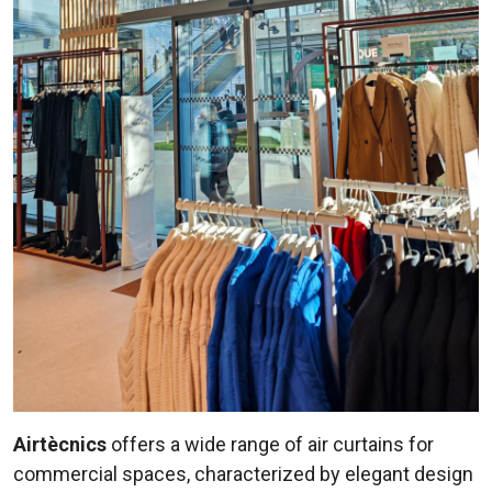
Airtècnics
offers a wide range of air curtains for
commercial spaces, characterized by elegant design