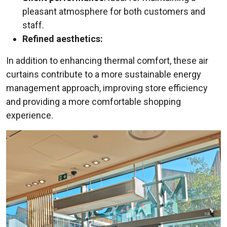
pleasant atmosphere for both customers and
staff.
Refined aesthetics:
In addition to enhancing thermal comfort, these air
curtains contribute to a more sustainable energy
management approach, improving store efficiency
and providing a more comfortable shopping
experience.