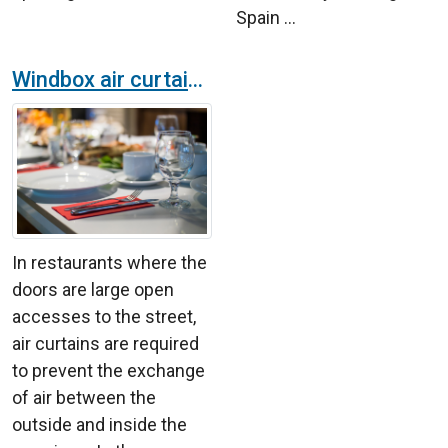
Spain ...
Windbox air curtains in a restaurant with show in Madrid
In restaurants where the
doors are large open
accesses to the street,
air curtains are required
to prevent the exchange
of air between the
outside and inside the