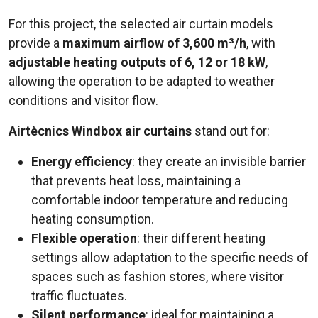
For this project, the selected air curtain models
provide a
maximum airflow of 3,600 m³/h
, with
adjustable heating outputs of 6, 12 or 18 kW
,
allowing the operation to be adapted to weather
conditions and visitor flow.
Airtècnics Windbox air curtains
stand out for:
Energy efficiency
: they create an invisible barrier
that prevents heat loss, maintaining a
comfortable indoor temperature and reducing
heating consumption.
Flexible operation
: their different heating
settings allow adaptation to the specific needs of
spaces such as fashion stores, where visitor
traffic fluctuates.
Silent performance
: ideal for maintaining a