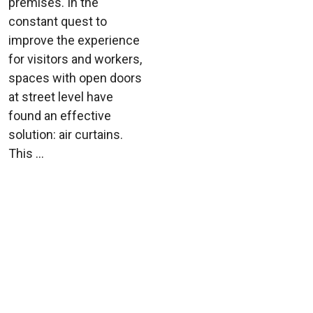
premises. In the
constant quest to
improve the experience
for visitors and workers,
spaces with open doors
at street level have
found an effective
solution: air curtains.
This ...