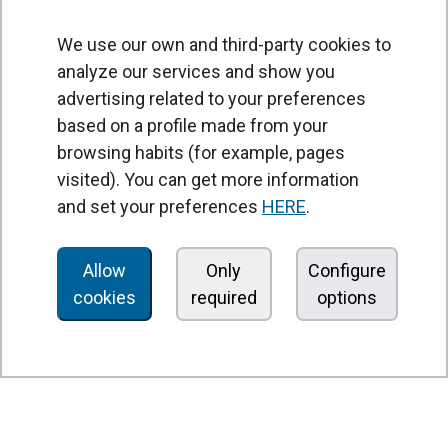
We use our own and third-party cookies to
analyze our services and show you
advertising related to your preferences
based on a profile made from your
browsing habits (for example, pages
PRODUCTS
visited). You can get more information
Air curtains
and set your preferences
HERE
.
Air Handling Units
Heat recovery units
Allow
Only
Configure
cookies
required
options
Air purifier and disinfection units
Ventilation units
Filters and filter units
Fan heaters
Axial fans