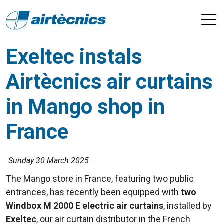
Exeltec instals
Airtècnics air curtains
in Mango shop in
France
Sunday 30 March 2025
The Mango store in France, featuring two public
entrances, has recently been equipped with
two
Windbox M 2000 E electric air curtains
, installed by
Exeltec
, our air curtain distributor in the French