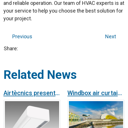
and reliable operation. Our team of HVAC experts is at
your service to help you choose the best solution for
your project.
Previous
Next
Share:
Related News
Airtècnics presents the new ARIS standard air curtain
Windbox air curtains in Niemeyer Cultural Center of Avilés