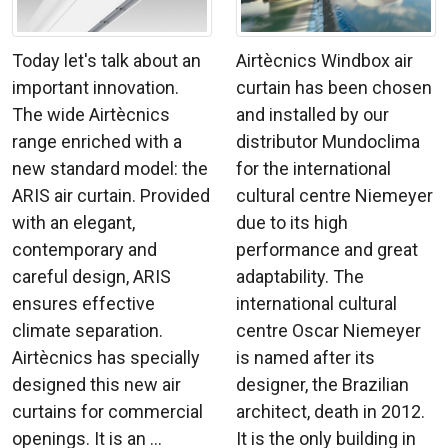
Today let's talk about an
Airtècnics Windbox air
important innovation.
curtain has been chosen
The wide Airtècnics
and installed by our
range enriched with a
distributor Mundoclima
new standard model: the
for the international
ARIS air curtain. Provided
cultural centre Niemeyer
with an elegant,
due to its high
contemporary and
performance and great
careful design, ARIS
adaptability. The
ensures effective
international cultural
climate separation.
centre Oscar Niemeyer
Airtècnics has specially
is named after its
designed this new air
designer, the Brazilian
curtains for commercial
architect, death in 2012.
openings. It is an ...
It is the only building in