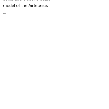
model of the Airtècnics
...