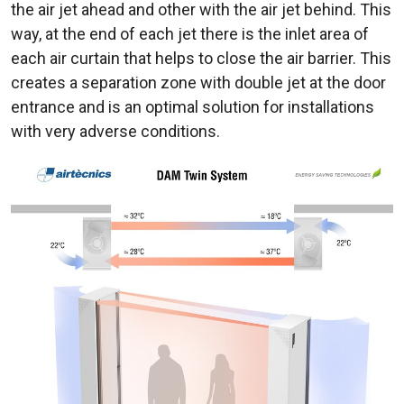
the air jet ahead and other with the air jet behind. This
way, at the end of each jet there is the inlet area of
each air curtain that helps to close the air barrier. This
creates a separation zone with double jet at the door
entrance and is an optimal solution for installations
with very adverse conditions.