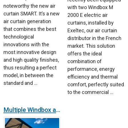
noteworthy the new air
with two Windbox M
curtain SMART. It’s a new
2000 E electric air
air curtain generation
curtains, installed by
that combines the best
Exeltec, our air curtain
technological
distributor in the French
innovations with the
market. This solution
most innovative design
offers the ideal
and high quality finishes,
combination of
thus resulting a perfect
performance, energy
model, in between the
efficiency and thermal
standard and ...
comfort, perfectly suited
to the commercial ...
Multiple Windbox air curtain in Brasov's Airport in Romania