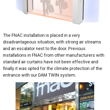
The FNAC installation is placed in a very
disadvantageous situation, with strong air streams
and an escalator next to the door. Previous
installations in FNAC from other manufacturers with
standard air curtains have not been effective and
finally it was opted for the climate protection of the
entrance with our DAM TWIN system.