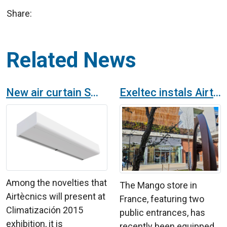
Share:
Related News
New air curtain SMART: A new decorative standard generation
Exeltec instals Airtècnics air curtains in Mango shop in France
Among the novelties that
The Mango store in
Airtècnics will present at
France, featuring two
Climatización 2015
public entrances, has
exhibition, it is
recently been equipped