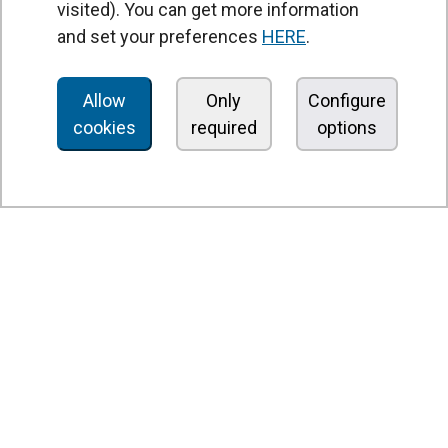
visited). You can get more information
Air curtains
and set your preferences
HERE
.
Air Handling Units
Heat recovery units
Allow
Only
Configure
cookies
required
options
Air purifier and disinfection units
Ventilation units
Filters and filter units
Fan heaters
Axial fans
Radial fans
Centrifugal fans
In line fans
Exhaust fans units