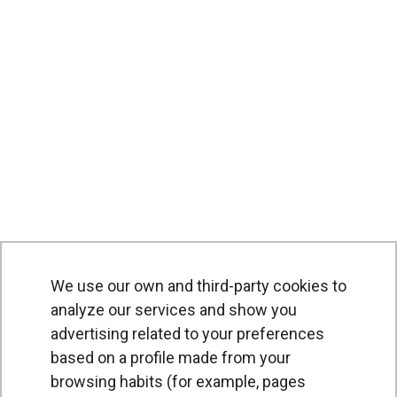
We use our own and third-party cookies to
analyze our services and show you
advertising related to your preferences
based on a profile made from your
browsing habits (for example, pages
PRODUCTS