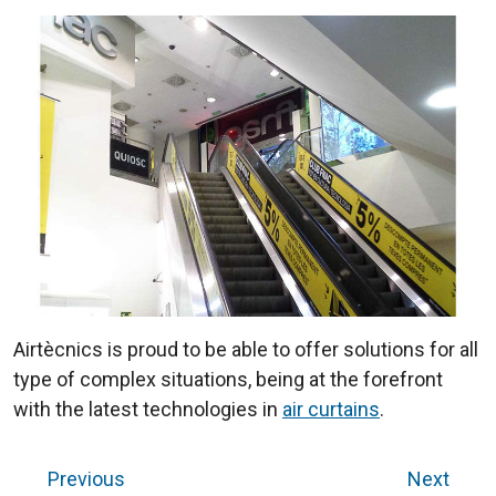
Airtècnics is proud to be able to offer solutions for all
type of complex situations, being at the forefront
with the latest technologies in
air curtains
.
Previous
Next