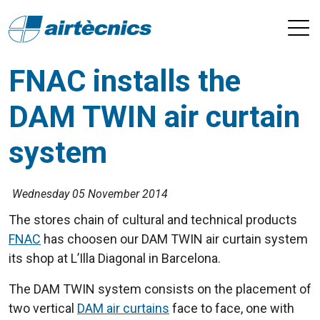
FNAC installs the
DAM TWIN air curtain
system
Wednesday 05 November 2014
The stores chain of cultural and technical products
FNAC
has choosen our DAM TWIN air curtain system
its shop at L’Illa Diagonal in Barcelona.
The DAM TWIN system consists on the placement of
two vertical
DAM air curtains
face to face, one with