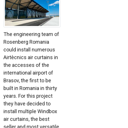
The engineering team of
Rosenberg Romania
could install numerous
Airtècnics air curtains in
the accesses of the
international airport of
Brasov, the first to be
built in Romania in thirty
years. For this project
they have decided to
install multiple Windbox
air curtains, the best
seller and most versatile