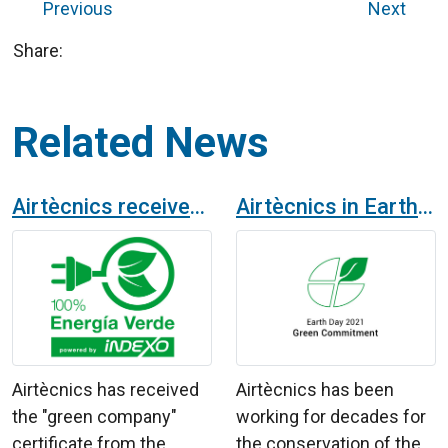
Previous
Next
Share:
Related News
Airtècnics receives the certificate of "green company"
Airtècnics in Earth Day 2021
Airtècnics has received
Airtècnics has been
the "green company"
working for decades for
certificate from the
the conservation of the