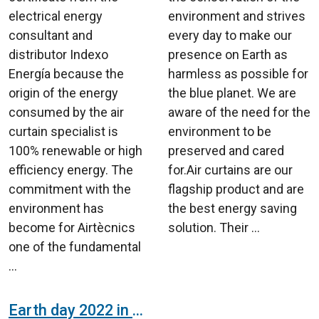
electrical energy
environment and strives
consultant and
every day to make our
distributor Indexo
presence on Earth as
Energía because the
harmless as possible for
origin of the energy
the blue planet. We are
consumed by the air
aware of the need for the
curtain specialist is
environment to be
100% renewable or high
preserved and cared
efficiency energy. The
for.Air curtains are our
commitment with the
flagship product and are
environment has
the best energy saving
become for Airtècnics
solution. Their ...
one of the fundamental
...
Earth day 2022 in Airtècnics