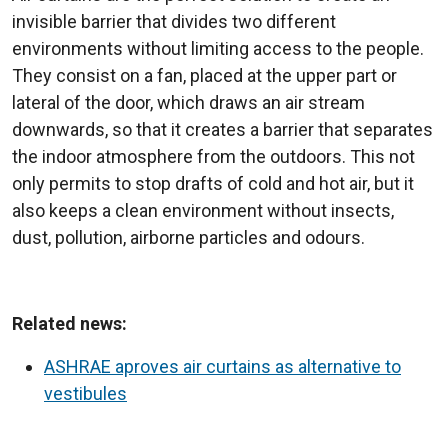
invisible barrier that divides two different
environments without limiting access to the people.
They consist on a fan, placed at the upper part or
lateral of the door, which draws an air stream
downwards, so that it creates a barrier that separates
the indoor atmosphere from the outdoors. This not
only permits to stop drafts of cold and hot air, but it
also keeps a clean environment without insects,
dust, pollution, airborne particles and odours.
Related news:
ASHRAE aproves air curtains as alternative to
vestibules