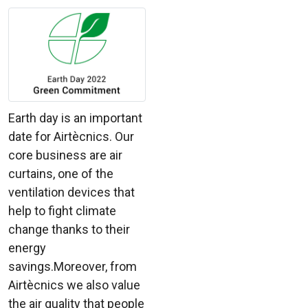
Earth day is an important
date for Airtècnics. Our
core business are air
curtains, one of the
ventilation devices that
help to fight climate
change thanks to their
energy
savings.Moreover, from
Airtècnics we also value
the air quality that people