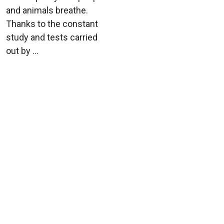
and animals breathe.
Thanks to the constant
study and tests carried
out by ...