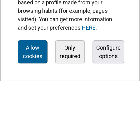
based on a profile made from your
browsing habits (for example, pages
PRODUCTS
visited). You can get more information
Air curtains
and set your preferences
HERE
.
Air Handling Units
Heat recovery units
Allow
Only
Configure
cookies
required
options
Air purifier and disinfection units
Ventilation units
Filters and filter units
Fan heaters
Axial fans
Radial fans
Centrifugal fans
In line fans