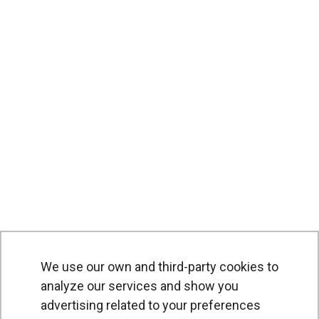
We use our own and third-party cookies to
analyze our services and show you
advertising related to your preferences