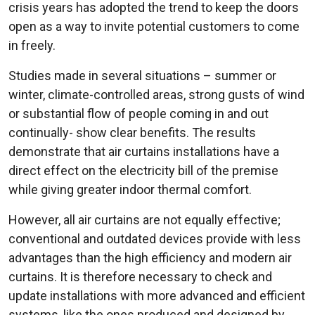
crisis years has adopted the trend to keep the doors
open as a way to invite potential customers to come
in freely.
Studies made in several situations – summer or
winter, climate-controlled areas, strong gusts of wind
or substantial flow of people coming in and out
continually- show clear benefits. The results
demonstrate that air curtains installations have a
direct effect on the electricity bill of the premise
while giving greater indoor thermal comfort.
However, all air curtains are not equally effective;
conventional and outdated devices provide with less
advantages than the high efficiency and modern air
curtains. It is therefore necessary to check and
update installations with more advanced and efficient
systems, like the ones produced and designed by