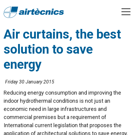
Air curtains, the best
solution to save
energy
Friday 30 January 2015
Reducing energy consumption and improving the
indoor hydrothermal conditions is not just an
economic need in large infrastructures and
commercial premises but a requirement of
International current legislation that proposes the
application of architectural solutions to save energy.