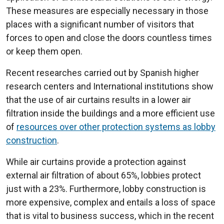
These measures are especially necessary in those
places with a significant number of visitors that
forces to open and close the doors countless times
or keep them open.
Recent researches carried out by Spanish higher
research centers and International institutions show
that the use of air curtains results in a lower air
filtration inside the buildings and a more efficient use
of
resources over other protection systems as lobby
construction
.
While air curtains provide a protection against
external air filtration of about 65%, lobbies protect
just with a 23%. Furthermore, lobby construction is
more expensive, complex and entails a loss of space
that is vital to business success, which in the recent