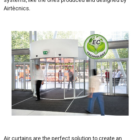
Airtècnics.
Air curtains are the perfect solution to create an