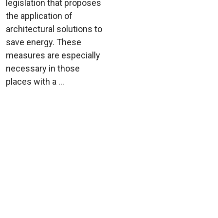
legislation that proposes
the application of
architectural solutions to
save energy. These
measures are especially
necessary in those
places with a ...