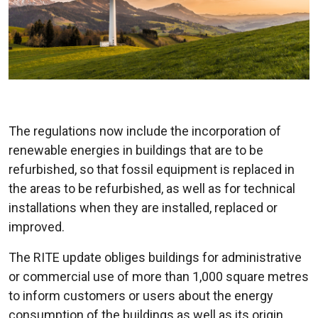
The regulations now include the incorporation of
renewable energies in buildings that are to be
refurbished, so that fossil equipment is replaced in
the areas to be refurbished, as well as for technical
installations when they are installed, replaced or
improved.
The RITE update obliges buildings for administrative
or commercial use of more than 1,000 square metres
to inform customers or users about the energy
consumption of the buildings as well as its origin,