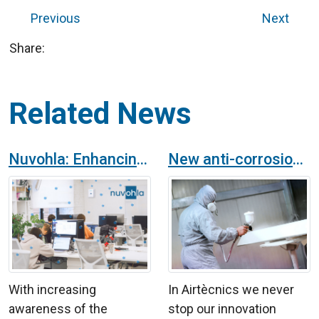
Previous
Next
Share:
Related News
Nuvohla: Enhancing Environmental Safety and Hygiene in Offices
New anti-corrosion finish for products in the Airtècnics catalogue
With increasing
In Airtècnics we never
awareness of the
stop our innovation