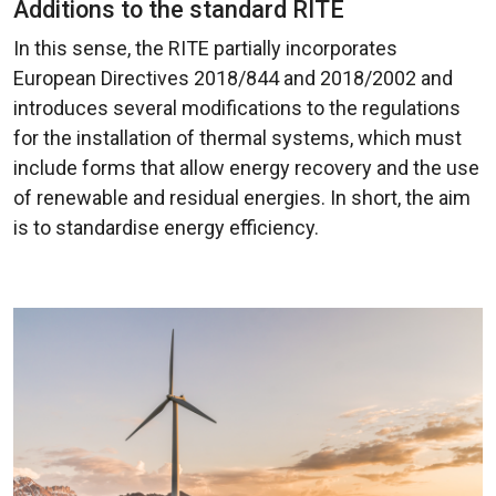
Additions to the standard RITE
In this sense, the RITE partially incorporates
European Directives 2018/844 and 2018/2002 and
introduces several modifications to the regulations
for the installation of thermal systems, which must
include forms that allow energy recovery and the use
of renewable and residual energies. In short, the aim
is to standardise energy efficiency.