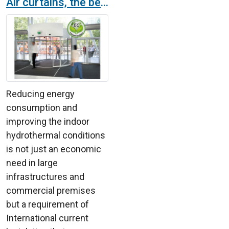
Air curtains, the best solution to save energy
Reducing energy
consumption and
improving the indoor
hydrothermal conditions
is not just an economic
need in large
infrastructures and
commercial premises
but a requirement of
International current