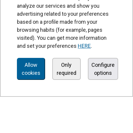
analyze our services and show you
advertising related to your preferences
based on a profile made from your
browsing habits (for example, pages
PRODUCTS
visited). You can get more information
Air curtains
and set your preferences
HERE
.
Air Handling Units
Heat recovery units
Allow
Only
Configure
cookies
required
options
Air purifier and disinfection units
Ventilation units
Filters and filter units
Fan heaters
Axial fans
Radial fans