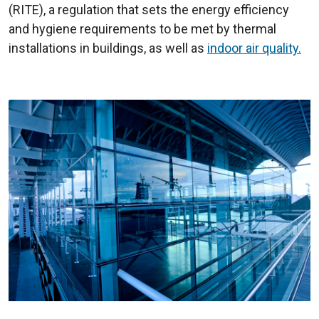
(RITE), a regulation that sets the energy efficiency
and hygiene requirements to be met by thermal
installations in buildings, as well as
indoor air quality.