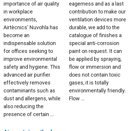
importance of air quality
eagerness and as a last
in workplace
contribution to make our
environments,
ventilation devices more
Airtècnics' Nuvohla has
durable, we add to the
become an
catalogue of finishes a
indispensable solution
special anti-corrosion
for offices seeking to
paint on request. It can
improve environmental
be applied by spraying,
safety and hygiene. This
flow or immersion and
advanced air purifier
does not contain toxic
effectively removes
gases, it is totally
contaminants such as
environmentally friendly.
dust and allergens, while
Flow ...
also reducing the
presence of certain ...