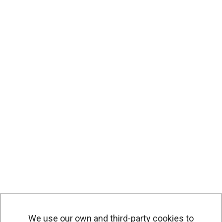
We use our own and third-party cookies to