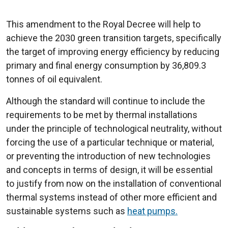
This amendment to the Royal Decree will help to
achieve the 2030 green transition targets, specifically
the target of improving energy efficiency by reducing
primary and final energy consumption by 36,809.3
tonnes of oil equivalent.
Although the standard will continue to include the
requirements to be met by thermal installations
under the principle of technological neutrality, without
forcing the use of a particular technique or material,
or preventing the introduction of new technologies
and concepts in terms of design, it will be essential
to justify from now on the installation of conventional
thermal systems instead of other more efficient and
sustainable systems such as
heat pumps.