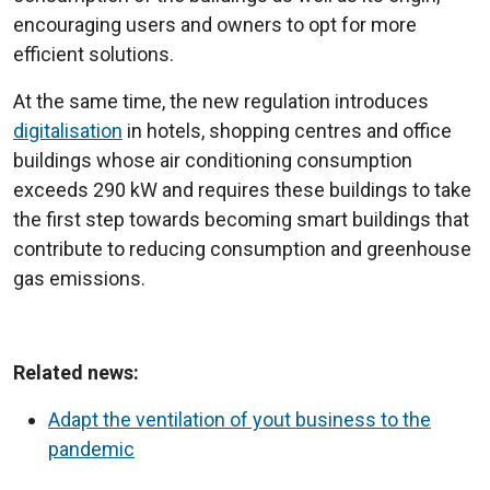
encouraging users and owners to opt for more
efficient solutions.
At the same time, the new regulation introduces
digitalisation
in hotels, shopping centres and office
buildings whose air conditioning consumption
exceeds 290 kW and requires these buildings to take
the first step towards becoming smart buildings that
contribute to reducing consumption and greenhouse
gas emissions.
Related news:
Adapt the ventilation of yout business to the
pandemic