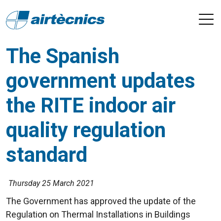
The Spanish
government updates
the RITE indoor air
quality regulation
standard
Thursday 25 March 2021
The Government has approved the update of the
Regulation on Thermal Installations in Buildings