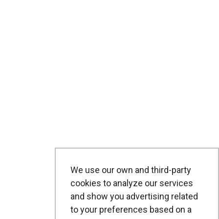
We use our own and third-party
cookies to analyze our services
and show you advertising related
to your preferences based on a