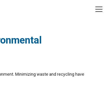
ronmental
ironment. Minimizing waste and recycling have