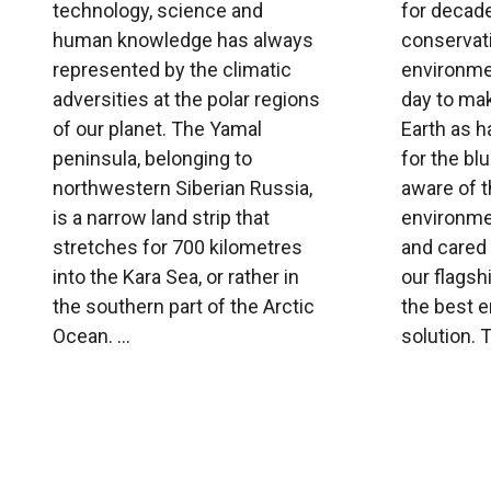
technology, science and
for decade
human knowledge has always
conservati
represented by the climatic
environme
adversities at the polar regions
day to ma
of our planet. The Yamal
Earth as 
peninsula, belonging to
for the bl
northwestern Siberian Russia,
aware of t
is a narrow land strip that
environme
stretches for 700 kilometres
and cared 
into the Kara Sea, or rather in
our flagsh
the southern part of the Arctic
the best 
Ocean. ...
solution. Th