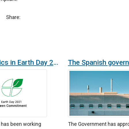
Share:
Airtècnics in Earth Day 2021
s has been working
The Government has appr