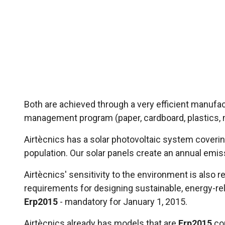
Both are achieved through a very efficient manufa
management program (paper, cardboard, plastics, me
Airtècnics has a solar photovoltaic system covering
population. Our solar panels create an annual emis
Airtècnics' sensitivity to the environment is also
requirements for designing sustainable, energy-r
Erp2015
- mandatory for January 1, 2015.
Airtècnics already has models that are
Erp2015
co