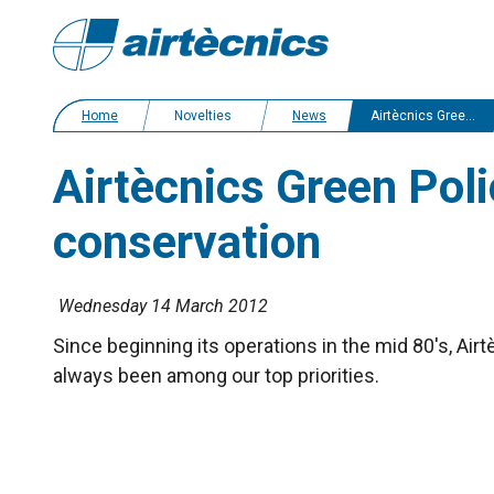
Home
Novelties
News
Airtècnics Green Policy: commitment to environmental conservation
Airtècnics Green Pol
conservation
Wednesday 14 March 2012
Since beginning its operations in the mid 80's, A
always been among our top priorities.