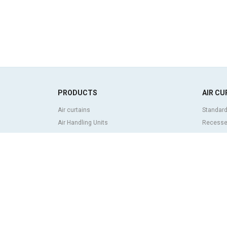
PRODUCTS
AIR CU
Air curtains
Standard
Air Handling Units
Recessed
Heat recovery units
Decorati
Air purifier and disinfection units
curtains
Ventilation units
Industria
Filters and filter units
Revolvin
Fan heaters
Insect co
Axial fans
Heat pum
Radial fans
Air curta
Centrifugal fans
system