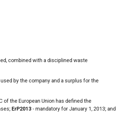
sed, combined with a disciplined waste
rgy used by the company and a surplus for the
EC of the European Union has defined the
ases;
ErP2013
- mandatory for January 1, 2013; and