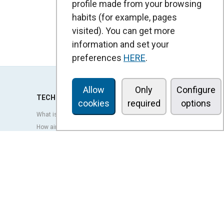
profile made from your browsing
habits (for example, pages
visited). You can get more
information and set your
preferences
HERE
.
Allow
Only
Configure
TECHNOLOGY
cookies
required
options
What is an air curtain?
How air curtains work?
Advantages and benefits of air curtains
Heat pump air curtains
EC air curtains
Airtècnics air curtains
Ventilation
OUTLET