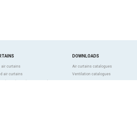
RTAINS
DOWNLOADS
 air curtains
Air curtains catalogues
 air curtains
Ventilation catalogues
ve, bespoke and customized air
BIM Air Curtains
Air curtains price list
Technical documentation
l and cold storage air curtains
Quality certificates
g door and tailor made air curtains
ntrol air curtains
FEATURED CONTENT
p and energy saving air curtains
Clever advanced control
ins with disinfection and purification
Air curtains selection program