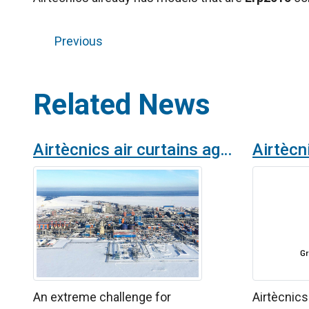
Previous
Related News
Airtècnics air curtains against the harsh Arctic's climatic conditions
An extreme challenge for
Airtècnic