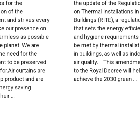
s for the
the update of the Regulati
on of the
on Thermal Installations in
nt and strives every
Buildings (RITE), a regulati
ke our presence on
that sets the energy effici
harmless as possible
and hygiene requirements 
ue planet. We are
be met by thermal installa
he need for the
in buildings, as well as ind
nt to be preserved
air quality. This amendm
for.Air curtains are
to the Royal Decree will hel
ip product and are
achieve the 2030 green ...
energy saving
eir ...