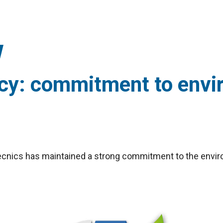
icy: commitment to envi
irtècnics has maintained a strong commitment to the env