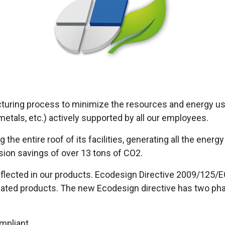
cturing process to minimize the resources and energy u
tals, etc.) actively supported by all our employees.
 the entire roof of its facilities, generating all the ene
sion savings of over 13 tons of CO2.
 reflected in our products. Ecodesign Directive 2009/125/
elated products. The new Ecodesign directive has two ph
mpliant.