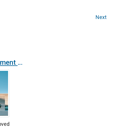
Next
The Spanish government updates the RITE indoor air quality regulation standard
oved