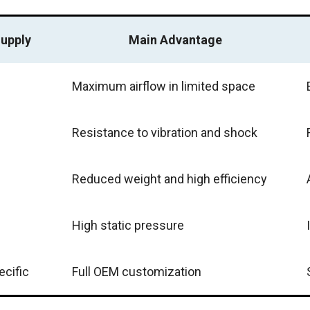
upply
Main Advantage
Maximum airflow in limited space
Resistance to vibration and shock
Reduced weight and high efficiency
High static pressure
ecific
Full OEM customization