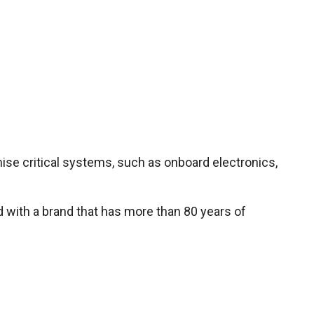
ise critical systems, such as onboard electronics,
d with a brand that has more than 80 years of