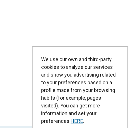
We use our own and third-party
cookies to analyze our services
and show you advertising related
to your preferences based on a
profile made from your browsing
habits (for example, pages
visited). You can get more
information and set your
preferences
HERE
.