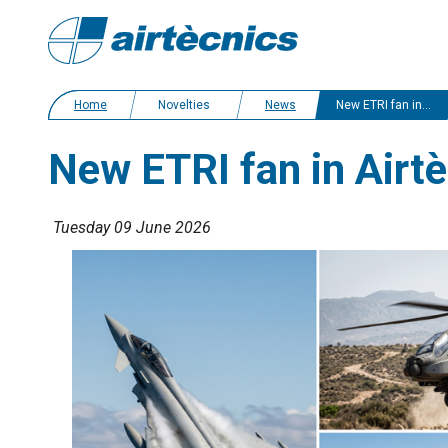
Home
Novelties
News
New ETRI fan in Airtècnics catalogue
New ETRI fan in Airt
Tuesday 09 June 2026