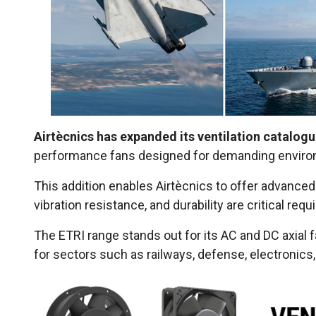
Airtècnics has expanded its ventilation catalogu
performance fans designed for demanding envir
This addition enables Airtècnics to offer advanced 
vibration resistance, and durability are critical req
The ETRI range stands out for its AC and DC axial 
for sectors such as railways, defense, electronics,