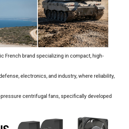
oric French brand specializing in compact, high-
fense, electronics, and industry, where reliability,
pressure centrifugal fans, specifically developed