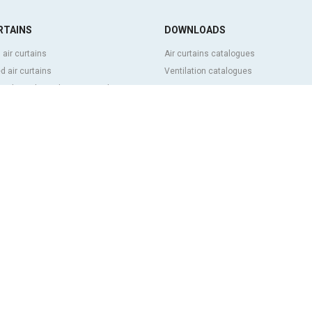
RTAINS
DOWNLOADS
 air curtains
Air curtains catalogues
 air curtains
Ventilation catalogues
ve, bespoke and customized air
BIM Air Curtains
Air curtains price list
Technical documentation
l and cold storage air curtains
Quality certificates
g door and tailor made air curtains
ntrol air curtains
FEATURED CONTENT
p and energy saving air curtains
Clever advanced control
ins with disinfection and purification
Air curtains selection program
Air curtains installations: References
 low cost air curtains
Air curtains photo gallery
 US
s history
rg group