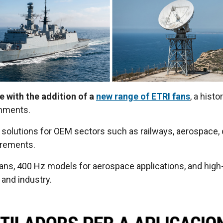
e with the addition of a
new range of ETRI fans
, a hist
onments.
solutions for OEM sectors such as railways, aerospace, de
uirements.
fans, 400 Hz models for aerospace applications, and high-
 and industry.