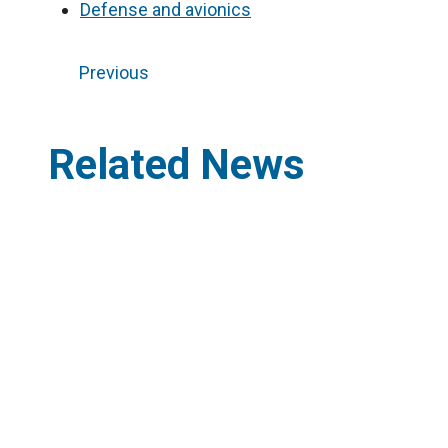
Defense and avionics
Previous
Related News