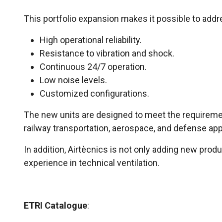
This portfolio expansion makes it possible to addre
High operational reliability.
Resistance to vibration and shock.
Continuous 24/7 operation.
Low noise levels.
Customized configurations.
The new units are designed to meet the requiremen
railway transportation, aerospace, and defense app
In addition, Airtècnics is not only adding new prod
experience in technical ventilation.
ETRI Catalogue
: