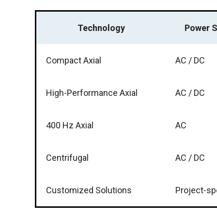
Technology
Power S
Compact Axial
AC / DC
High-Performance Axial
AC / DC
400 Hz Axial
AC
Centrifugal
AC / DC
Customized Solutions
Project-sp