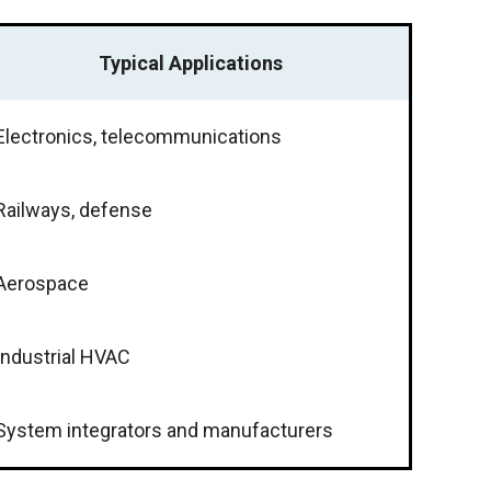
Typical Applications
Electronics, telecommunications
Railways, defense
Aerospace
Industrial HVAC
System integrators and manufacturers