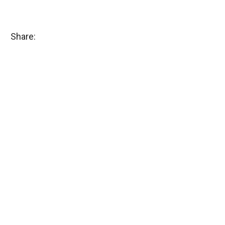
Share: