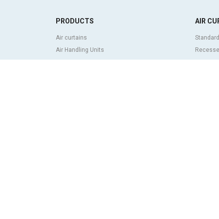
PRODUCTS
AIR CU
Air curtains
Standard
Air Handling Units
Recessed
Heat recovery units
Decorati
Air purifier and disinfection units
curtains
Ventilation units
Industria
Filters and filter units
Revolvin
Fan heaters
Insect co
Axial fans
Heat pum
Radial fans
Air curta
Centrifugal fans
system
In line fans
Economic
Exhaust fans units
ABOUT
Cross-flow fans
Airtècnic
OEM fans
Rosenbe
Dampers and shutters