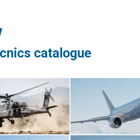
ècnics catalogue