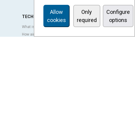
Allow
Only
Configure
TECHNOLOGY
cookies
required
options
What is an air curtain?
How air curtains work?
Advantages and benefits of air curtains
Heat pump air curtains
EC air curtains
Airtècnics air curtains
Ventilation
OUTLET
LEGAL TERMS
Privacy policy
Legal notice
Conditions of sale