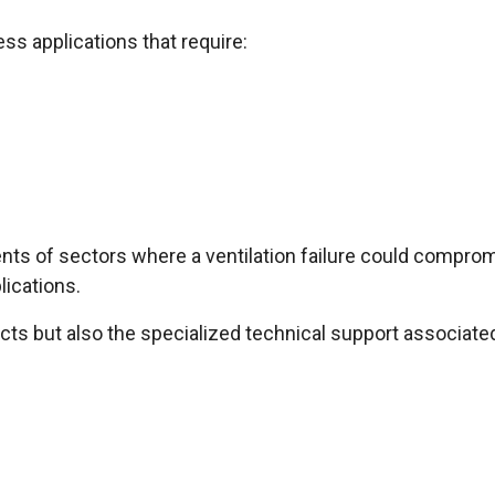
ss applications that require:
ts of sectors where a ventilation failure could comprom
lications.
ucts but also the specialized technical support associate