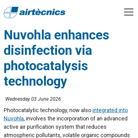
Nuvohla enhances
disinfection via
photocatalysis
technology
Wednesday 03 June 2026
Photocatalytic technology, now also
integrated into
Nuvohla
, involves the incorporation of an advanced
active air purification system that reduces
atmospheric pollutants, volatile organic compounds