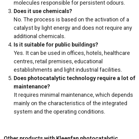
molecules responsible for persistent odours.
Does it use chemicals?
No. The process is based on the activation of a
catalyst by light energy and does not require any
additional chemicals.
Is it suitable for public buildings?
Yes. It can be used in offices, hotels, healthcare
centres, retail premises, educational
establishments and light industrial facilities.
Does photocatalytic technology require a lot of
maintenance?
It requires minimal maintenance, which depends
mainly on the characteristics of the integrated
system and the operating conditions.
Other products with Kleenfan photocatalytic