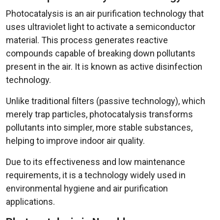
Photocatalysis is an air purification technology that
uses ultraviolet light to activate a semiconductor
material. This process generates reactive
compounds capable of breaking down pollutants
present in the air. It is known as active disinfection
technology.
Unlike traditional filters (passive technology), which
merely trap particles, photocatalysis transforms
pollutants into simpler, more stable substances,
helping to improve indoor air quality.
Due to its effectiveness and low maintenance
requirements, it is a technology widely used in
environmental hygiene and air purification
applications.