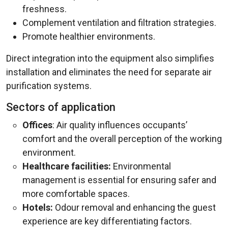
freshness.
Complement ventilation and filtration strategies.
Promote healthier environments.
Direct integration into the equipment also simplifies
installation and eliminates the need for separate air
purification systems.
Sectors of application
Offices
: Air quality influences occupants’
comfort and the overall perception of the working
environment.
Healthcare facilities:
Environmental
management is essential for ensuring safer and
more comfortable spaces.
Hotels:
Odour removal and enhancing the guest
experience are key differentiating factors.