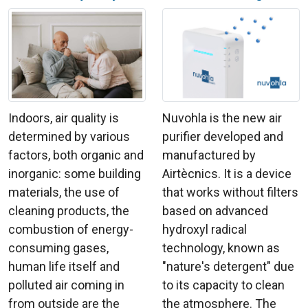
Indoors, air quality is
Nuvohla is the new air
determined by various
purifier developed and
factors, both organic and
manufactured by
inorganic: some building
Airtècnics. It is a device
materials, the use of
that works without filters
cleaning products, the
based on advanced
combustion of energy-
hydroxyl radical
consuming gases,
technology, known as
human life itself and
"nature's detergent" due
polluted air coming in
to its capacity to clean
from outside are the
the atmosphere. The