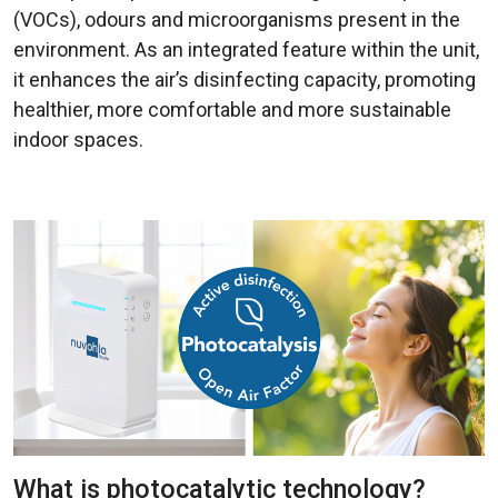
(VOCs), odours and microorganisms present in the
environment. As an integrated feature within the unit,
it enhances the air’s disinfecting capacity, promoting
healthier, more comfortable and more sustainable
indoor spaces.
What is photocatalytic technology?