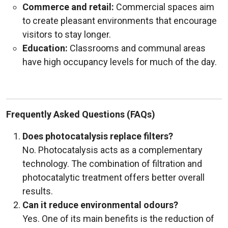
Commerce and retail:
Commercial spaces aim
to create pleasant environments that encourage
visitors to stay longer.
Education:
Classrooms and communal areas
have high occupancy levels for much of the day.
Frequently Asked Questions (FAQs)
Does photocatalysis replace filters?
No. Photocatalysis acts as a complementary
technology. The combination of filtration and
photocatalytic treatment offers better overall
results.
Can it reduce environmental odours?
Yes. One of its main benefits is the reduction of