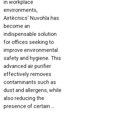
in workplace
environments,
Airtècnics' Nuvohla has
become an
indispensable solution
for offices seeking to
improve environmental
safety and hygiene. This
advanced air purifier
effectively removes
contaminants such as
dust and allergens, while
also reducing the
presence of certain ...