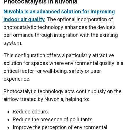
Photocatalysis in Nuvohla
Nuvohla is an advanced solution for improving
indoor air quality
. The optional incorporation of
photocatalytic technology enhances the device’s
performance through integration with the existing
system.
This configuration offers a particularly attractive
solution for spaces where environmental quality is a
critical factor for well-being, safety or user
experience.
Photocatalytic technology acts continuously on the
airflow treated by Nuvohla, helping to:
Reduce odours.
Reduce the presence of pollutants.
Improve the perception of environmental