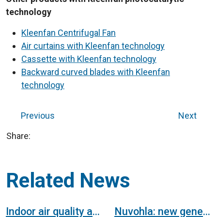
technology
Kleenfan Centrifugal Fan
Air curtains with Kleenfan technology
Cassette with Kleenfan technology
Backward curved blades with Kleenfan
technology
Previous
Next
Share:
Related News
Indoor air quality and health
Nuvohla: new generation of air purifier with hydroxyl radicals