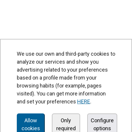
We use our own and third-party cookies to
analyze our services and show you
advertising related to your preferences
based on a profile made from your
browsing habits (for example, pages
PRODUCTS
visited). You can get more information
Air curtains
and set your preferences
HERE
.
Air Handling Units
Heat recovery units
Allow
Only
Configure
cookies
required
options
Air purifier and disinfection units