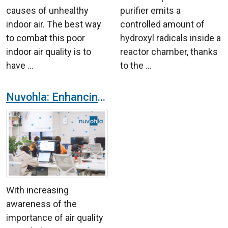
causes of unhealthy
purifier emits a
indoor air. The best way
controlled amount of
to combat this poor
hydroxyl radicals inside a
indoor air quality is to
reactor chamber, thanks
have ...
to the ...
Nuvohla: Enhancing Environmental Safety and Hygiene in Offices
With increasing
awareness of the
importance of air quality