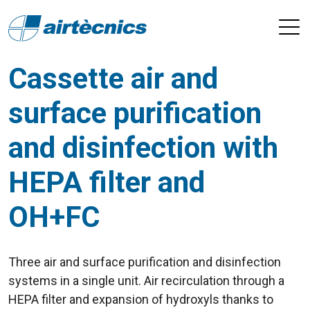
Cassette air and
surface purification
and disinfection with
HEPA filter and
OH+FC
Three air and surface purification and disinfection
systems in a single unit. Air recirculation through a
HEPA filter and expansion of hydroxyls thanks to