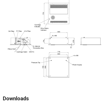
Downloads