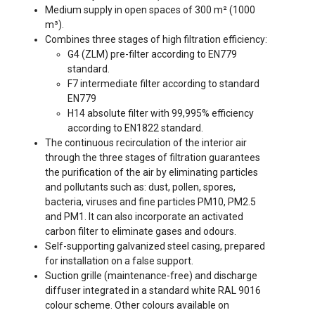
Medium supply in open spaces of 300 m² (1000
m³).
Combines three stages of high filtration efficiency:
G4 (ZLM) pre-filter according to EN779
standard.
F7 intermediate filter according to standard
EN779
H14 absolute filter with 99,995% efficiency
according to EN1822 standard.
The continuous recirculation of the interior air
through the three stages of filtration guarantees
the purification of the air by eliminating particles
and pollutants such as: dust, pollen, spores,
bacteria, viruses and fine particles PM10, PM2.5
and PM1. It can also incorporate an activated
carbon filter to eliminate gases and odours.
Self-supporting galvanized steel casing, prepared
for installation on a false support.
Suction grille (maintenance-free) and discharge
diffuser integrated in a standard white RAL 9016
colour scheme. Other colours available on