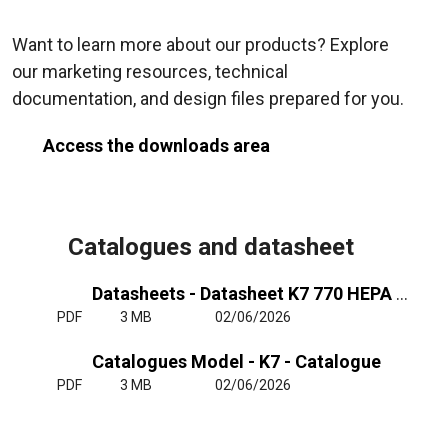
Want to learn more about our products? Explore
our marketing resources, technical
documentation, and design files prepared for you.
Access the downloads area
Catalogues and datasheet
Datasheets - Datasheet K7 770 HEPA OH+FC
PDF
3 MB
02/06/2026
Catalogues Model - K7 - Catalogue
PDF
3 MB
02/06/2026