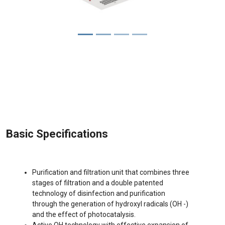
Basic Specifications
Purification and filtration unit that combines three
stages of filtration and a double patented
technology of disinfection and purification
through the generation of hydroxyl radicals (OH -)
and the effect of photocatalysis.