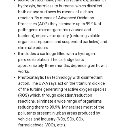
Active OH technology with effective expansion of
hydroxyls, harmless to humans, which disinfect
both air and surfaces by means of a chain
reaction. By means of Advanced Oxidation
Processes (AOP) they eliminate up to 99.9% of
pathogenic microorganisms (viruses and
bacteria), improve air quality (reducing volatile
organic compounds and suspended particles) and
eliminate odours.
It includes a cartridge filled with a hydrogen
peroxide solution. The cartridge lasts
approximately three months, depending on how it
works.
Photocatalytic fan technology with disinfectant
action. The UV-A rays act on the titanium dioxide
of the turbine generating reactive oxygen species
(ROS) which, through oxidation/reduction
reactions, eliminate a wide range of organisms
reducing them to 99.9%. Mineralises most of the
pollutants present in urban areas produced by
vehicles and industry (NOx, SOx, COx,
formaldehyde, VOCs, etc.).