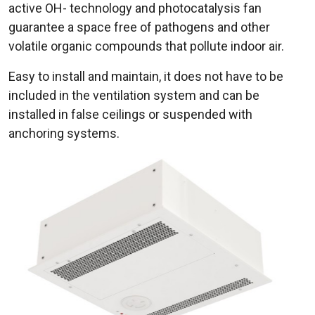
active OH- technology and photocatalysis fan
guarantee a space free of pathogens and other
volatile organic compounds that pollute indoor air.
Easy to install and maintain, it does not have to be
included in the ventilation system and can be
installed in false ceilings or suspended with
anchoring systems.