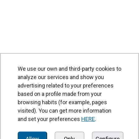
We use our own and third-party cookies to
analyze our services and show you
advertising related to your preferences
based on a profile made from your
browsing habits (for example, pages
PRODUCTS
visited). You can get more information
Air curtains
and set your preferences
HERE
.
Air Handling Units
Heat recovery units
Allow
Only
Configure