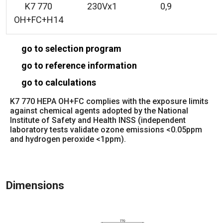
K7 770
230Vx1
0,9
OH+FC+H14
go to selection program
go to reference information
go to calculations
K7 770 HEPA OH+FC complies with the exposure limits
against chemical agents adopted by the National
Institute of Safety and Health INSS (independent
laboratory tests validate ozone emissions <0.05ppm
and hydrogen peroxide <1ppm).
Dimensions