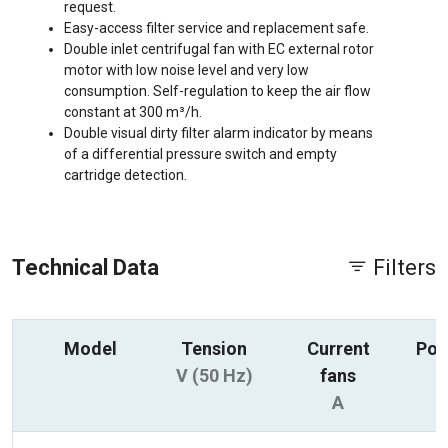
request.
Easy-access filter service and replacement safe.
Double inlet centrifugal fan with EC external rotor
motor with low noise level and very low
consumption. Self-regulation to keep the air flow
constant at 300 m³/h.
Double visual dirty filter alarm indicator by means
of a differential pressure switch and empty
cartridge detection.
Technical Data
Filters
Model
Tension
Current
Pow
V (50 Hz)
fans
A