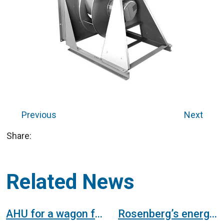
Previous
Next
Share:
Related News
AHU for a wagon factory in the railway sector
Rosenberg’s energy efficient EC fans already fulfil the efficiency values of the ErP regulations. They are 100% ErP ready!