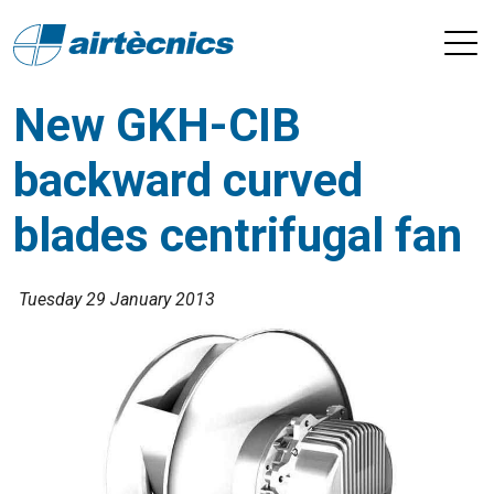
New GKH-CIB
backward curved
blades centrifugal fan
Tuesday 29 January 2013