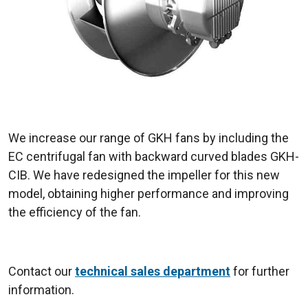
We increase our range of GKH fans by including the
EC centrifugal fan with backward curved blades GKH-
CIB. We have redesigned the impeller for this new
model, obtaining higher performance and improving
the efficiency of the fan.
Contact our
technical sales department
for further
information.