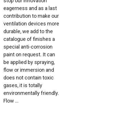
stop our innovation
eagerness and as a last
contribution to make our
ventilation devices more
durable, we add to the
catalogue of finishes a
special anti-corrosion
paint on request. It can
be applied by spraying,
flow or immersion and
does not contain toxic
gases, it is totally
environmentally friendly.
Flow ...