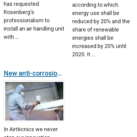
has requested
according to which
Rosenberg's
energy use shall be
professionalism to
reduced by 20% and the
install an air handling unit
share of renewable
with ...
energies shall be
increased by 20% until
2020. It ...
New anti-corrosion finish for products in the Airtècnics catalogue
In Airtècnics we never