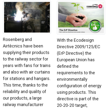
Rosenberg and
With the Ecodesign
Airtècnics have been
Directive 2009/125/EC
supplying their products
(ErP Directive) the
to the railway sector for
European Union has
years with fans for trains
defined the
and also with air curtains
requirements to the
for stations and hangars.
environmentally
This time, thanks to the
configuration of energy
reliability and quality of
using products. This
our products, a large
directive is part of the
railway manufacturer
20-20-20 target,