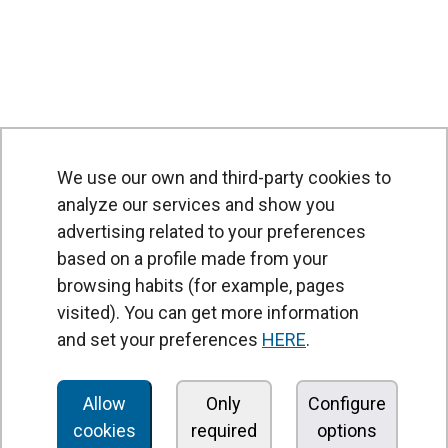
We use our own and third-party cookies to
analyze our services and show you
advertising related to your preferences
based on a profile made from your
browsing habits (for example, pages
PRODUCTS
visited). You can get more information
Air curtains
and set your preferences
HERE
.
Air Handling Units
Heat recovery units
Allow
Only
Configure
cookies
required
options
Air purifier and disinfection units