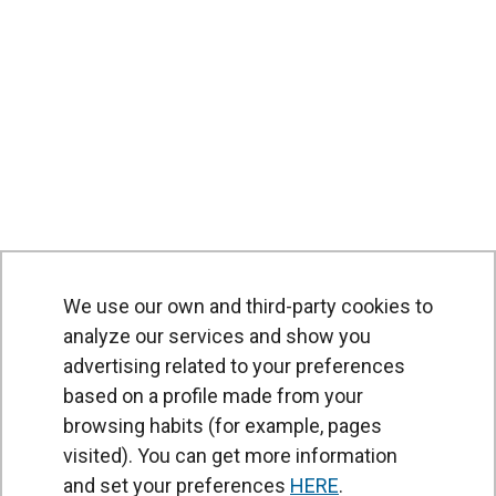
We use our own and third-party cookies to
analyze our services and show you
advertising related to your preferences
based on a profile made from your
browsing habits (for example, pages
PRODUCTS
visited). You can get more information
Air curtains
and set your preferences
HERE
.