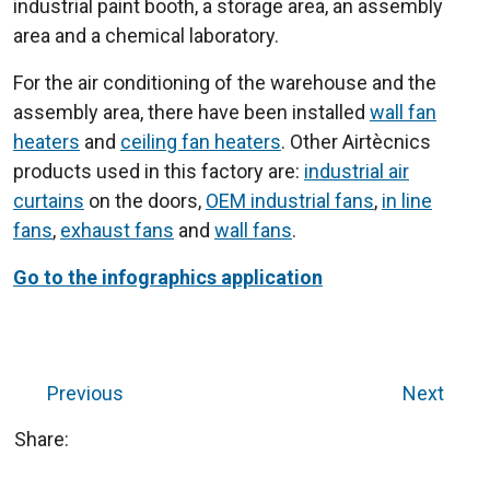
industrial paint booth, a storage area, an assembly
area and a chemical laboratory.
For the air conditioning of the warehouse and the
assembly area, there have been installed
wall fan
heaters
and
ceiling fan heaters
. Other Airtècnics
products used in this factory are:
industrial air
curtains
on the doors,
OEM industrial fans
,
in line
fans
,
exhaust fans
and
wall fans
.
Go to the infographics application
Previous
Next
Share: