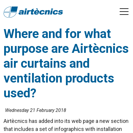
Where and for what
purpose are Airtècnics
air curtains and
ventilation products
used?
Wednesday 21 February 2018
Airtècnics has added into its web page a new section
that includes a set of infographics with installation