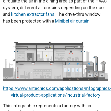
circulate the air in the dining area as part of the HVAC
system, different air curtains depending on the door
and
kitchen extractor fans
. The drive-thru window
has been protected with a
Minibel air curtain
.
https://www.airtecnics.com/applications/infographics
virtual-product-applications/industrial-factory
This infographic represents a factory with an