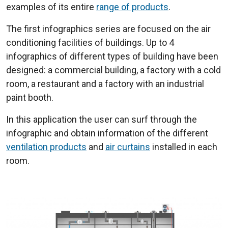
examples of its entire
range of products
.
The first infographics series are focused on the air
conditioning facilities of buildings. Up to 4
infographics of different types of building have been
designed: a commercial building, a factory with a cold
room, a restaurant and a factory with an industrial
paint booth.
In this application the user can surf through the
infographic and obtain information of the different
ventilation products
and
air curtains
installed in each
room.