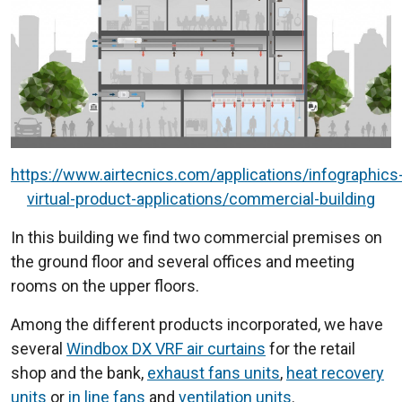
https://www.airtecnics.com/applications/infographics
virtual-product-applications/commercial-building
In this building we find two commercial premises on
the ground floor and several offices and meeting
rooms on the upper floors.
Among the different products incorporated, we have
several
Windbox DX VRF air curtains
for the retail
shop and the bank,
exhaust fans units
,
heat recovery
units
or
in line fans
and
ventilation units
.