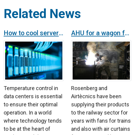
Related News
How to cool server rooms?
AHU for a wagon factory in the railway sector
Temperature control in
Rosenberg and
data centers is essential
Airtècnics have been
to ensure their optimal
supplying their products
operation. In a world
to the railway sector for
where technology tends
years with fans for trains
to be at the heart of
and also with air curtains