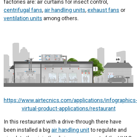
factories are: air curtains for insect control,
centrifugal fans
,
air handling units
,
exhaust fans
or
ventilation units
among others.
https://www.airtecnics.com/applications/infographics
virtual-product-applications/restaurant
In this restaurant with a drive-through there have
been installed a big
air handling unit
to regulate and