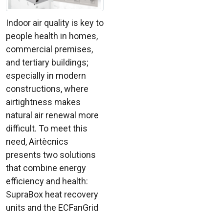
Indoor air quality is key to
people health in homes,
commercial premises,
and tertiary buildings;
especially in modern
constructions, where
airtightness makes
natural air renewal more
difficult. To meet this
need, Airtècnics
presents two solutions
that combine energy
efficiency and health:
SupraBox heat recovery
units and the ECFanGrid