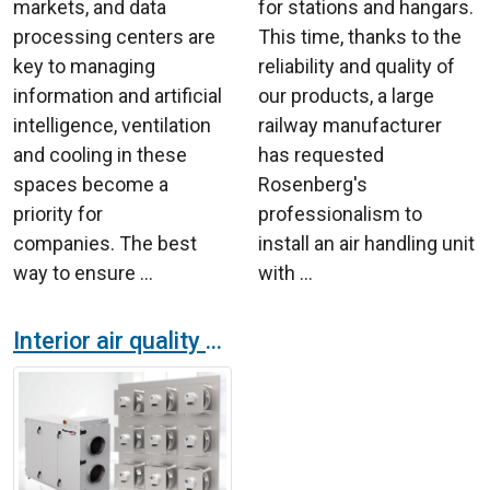
markets, and data
for stations and hangars.
processing centers are
This time, thanks to the
key to managing
reliability and quality of
information and artificial
our products, a large
intelligence, ventilation
railway manufacturer
and cooling in these
has requested
spaces become a
Rosenberg's
priority for
professionalism to
companies. The best
install an air handling unit
way to ensure ...
with ...
Interior air quality and energy eficiency, the perfect match in ventilation