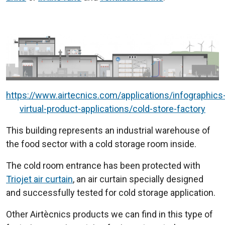
https://www.airtecnics.com/applications/infographics
virtual-product-applications/cold-store-factory
This building represents an industrial warehouse of
the food sector with a cold storage room inside.
The cold room entrance has been protected with
Triojet air curtain
, an air curtain specially designed
and successfully tested for cold storage application.
Other Airtècnics products we can find in this type of