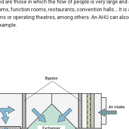
nded are those in which the flow of people is very large 
ooms, function rooms, restaurants, convention halls... It i
ms or operating theatres, among others. An AHU can also 
example.