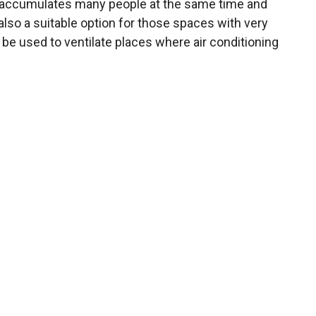
and accumulates many people at the same time and
s also a suitable option for those spaces with very
be used to ventilate places where air conditioning