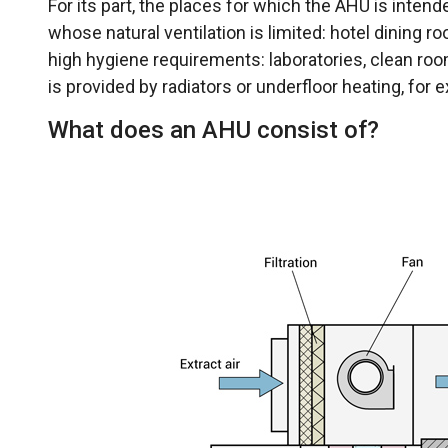
For its part, the places for which the AHU is inte
whose natural ventilation is limited: hotel dining r
high hygiene requirements: laboratories, clean roo
is provided by radiators or underfloor heating, for 
What does an AHU consist of?