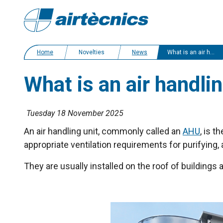
Home
Novelties
News
What is an air handling unit (AHU)?
What is an air handli
Tuesday 18 November 2025
An air handling unit, commonly called an
AHU
, is 
appropriate ventilation requirements for purifying, 
They are usually installed on the roof of buildings 