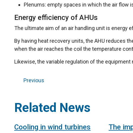
Plenums: empty spaces in which the air flow 
Energy efficiency of AHUs
The ultimate aim of an air handling unit is energy
By having heat recovery units, the AHU reduces the 
when the air reaches the coil the temperature contr
Likewise, the variable regulation of the equipment
Previous
Related News
Cooling in wind turbines