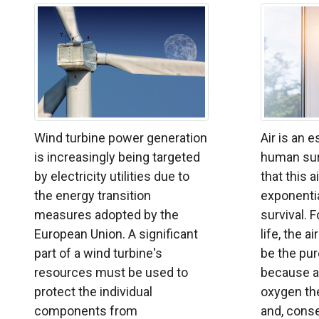
Wind turbine power generation
Air is an 
is increasingly being targeted
human surv
by electricity utilities due to
that this a
the energy transition
exponentia
measures adopted by the
survival. F
European Union. A significant
life, the a
part of a wind turbine's
be the pur
resources must be used to
because a
protect the individual
oxygen the
components from
and, conse