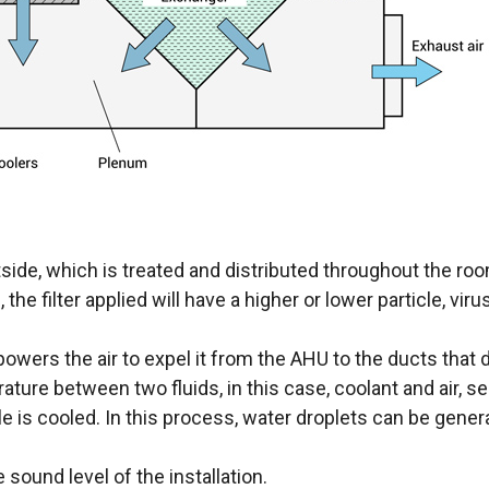
utside, which is treated and distributed throughout the roo
the filter applied will have a higher or lower particle, viru
owers the air to expel it from the AHU to the ducts that d
ure between two fluids, in this case, coolant and air, sep
le is cooled. In this process, water droplets can be gener
sound level of the installation.