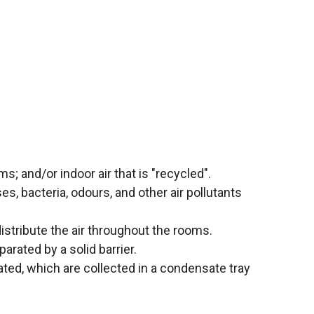
ms; and/or indoor air that is "recycled".
ses, bacteria, odours, and other air pollutants
istribute the air throughout the rooms.
arated by a solid barrier.
ated, which are collected in a condensate tray