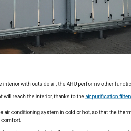
e interior with outside air, the AHU performs other functi
at will reach the interior, thanks to the
air purification filter
e air conditioning system in cold or hot, so that the therm
r comfort.