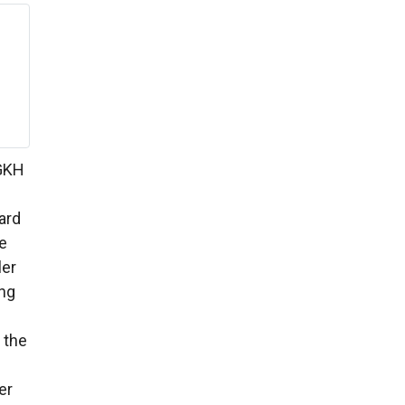
 GKH
ard
e
ler
ing
 the
er