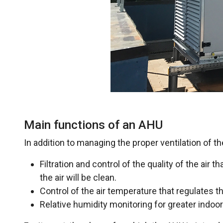
Main functions of an AHU
In addition to managing the proper ventilation of th
Filtration and control of the quality of the air th
the air will be clean.
Control of the air temperature that regulates th
Relative humidity monitoring for greater indoo