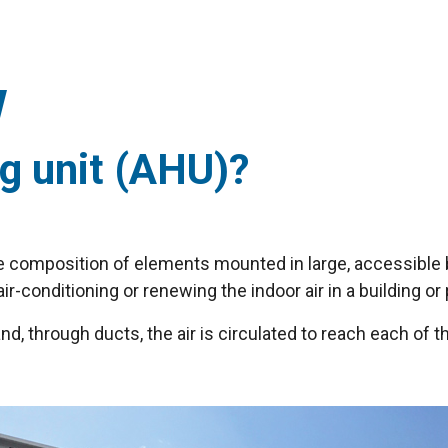
ng unit (AHU)?
the composition of elements mounted in large, accessibl
air-conditioning or renewing the indoor air in a building o
and, through ducts, the air is circulated to reach each of t