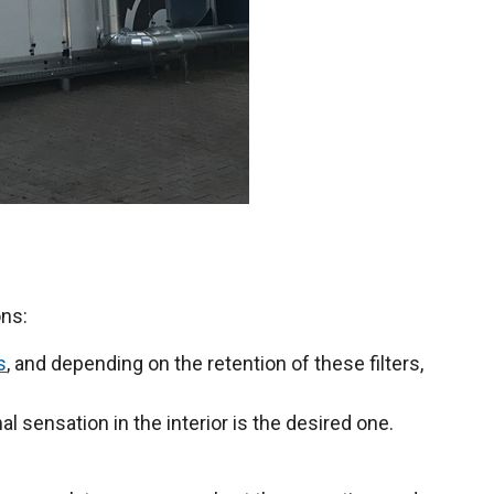
ons:
s
, and depending on the retention of these filters,
al sensation in the interior is the desired one.