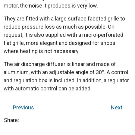
motor, the noise it produces is very low.
They are fitted with a large surface faceted grille to
reduce pressure loss as much as possible. On
request, it is also supplied with a micro-perforated
flat grille, more elegant and designed for shops
where heating is not necessary.
The air discharge diffuser is linear and made of
aluminium, with an adjustable angle of 30º. A control
and regulation box is included. In addition, a regulator
with automatic control can be added.
Previous
Next
Share: