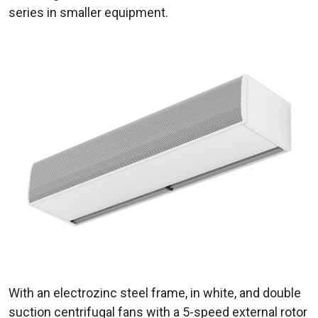
series in smaller equipment.
With an electrozinc steel frame, in white, and double
suction centrifugal fans with a 5-speed external rotor