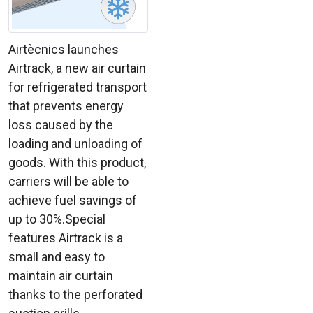
Airtècnics launches
Airtrack, a new air curtain
for refrigerated transport
that prevents energy
loss caused by the
loading and unloading of
goods. With this product,
carriers will be able to
achieve fuel savings of
up to 30%.Special
features Airtrack is a
small and easy to
maintain air curtain
thanks to the perforated