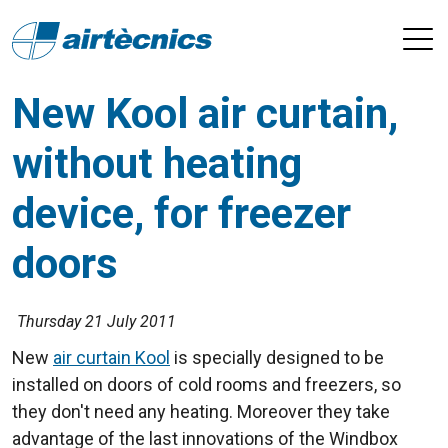
New Kool air curtain,
without heating
device, for freezer
doors
Thursday 21 July 2011
New
air curtain Kool
is specially designed to be
installed on doors of cold rooms and freezers, so
they don't need any heating. Moreover they take
advantage of the last innovations of the Windbox