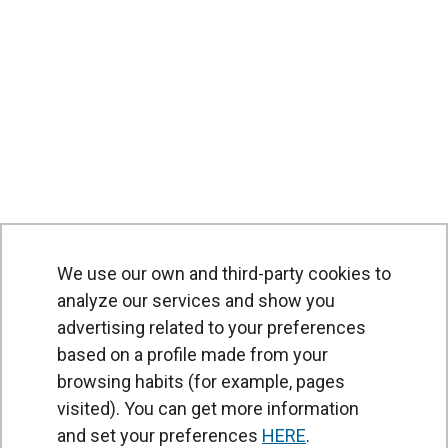
We use our own and third-party cookies to
analyze our services and show you
advertising related to your preferences
based on a profile made from your
browsing habits (for example, pages
PRODUCTS
visited). You can get more information
Air curtains
and set your preferences
HERE
.