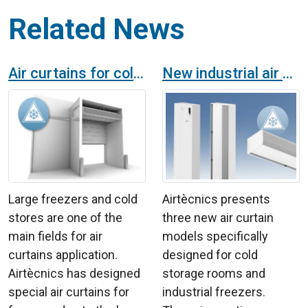
Related News
Air curtains for cold stores
New industrial air curtains for cold chambers
Large freezers and cold
Airtècnics presents
stores are one of the
three new air curtain
main fields for air
models specifically
curtains application.
designed for cold
Airtècnics has designed
storage rooms and
special air curtains for
industrial freezers.