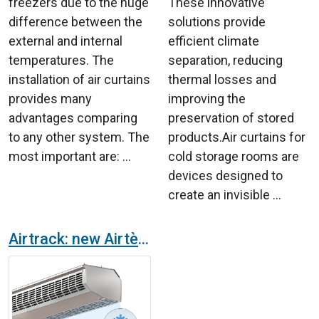
freezers due to the huge
These innovative
difference between the
solutions provide
external and internal
efficient climate
temperatures. The
separation, reducing
installation of air curtains
thermal losses and
provides many
improving the
advantages comparing
preservation of stored
to any other system. The
products.Air curtains for
most important are: ...
cold storage rooms are
devices designed to
create an invisible ...
Airtrack: new Airtècnics’ air curtain for refrigerated vehicles