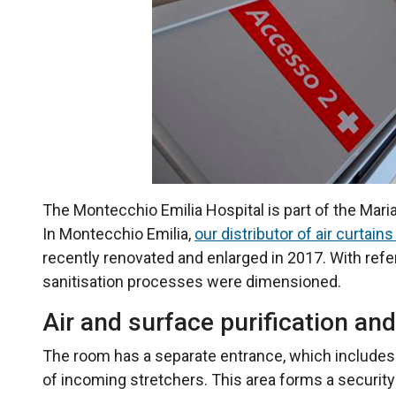
The Montecchio Emilia Hospital is part of the Maria
In Montecchio Emilia,
our distributor of air curtains
recently renovated and enlarged in 2017. With refe
sanitisation processes were dimensioned.
Air and surface purification and
The room has a separate entrance, which includes a t
of incoming stretchers. This area forms a security