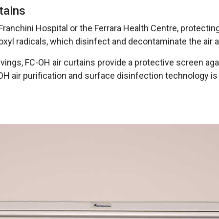
rtains
 Franchini Hospital or the Ferrara Health Centre, protectin
oxyl radicals, which disinfect and decontaminate the air 
ings, FC-OH air curtains provide a protective screen again
 air purification and surface disinfection technology is 