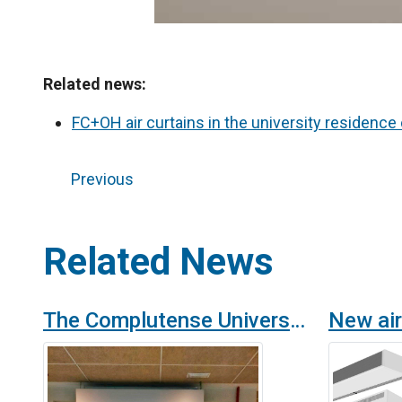
Related news:
FC+OH air curtains in the university residence
Previous
Related News
The Complutense University of Madrid provides its halls of residence with OH technology purifiers and disinfectant air curtains