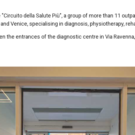
e "Circuito della Salute Più", a group of more than 11 outpa
and Venice, specialising in diagnosis, physiotherapy, reha
en the entrances of the diagnostic centre in Via Ravenna,