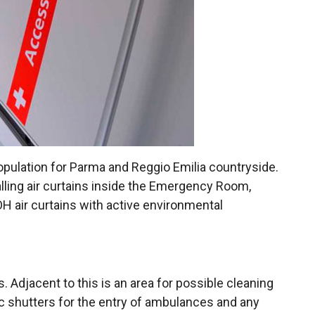
population for Parma and Reggio Emilia countryside.
lling air curtains inside the Emergency Room,
H air curtains with active environmental
. Adjacent to this is an area for possible cleaning
ic shutters for the entry of ambulances and any