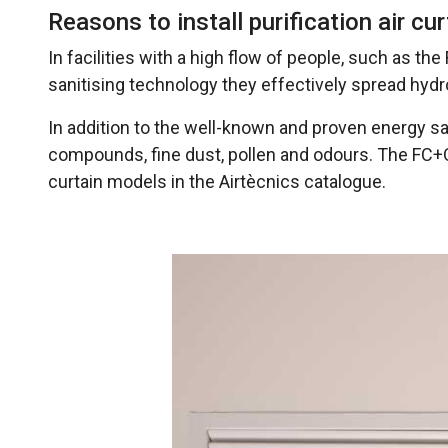
Reasons to install purification air cu
In facilities with a high flow of people, such as the
sanitising technology they effectively spread hydr
In addition to the well-known and proven energy sav
compounds, fine dust, pollen and odours. The FC+OH
curtain models in the Airtècnics catalogue.