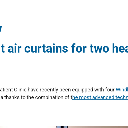
 air curtains for two hea
patient Clinic have recently been equipped with four
Windb
ia thanks to the combination of t
he most advanced technol