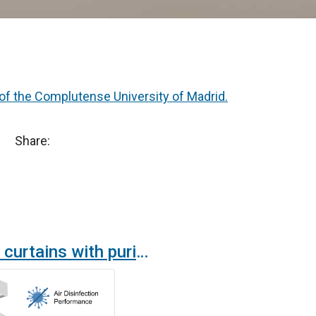
 of the Complutense University of Madrid.
Share:
New air curtains with purification and disinfection technology