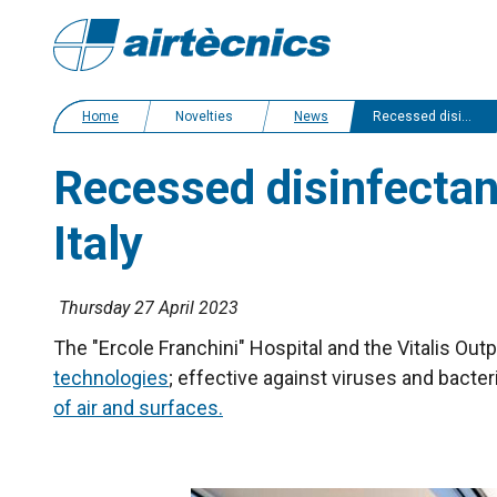
Home
Novelties
News
Recessed disinfectant air curtains for two health care centres in Italy
Recessed disinfectant
Italy
Thursday 27 April 2023
The "Ercole Franchini" Hospital and the Vitalis Out
technologies
; effective against viruses and bacter
of air and surfaces.