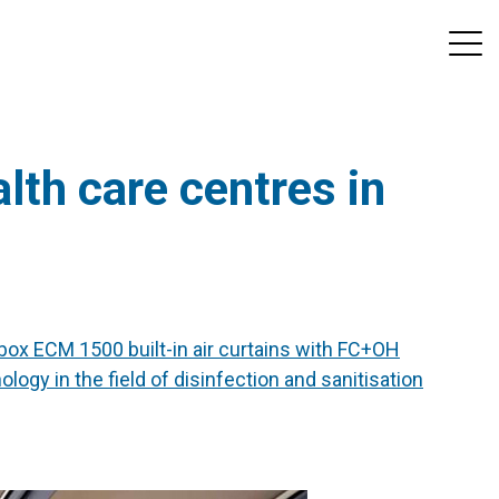
lth care centres in
ox ECM 1500 built-in air curtains with FC+OH
ogy in the field of disinfection and sanitisation