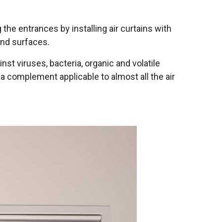
g the entrances by installing air curtains with
and surfaces.
st viruses, bacteria, organic and volatile
a complement applicable to almost all the air