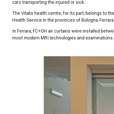
cars transporting the injured or sick.
The Vitalis health centre, for its part, belongs to th
Health Service in the provinces of Bologna, Ferrara 
In Ferrara, FC+OH air curtains were installed betwe
most modern MRI technologies and examinations.