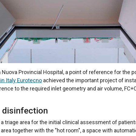
 Nuova Provincial Hospital, a point of reference for the 
 in Italy Eurotecno
achieved the important project of insta
rence to the required inlet geometry and air volume, FC+O
 disinfection
riage area for the initial clinical assessment of patients
 area together with the "hot room", a space with automat