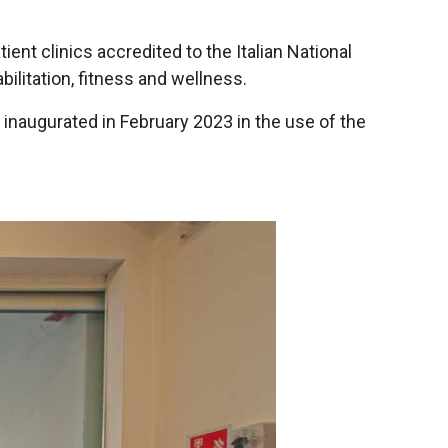
tient clinics accredited to the Italian National
bilitation, fitness and wellness.
 inaugurated in February 2023 in the use of the