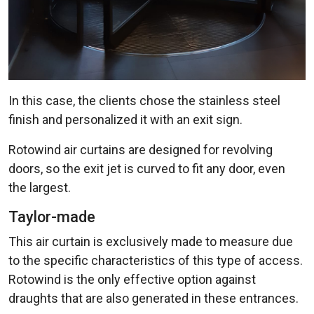
In this case, the clients chose the stainless steel
finish and personalized it with an exit sign.
Rotowind air curtains are designed for revolving
doors, so the exit jet is curved to fit any door, even
the largest.
Taylor-made
This air curtain is exclusively made to measure due
to the specific characteristics of this type of access.
Rotowind is the only effective option against
draughts that are also generated in these entrances.