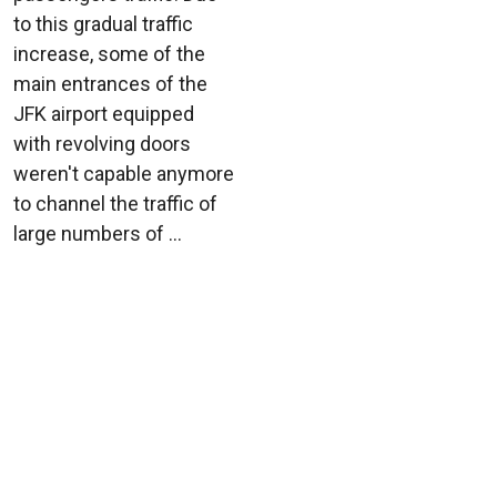
to this gradual traffic
increase, some of the
main entrances of the
JFK airport equipped
with revolving doors
weren't capable anymore
to channel the traffic of
large numbers of ...