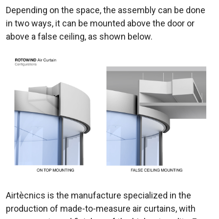
Depending on the space, the assembly can be done
in two ways, it can be mounted above the door or
above a false ceiling, as shown below.
Airtècnics is the manufacture specialized in the
production of made-to-measure air curtains, with