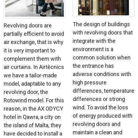
The design of buildings
Revolving doors are
with revolving doors that
partially efficient to avoid
integrate with the
air exchange, that is why
environment is a
it is very important to
common solution when
complement them with
the entrance has
air curtains. In Airtècnics
adverse conditions with
we have a tailor-made
high pressure
model, adaptable to any
differences, temperature
revolving door, the
differences or strong
Rotowind model. For this
wind. To avoid the loss
reason, in the AX ODYCY
of energy produced with
hotel in Qawra, a city on
revolving doors and
the island of Malta, they
maintain a clean and
have decided to install a