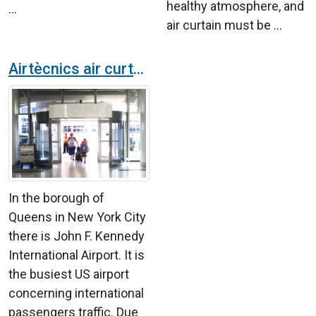
healthy atmosphere, and
...
air curtain must be ...
Airtècnics air curtains land at the JFK airport in New York City
In the borough of
Queens in New York City
there is John F. Kennedy
International Airport. It is
the busiest US airport
concerning international
passengers traffic. Due