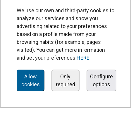
We use our own and third-party cookies to
analyze our services and show you
advertising related to your preferences
based on a profile made from your
browsing habits (for example, pages
PRODUCTS
visited). You can get more information
Air curtains
and set your preferences
HERE
.
Air Handling Units
Heat recovery units
Allow
Only
Configure
cookies
required
options
Air purifier and disinfection units
Ventilation units
Filters and filter units
Fan heaters
Axial fans