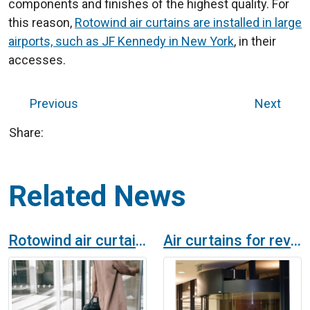
components and finishes of the highest quality. For
this reason,
Rotowind air curtains are installed in large
airports, such as JF Kennedy in New York
, in their
accesses.
Previous
Next
Share:
Related News
Rotowind air curtain for revolving doors in a Hotel in Malta
Air curtains for revolving doors