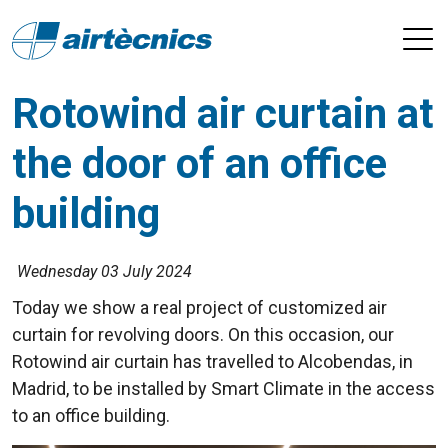
Rotowind air curtain at
the door of an office
building
Wednesday 03 July 2024
Today we show a real project of customized air
curtain for revolving doors. On this occasion, our
Rotowind air curtain has travelled to Alcobendas, in
Madrid, to be installed by Smart Climate in the access
to an office building.