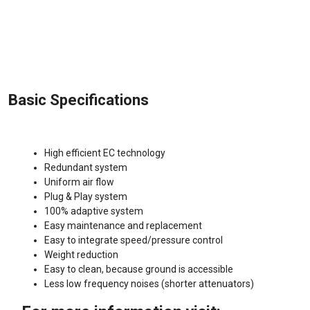
Basic Specifications
High efficient EC technology
Redundant system
Uniform air flow
Plug & Play system
100% adaptive system
Easy maintenance and replacement
Easy to integrate speed/pressure control
Weight reduction
Easy to clean, because ground is accessible
Less low frequency noises (shorter attenuators)