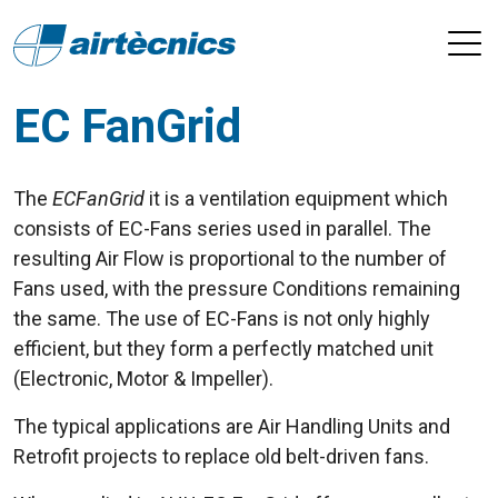
EC FanGrid
The
ECFanGrid
it is a ventilation equipment which
consists of EC-Fans series used in parallel. The
resulting Air Flow is proportional to the number of
Fans used, with the pressure Conditions remaining
the same. The use of EC-Fans is not only highly
efficient, but they form a perfectly matched unit
(Electronic, Motor & Impeller).
The typical applications are Air Handling Units and
Retrofit projects to replace old belt-driven fans.