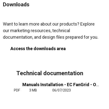
Downloads
Want to learn more about our products? Explore
our marketing resources, technical
documentation, and design files prepared for you.
Access the downloads area
Technical documentation
Manuals Installation - EC FanGrid - Operating Manual
PDF
3 MB
06/07/2023