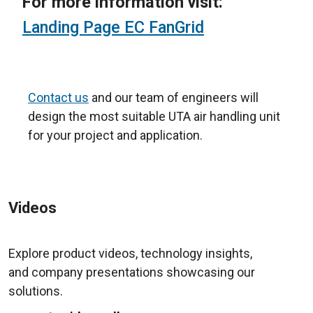
For more information visit:
Landing Page EC FanGrid
Contact us
and our team of engineers will
design the most suitable UTA air handling unit
for your project and application.
Videos
Explore product videos, technology insights,
and company presentations showcasing our
solutions.