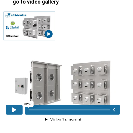
go to video gallery