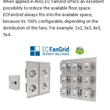
When applied in AHU, EC FanGrid offers an excellent
possibility to reduce the available floor space.
ECFanGrid
always fits into the available space,
because its 100% configurable, depending on the
distribution of the fans. For example: 2x2, 3x3, 4x3,
5x4…