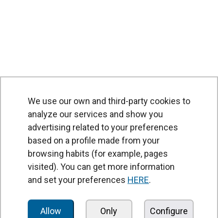
We use our own and third-party cookies to
analyze our services and show you
advertising related to your preferences
based on a profile made from your
browsing habits (for example, pages
PRODUCTS
visited). You can get more information
Air curtains
and set your preferences
HERE
.
Air Handling Units
Heat recovery units
Allow
Only
Configure