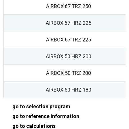
AIRBOX 67 TRZ 250
AIRBOX 67 HRZ 225
AIRBOX 67 TRZ 225
AIRBOX 50 HRZ 200
AIRBOX 50 TRZ 200
AIRBOX 50 HRZ 180
go to selection program
go to reference information
go to calculations