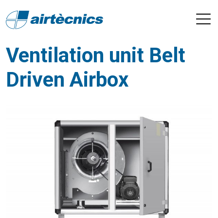
Ventilation unit Belt
Driven Airbox