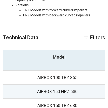
capacity on request
Versions:
TRZ Models with forward curved impellers
HRZ Models with backward curved impellers
Technical Data
Filters
Model
AIRBOX 100 TRZ 355
AIRBOX 150 HRZ 630
AIRBOX 150 TRZ 630