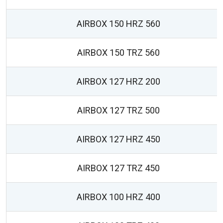
AIRBOX 150 HRZ 560
AIRBOX 150 TRZ 560
AIRBOX 127 HRZ 200
AIRBOX 127 TRZ 500
AIRBOX 127 HRZ 450
AIRBOX 127 TRZ 450
AIRBOX 100 HRZ 400