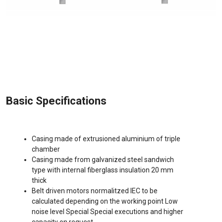
Basic Specifications
Casing made of extrusioned aluminium of triple
chamber
Casing made from galvanized steel sandwich
type with internal fiberglass insulation 20 mm
thick
Belt driven motors normalitzed IEC to be
calculated depending on the working point Low
noise level Special Special executions and higher