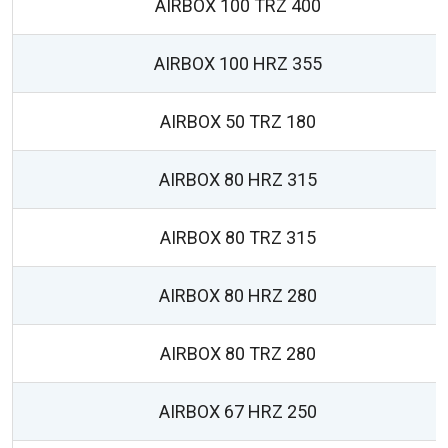
AIRBOX 100 TRZ 400
AIRBOX 100 HRZ 355
AIRBOX 50 TRZ 180
AIRBOX 80 HRZ 315
AIRBOX 80 TRZ 315
AIRBOX 80 HRZ 280
AIRBOX 80 TRZ 280
AIRBOX 67 HRZ 250