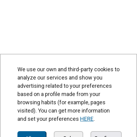
We use our own and third-party cookies to
analyze our services and show you
advertising related to your preferences
based on a profile made from your
browsing habits (for example, pages
PRODUCTS
visited). You can get more information
Air curtains
and set your preferences
HERE
.
Air Handling Units
Heat recovery units