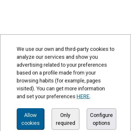
We use our own and third-party cookies to
analyze our services and show you
advertising related to your preferences
based on a profile made from your
browsing habits (for example, pages
PRODUCTS
visited). You can get more information
Air curtains
and set your preferences
HERE
.
Air Handling Units
Heat recovery units
Allow
Only
Configure
cookies
required
options
Air purifier and disinfection units