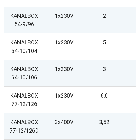
KANALBOX
1x230V
2
54-9/96
KANALBOX
1x230V
5
64-10/104
KANALBOX
1x230V
3
64-10/106
KANALBOX
1x230V
6,6
77-12/126
KANALBOX
3x400V
3,52
77-12/126D