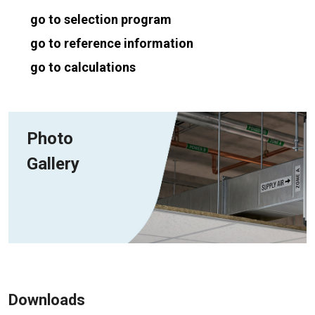
go to selection program
go to reference information
go to calculations
Photo
Gallery
Downloads