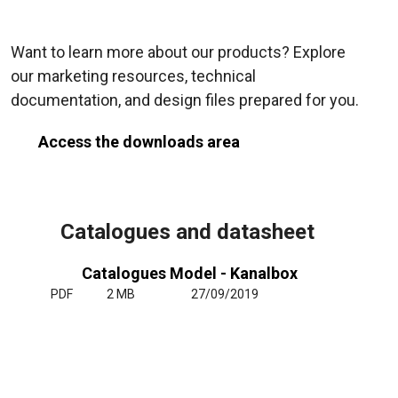
Want to learn more about our products? Explore
our marketing resources, technical
documentation, and design files prepared for you.
Access the downloads area
Catalogues and datasheet
Catalogues Model - Kanalbox
PDF
2 MB
27/09/2019