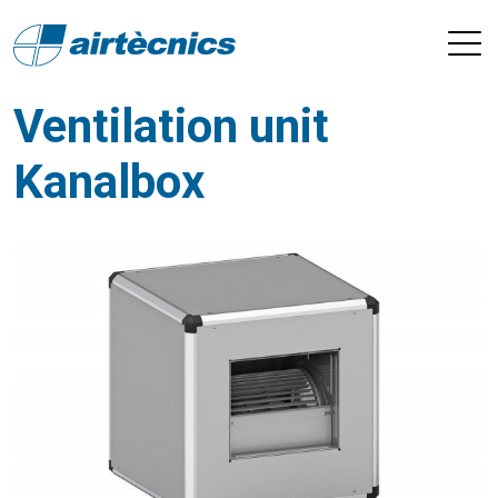
Ventilation unit
Kanalbox