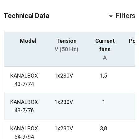
Technical Data
Filters
Model
Tension
Current
Pow
V (50 Hz)
fans
A
KANALBOX
1x230V
1,5
43-7/74
KANALBOX
1x230V
1
43-7/76
KANALBOX
1x230V
3,8
54-9/94