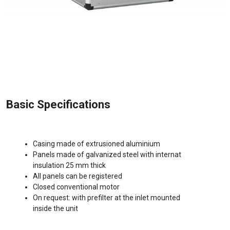
Basic Specifications
Casing made of extrusioned aluminium
Panels made of galvanized steel with internat
insulation 25 mm thick
All panels can be registered
Closed conventional motor
On request: with prefilter at the inlet mounted
inside the unit