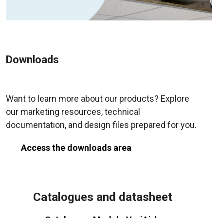
Downloads
Want to learn more about our products? Explore
our marketing resources, technical
documentation, and design files prepared for you.
Access the downloads area
Catalogues and datasheet