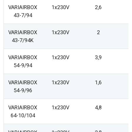
VARIAIRBOX
1x230V
2,6
43-7/94
VARIAIRBOX
1x230V
2
43-7/94K
VARIAIRBOX
1x230V
3,9
54-9/94
VARIAIRBOX
1x230V
1,6
54-9/96
VARIAIRBOX
1x230V
4,8
64-10/104