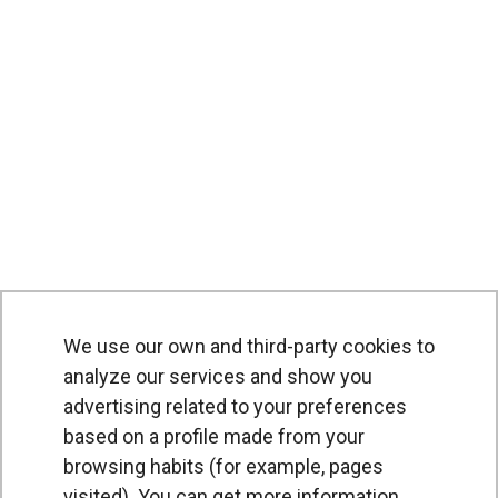
We use our own and third-party cookies to
analyze our services and show you
advertising related to your preferences
based on a profile made from your
browsing habits (for example, pages
PRODUCTS
visited). You can get more information