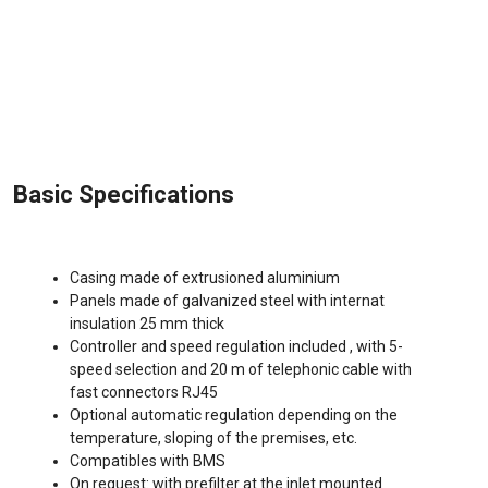
Basic Specifications
Casing made of extrusioned aluminium
Panels made of galvanized steel with internat
insulation 25 mm thick
Controller and speed regulation included , with 5-
speed selection and 20 m of telephonic cable with
fast connectors RJ45
Optional automatic regulation depending on the
temperature, sloping of the premises, etc.
Compatibles with BMS
On request: with prefilter at the inlet mounted