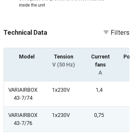
inside the unit
Technical Data
Filters
Model
Tension
Current
Pow
V (50 Hz)
fans
A
VARIAIRBOX
1x230V
1,4
43-7/74
VARIAIRBOX
1x230V
0,75
43-7/76