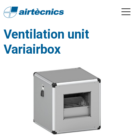
Ventilation unit
Variairbox