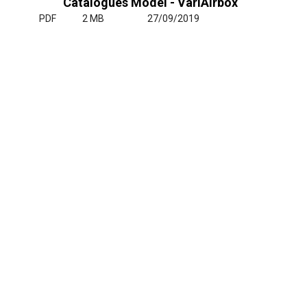
Catalogues Model - VariAirbox
PDF
2 MB
27/09/2019