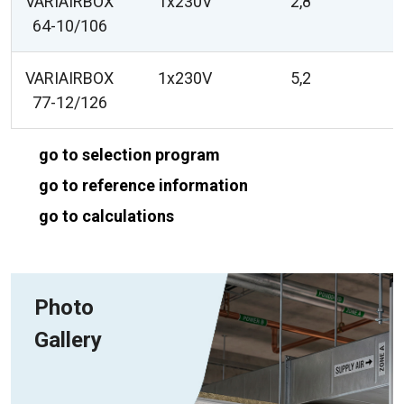
VARIAIRBOX
1x230V
2,8
64-10/106
VARIAIRBOX
1x230V
5,2
77-12/126
go to selection program
go to reference information
go to calculations
Photo
Gallery