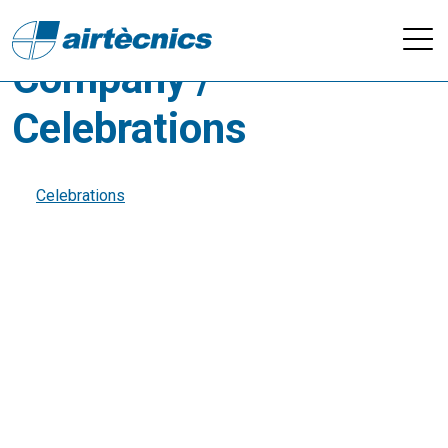
Videos - Others /
Company /
Celebrations
Celebrations