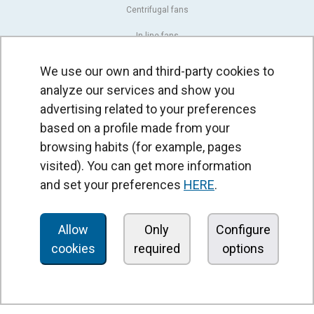
Centrifugal fans
In line fans
Exhaust fans units
We use our own and third-party cookies to
analyze our services and show you
Cross-flow fans
advertising related to your preferences
OEM fans
based on a profile made from your
Dampers and shutters
browsing habits (for example, pages
visited). You can get more information
Rotary actuators
and set your preferences
HERE
.
Controllers
Pressure switches and sensors
Allow
Only
Configure
cookies
required
options
AIR CURTAINS
Standard air curtains
Recessed air curtains