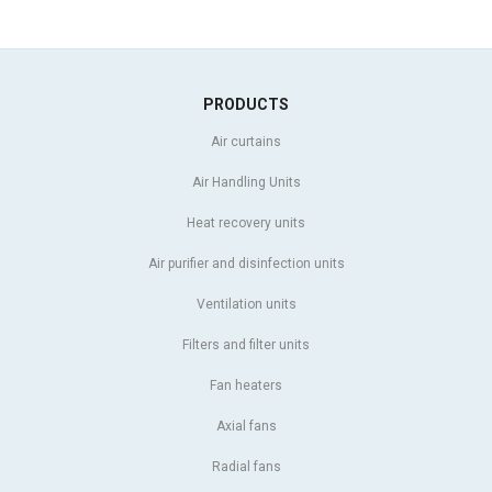
PRODUCTS
Air curtains
Air Handling Units
Heat recovery units
Air purifier and disinfection units
Ventilation units
Filters and filter units
Fan heaters
Axial fans
Radial fans