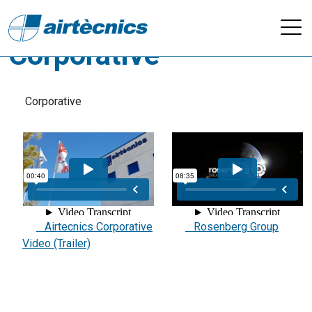
Videos - Company /
Corporative
Corporative
Airtecnics Corporative
Rosenberg Group
Video (Trailer)