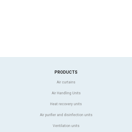
PRODUCTS
Air curtains
Air Handling Units
Heat recovery units
Air purifier and disinfection units
Ventilation units