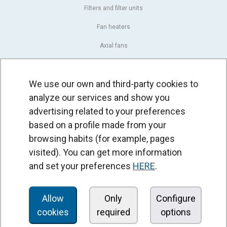
Filters and filter units
Fan heaters
Axial fans
Radial fans
We use our own and third-party cookies to
Centrifugal fans
analyze our services and show you
In line fans
advertising related to your preferences
Exhaust fans units
based on a profile made from your
browsing habits (for example, pages
Cross-flow fans
visited). You can get more information
OEM fans
and set your preferences
HERE
.
Dampers and shutters
Rotary actuators
Allow
Only
Configure
cookies
required
options
Controllers