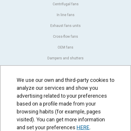
Centrifugal fans
In line fans
Exhaust fans units
Cross-flow fans
OEM fans
Dampers and shutters
Rotary actuators
We use our own and third-party cookies to
Controllers
analyze our services and show you
Pressure switches and sensors
advertising related to your preferences
based on a profile made from your
AIR CURTAINS
browsing habits (for example, pages
Standard air curtains
visited). You can get more information
Recessed air curtains
and set your preferences
HERE
.