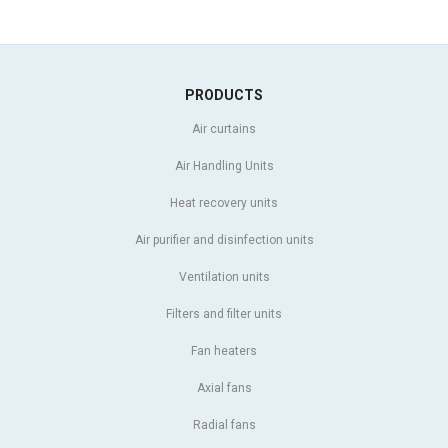
PRODUCTS
Air curtains
Air Handling Units
Heat recovery units
Air purifier and disinfection units
Ventilation units
Filters and filter units
Fan heaters
Axial fans
Radial fans