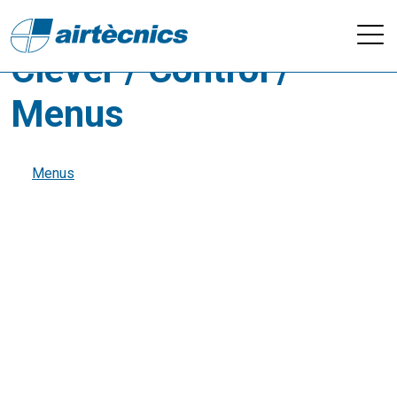
Videos - Control
Clever / Control /
Menus
Menus