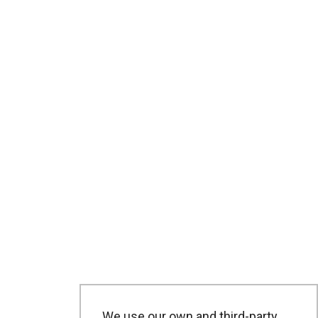
We use our own and third-party