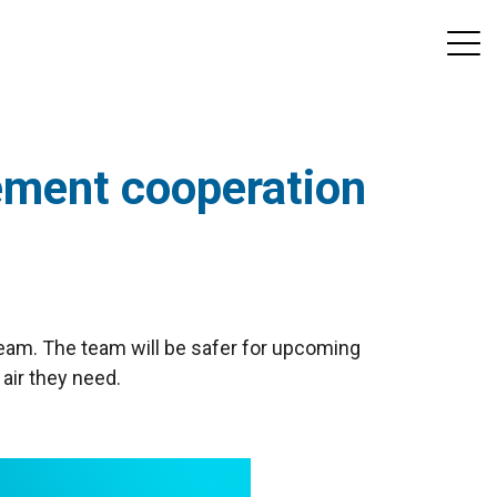
eement cooperation
team. The team will be safer for upcoming
 air they need.