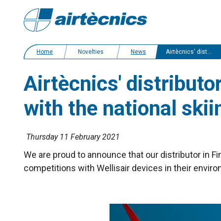
Home
Novelties
News
Airtècnics' distributor in Finland sign an agreement cooperation with the national skiing team
Airtècnics' distribut
with the national ski
Thursday 11 February 2021
We are proud to announce that our distributor in Fi
competitions with Wellisair devices in their environ