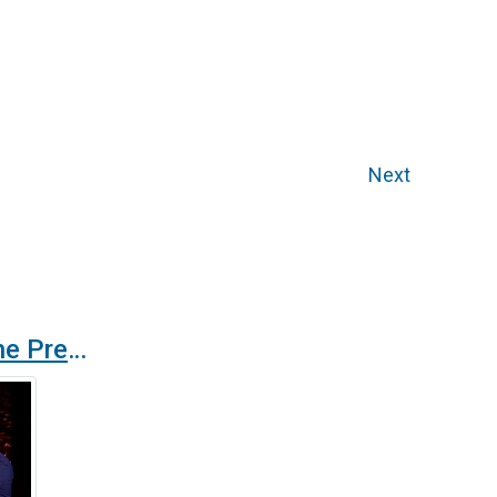
Next
Wellisair receives the Premis Talent from Cambra de Barcelona