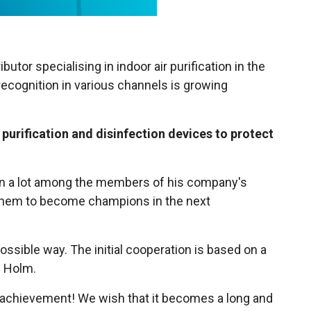
utor specialising in indoor air purification in the
 recognition in various channels is growing
 purification and disinfection devices to protect
own a lot among the members of his company's
r them to become champions in the next
possible way. The initial cooperation is based on a
s Holm.
nt achievement! We wish that it becomes a long and