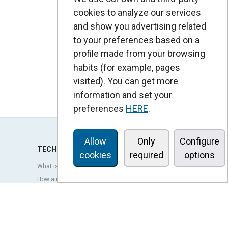
cookies to analyze our services
and show you advertising related
to your preferences based on a
profile made from your browsing
habits (for example, pages
visited). You can get more
information and set your
preferences
HERE
.
Allow
Only
Configure
TECHNOLOGY
cookies
required
options
What is an air curtain?
How air curtains work?
Advantages and benefits of air curtains
Heat pump air curtains
EC air curtains