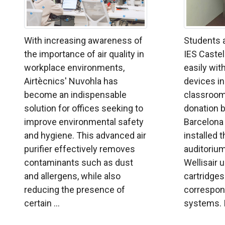
With increasing awareness of
Students a
the importance of air quality in
IES Castel
workplace environments,
easily with
Airtècnics' Nuvohla has
devices ins
become an indispensable
classroom
solution for offices seeking to
donation b
improve environmental safety
Barcelona
and hygiene. This advanced air
installed 
purifier effectively removes
auditorium
contaminants such as dust
Wellisair 
and allergens, while also
cartridges
reducing the presence of
correspond
certain ...
systems. In