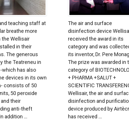
nd teaching staff at
The air and surface
lar breathe more
disinfection device Wellisa
 the Wellisair
received the award in its
talled in their
category and was collecte
s. The generous
its inventor, Dr. Pere Mona
y the Teatreneu in
The prize was awarded in 
 -which has also
category of BIOTECHNOL
the devices in its own
+ PHARMA +SALUT +
- consists of 50
SCIENTIFIC TRANSFEREN
units, 50 peroxide
Wellisair, the air and surfa
 and their
disinfection and purificati
ing anti-theft
device produced by Airtècn
 addition ...
has received ...