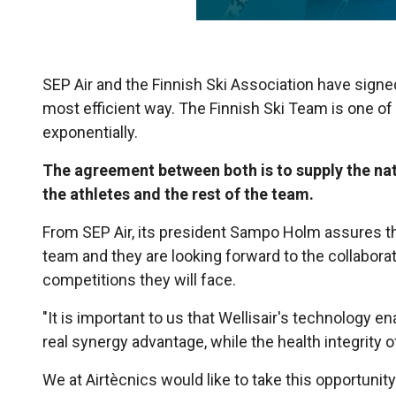
SEP Air and the Finnish Ski Association have signed 
most efficient way. The Finnish Ski Team is one of 
exponentially.
The agreement between both is to supply the nati
the athletes and the rest of the team.
From SEP Air, its president Sampo Holm assures th
team and they are looking forward to the collabor
competitions they will face.
"It is important to us that Wellisair's technology e
real synergy advantage, while the health integrity of
We at Airtècnics would like to take this opportuni