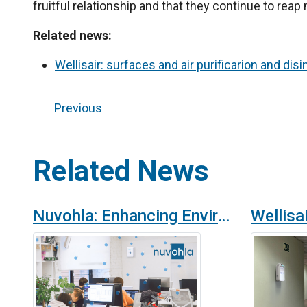
fruitful relationship and that they continue to re
Related news:
Wellisair: surfaces and air purificarion and disi
Previous
Related News
Nuvohla: Enhancing Environmental Safety and Hygiene in Offices