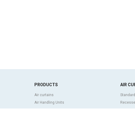
PRODUCTS
AIR CU
Air curtains
Standard
Air Handling Units
Recessed
Heat recovery units
Decorati
Air purifier and disinfection units
curtains
Ventilation units
Industria
Filters and filter units
Revolvin