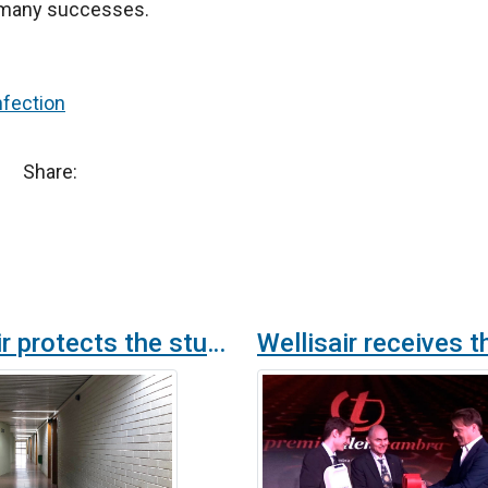
ap many successes.
nfection
Share:
Wellisair protects the students of the Castellar High School