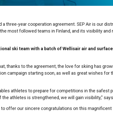
a three-year cooperation agreement. SEP Air is our distrib
the most followed teams in Finland, and its visibility and
onal ski team with a batch of Wellisair air and surface
at, thanks to the agreement, the love for skiing has gr
ation campaign starting soon, as well as great wishes fo
nables athletes to prepare for competitions in the safest 
 the athletes is strengthened, we will gain visibility," say
ty to offer our sincere congratulations on this magnifice