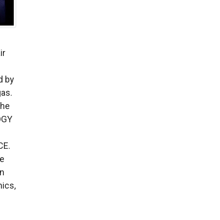
ir
d by
gas.
the
OGY
CE.
ce
on
ics,