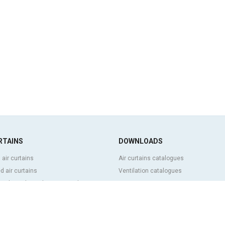
RTAINS
DOWNLOADS
 air curtains
Air curtains catalogues
 air curtains
Ventilation catalogues
ve, bespoke and customized air
BIM Air Curtains
Air curtains price list
Technical documentation
l and cold storage air curtains
Quality certificates
g door and tailor made air curtains