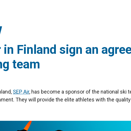
or in Finland sign an agr
ing team
nland,
SEP Air
, has become a sponsor of the national ski 
ment. They will provide the elite athletes with the quality