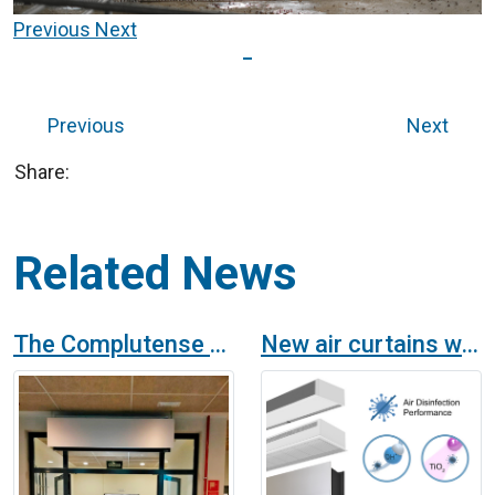
Previous
Next
Previous
Next
Share:
Related News
The Complutense University of Madrid provides its halls of residence with OH technology purifiers and disinfectant air curtains
New air curtains with purification and disinfection technology