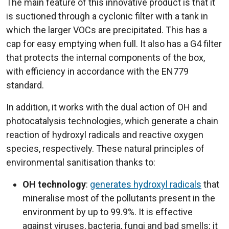
The main feature of this innovative product is that it
is suctioned through a cyclonic filter with a tank in
which the larger VOCs are precipitated. This has a
cap for easy emptying when full. It also has a G4 filter
that protects the internal components of the box,
with efficiency in accordance with the EN779
standard.
In addition, it works with the dual action of OH and
photocatalysis technologies, which generate a chain
reaction of hydroxyl radicals and reactive oxygen
species, respectively. These natural principles of
environmental sanitisation thanks to:
OH technology
:
generates hydroxyl radicals
that
mineralise most of the pollutants present in the
environment by up to 99.9%. It is effective
against viruses, bacteria, fungi and bad smells; it