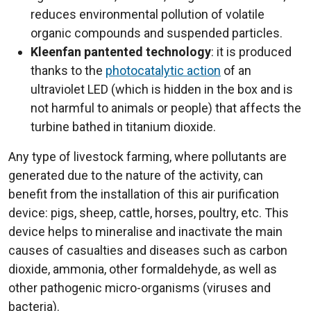
reduces environmental pollution of volatile
organic compounds and suspended particles.
Kleenfan pantented technology
: it is produced
thanks to the
photocatalytic action
of an
ultraviolet LED (which is hidden in the box and is
not harmful to animals or people) that affects the
turbine bathed in titanium dioxide.
Any type of livestock farming, where pollutants are
generated due to the nature of the activity, can
benefit from the installation of this air purification
device: pigs, sheep, cattle, horses, poultry, etc. This
device helps to mineralise and inactivate the main
causes of casualties and diseases such as carbon
dioxide, ammonia, other formaldehyde, as well as
other pathogenic micro-organisms (viruses and
bacteria).