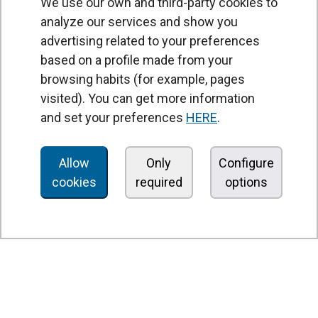
We use our own and third-party cookies to
analyze our services and show you
advertising related to your preferences
based on a profile made from your
browsing habits (for example, pages
PRODUCTS
visited). You can get more information
Air curtains
and set your preferences
HERE
.
Air Handling Units
Heat recovery units
Allow
Only
Configure
cookies
required
options
Air purifier and disinfection units
Ventilation units
Filters and filter units
Fan heaters
Axial fans
Radial fans