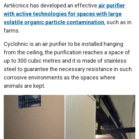
Airtècnics has developed an effective
air purifier
with active technologies for spaces with large
volatile organic particle contamination
, such as in
farms.
Cyclohnic is an air purifier to be installed hanging
from the ceiling, the purification reaches a space of
up to 300 cubic metres and it is made of stainless
steel to guarantee the necessary resistance in such
corrosive environments as the spaces where
animals are kept.