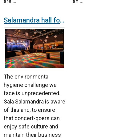
are ...
an ...
Salamandra hall for concerts installs air purifier K7 to ensure safe culture
The environmental
hygiene challenge we
face is unprecedented.
Sala Salamandra is aware
of this and, to ensure
that concert-goers can
enjoy safe culture and
maintain their business