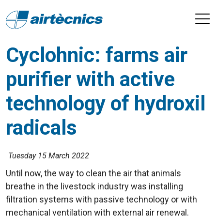
Cyclohnic: farms air
purifier with active
technology of hydroxil
radicals
Tuesday 15 March 2022
Until now, the way to clean the air that animals
breathe in the livestock industry was installing
filtration systems with passive technology or with
mechanical ventilation with external air renewal.