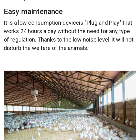
Easy maintenance
It is a low consumption deviceis "Plug and Play" that
works 24 hours a day without the need for any type
of regulation. Thanks to the low noise level, it will not
disturb the welfare of the animals.