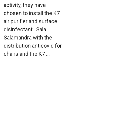
activity, they have
chosen to install the K7
air purifier and surface
disinfectant. Sala
Salamandra with the
distribution anticovid for
chairs and the K7 ...