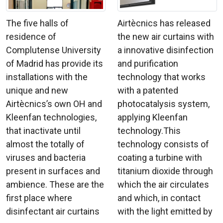
The five halls of
Airtècnics has released
residence of
the new air curtains with
Complutense University
a innovative disinfection
of Madrid has provide its
and purification
installations with the
technology that works
unique and new
with a patented
Airtècnics’s own OH and
photocatalysis system,
Kleenfan technologies,
applying Kleenfan
that inactivate until
technology.This
almost the totally of
technology consists of
viruses and bacteria
coating a turbine with
present in surfaces and
titanium dioxide through
ambience. These are the
which the air circulates
first place where
and which, in contact
disinfectant air curtains
with the light emitted by