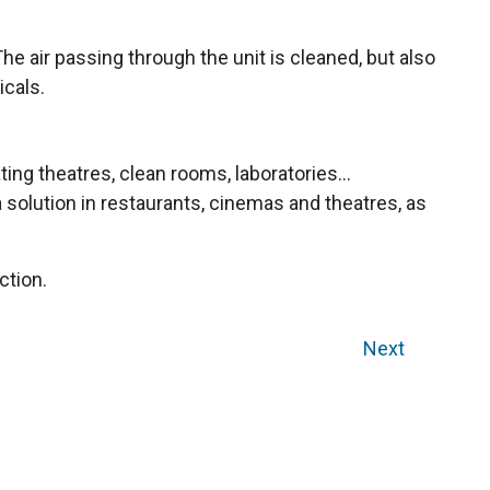
e air passing through the unit is cleaned, but also
icals.
ng theatres, clean rooms, laboratories...
 a solution in restaurants, cinemas and theatres, as
ction.
Next