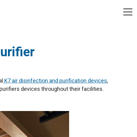
urifier
al
K7 air disinfection and purification devices
,
purifiers devices throughout their facilities.