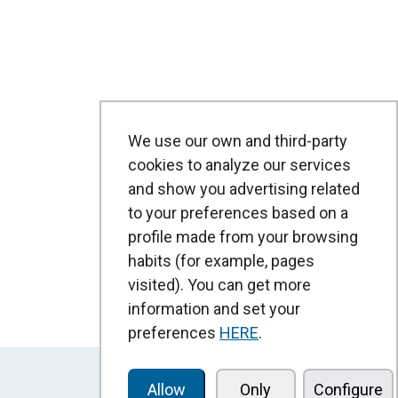
We use our own and third-party
cookies to analyze our services
and show you advertising related
to your preferences based on a
profile made from your browsing
habits (for example, pages
visited). You can get more
information and set your
preferences
HERE
.
Allow
Only
Configure