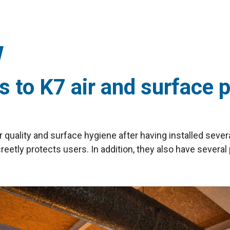
 to K7 air and surface p
r quality and surface hygiene after having installed sever
screetly protects users. In addition, they also have several 