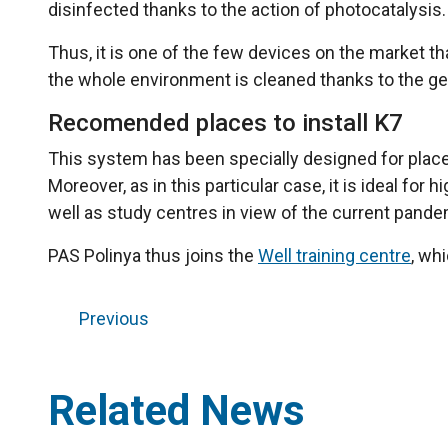
disinfected thanks to the action of photocatalysis.
Thus, it is one of the few devices on the market t
the whole environment is cleaned thanks to the gen
Recomended places to install K7
This system has been specially designed for places
Moreover, as in this particular case, it is ideal fo
well as study centres in view of the current pande
PAS Polinya thus joins the
Well training centre
, wh
Previous
Related News