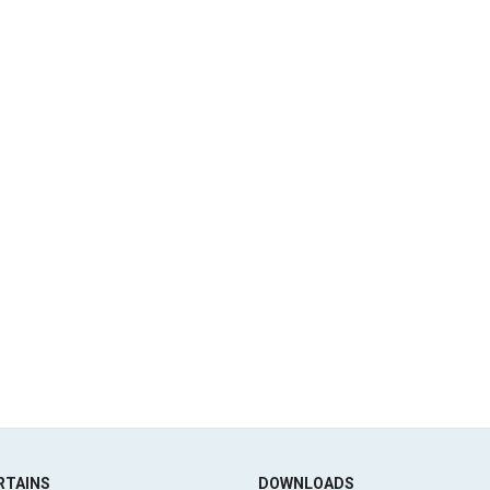
RTAINS
DOWNLOADS