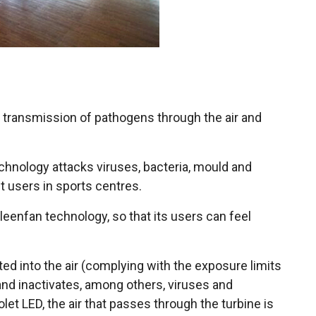
e transmission of pathogens through the air and
echnology attacks viruses, bacteria, mould and
t users in sports centres.
enfan technology, so that its users can feel
ed into the air (complying with the exposure limits
and inactivates, among others, viruses and
let LED, the air that passes through the turbine is