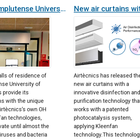
The Complutense University of Madrid provides its halls of residence with OH technology purifiers and disinfectant air curtains
alls of residence of
Airtècnics has released th
se University of
new air curtains with a
 provide its
innovative disinfection an
ons with the unique
purification technology tha
irtècnics’s own OH
works with a patented
fan technologies,
photocatalysis system,
ivate until almost the
applying Kleenfan
 viruses and bacteria
technology.This technolog