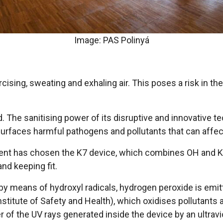
Image: PAS Polinyá
ising, sweating and exhaling air. This poses a risk in th
. The sanitising power of its disruptive and innovative t
surfaces harmful pathogens and pollutants that can affec
ent has chosen the K7 device, which combines OH and Kle
nd keeping fit.
by means of hydroxyl radicals, hydrogen peroxide is emitt
stitute of Safety and Health), which oxidises pollutants 
 of the UV rays generated inside the device by an ultravio