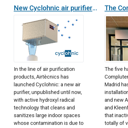
New Cyclohnic air purifier by Airtècnics with hydroxyl radicals technology for highly polluted spaces
In the line of air purification
The five h
products, Airtècnics has
Compluten
launched Cyclohnic: a new air
Madrid has
purifier, unpublished until now,
installati
with active hydroxyl radical
and new A
technology that cleans and
and Kleen
sanitizes large indoor spaces
that inact
whose contamination is due to
totally of