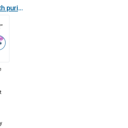
New air curtains with purification and disinfection technology
e
d
t
y