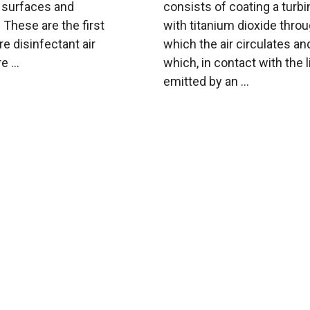
n surfaces and
consists of coating a turbi
These are the first
with titanium dioxide thro
e disinfectant air
which the air circulates an
e ...
which, in contact with the l
emitted by an ...