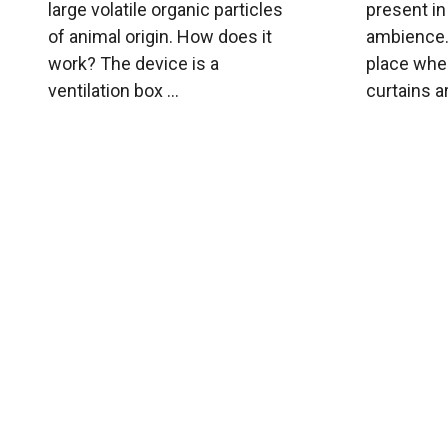
large volatile organic particles
present i
of animal origin. How does it
ambience. 
work? The device is a
place wher
ventilation box ...
curtains ar