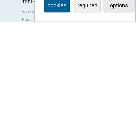
TECHNOLOGY
cookies
required
options
What is an air curtain?
How air curtains work?
Advantages and benefits of air curtains
Heat pump air curtains
EC air curtains
Airtècnics air curtains
Ventilation
OUTLET
LEGAL TERMS
Privacy policy
Legal notice
Conditions of sale
Cookies policy