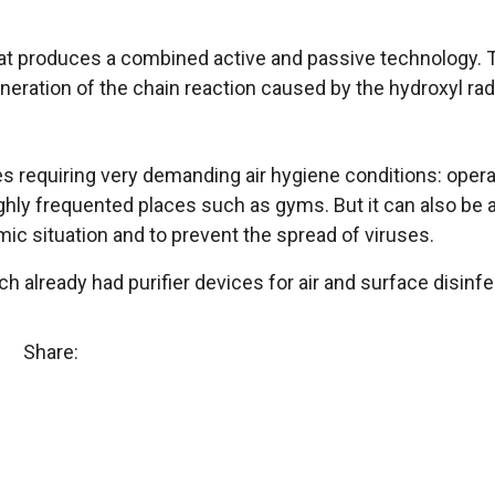
hat produces a combined active and passive technology. Th
eration of the chain reaction caused by the hydroxyl rad
 requiring very demanding air hygiene conditions: operati
r highly frequented places such as gyms. But it can also be
mic situation and to prevent the spread of viruses.
ich already had purifier devices for air and surface disinfe
Share: