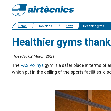
Home
Novelties
News
Healthier gyms thanks to K7 air and surface purifier
Healthier gyms thanks
Tuesday 02 March 2021
The
PAS Polinyá
gym is a safer place in terms of ai
which put in the ceiling of the sports facilities, di