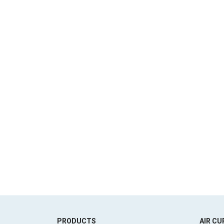
PRODUCTS
AIR CU