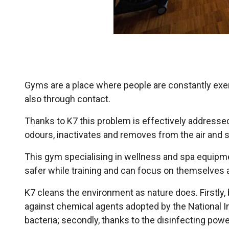
Gyms are a place where people are constantly exerc
also through contact.
Thanks to K7 this problem is effectively addressed
odours, inactivates and removes from the air and 
This gym specialising in wellness and spa equipm
safer while training and can focus on themselves a
K7 cleans the environment as nature does. Firstly, 
against chemical agents adopted by the National In
bacteria; secondly, thanks to the disinfecting power