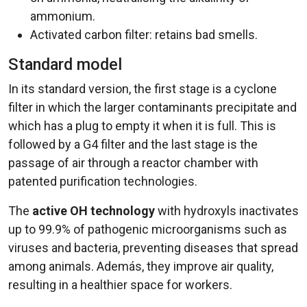
ammonium.
Activated carbon filter: retains bad smells.
Standard model
In its standard version, the first stage is a cyclone
filter in which the larger contaminants precipitate and
which has a plug to empty it when it is full. This is
followed by a G4 filter and the last stage is the
passage of air through a reactor chamber with
patented purification technologies.
The
active OH technology
with hydroxyls inactivates
up to 99.9% of pathogenic microorganisms such as
viruses and bacteria, preventing diseases that spread
among animals. Además, they improve air quality,
resulting in a healthier space for workers.