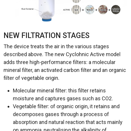
NEW FILTRATION STAGES
The device treats the air in the various stages
described above. The new Cyclohnic Active model
adds three high-performance filters: a molecular
mineral filter, an activated carbon filter and an organic
filter of vegetable origin.
Molecular mineral filter: this filter retains
moisture and captures gases such as CO2.
Vegetable filter: of organic origin, it retains and
decomposes gases through a process of
absorption and natural reaction that acts mainly
on ammonia, neutralising the alkalinity of