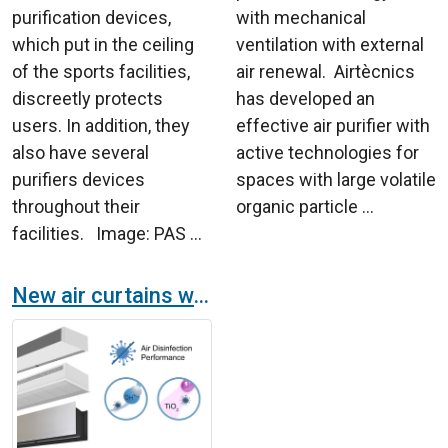
purification devices,
with mechanical
which put in the ceiling
ventilation with external
of the sports facilities,
air renewal. Airtècnics
discreetly protects
has developed an
users. In addition, they
effective air purifier with
also have several
active technologies for
purifiers devices
spaces with large volatile
throughout their
organic particle ...
facilities. Image: PAS ...
New air curtains with purification and disinfection technology