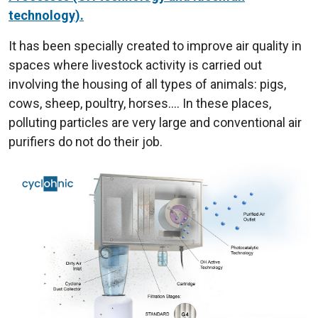
technology).
It has been specially created to improve air quality in
spaces where livestock activity is carried out
involving the housing of all types of animals: pigs,
cows, sheep, poultry, horses.... In these places,
polluting particles are very large and conventional air
purifiers do not do their job.