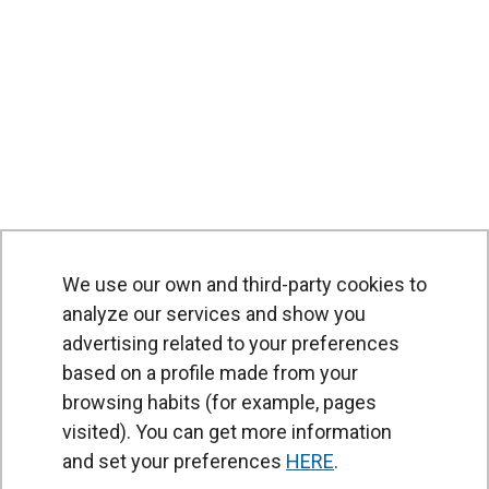
We use our own and third-party cookies to
analyze our services and show you
advertising related to your preferences
based on a profile made from your
browsing habits (for example, pages
PRODUCTS
visited). You can get more information
Air curtains
and set your preferences
HERE
.
Air Handling Units