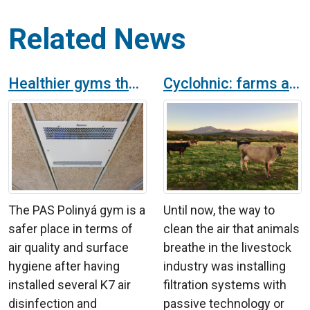
Related News
Healthier gyms thanks to K7 air and surface purifier
Cyclohnic: farms air purifier with active technology of hydroxil radicals
The PAS Polinyá gym is a
Until now, the way to
safer place in terms of
clean the air that animals
air quality and surface
breathe in the livestock
hygiene after having
industry was installing
installed several K7 air
filtration systems with
disinfection and
passive technology or