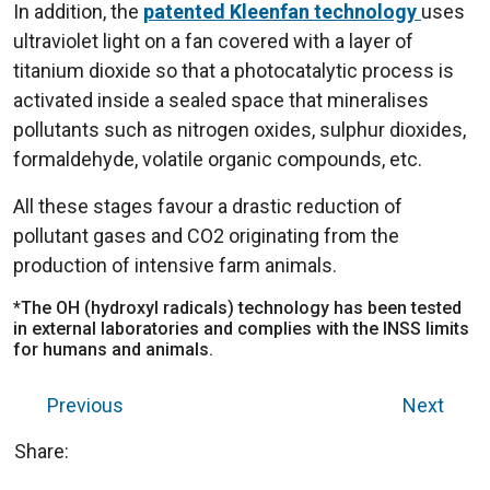
In addition, the
patented Kleenfan technology
uses
ultraviolet light on a fan covered with a layer of
titanium dioxide so that a photocatalytic process is
activated inside a sealed space that mineralises
pollutants such as nitrogen oxides, sulphur dioxides,
formaldehyde, volatile organic compounds, etc.
All these stages favour a drastic reduction of
pollutant gases and CO2 originating from the
production of intensive farm animals.
*The OH (hydroxyl radicals) technology has been tested
in external laboratories and complies with the INSS limits
for humans and animals.
Previous
Next
Share: