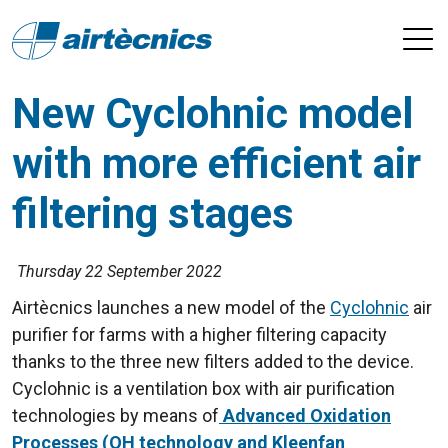
New Cyclohnic model
with more efficient air
filtering stages
Thursday 22 September 2022
Airtècnics launches a new model of the
Cyclohnic
air
purifier for farms with a higher filtering capacity
thanks to the three new filters added to the device.
Cyclohnic is a ventilation box with air purification
technologies by means of
Advanced Oxidation
Processes (OH technology and Kleenfan