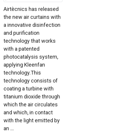
Airtècnics has released
the new air curtains with
a innovative disinfection
and purification
technology that works
with a patented
photocatalysis system,
applying Kleenfan
technology.This
technology consists of
coating a turbine with
titanium dioxide through
which the air circulates
and which, in contact
with the light emitted by
an ...