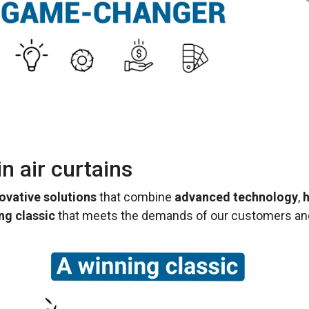
n air curtains
ovative solutions
that combine
advanced technology
,
h
ng classic
that meets the demands of our customers and