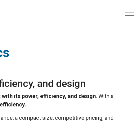
cs
ficiency, and design
 with its power, efficiency, and design
. With a
fficiency.
ance, a compact size, competitive pricing, and