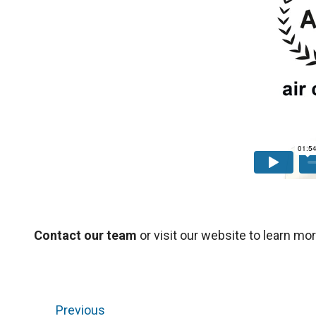
Contact our team
or visit our website to learn mor
Previous