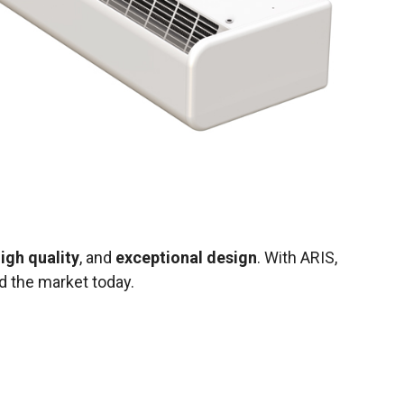
igh quality
, and
exceptional design
. With ARIS,
 the market today.