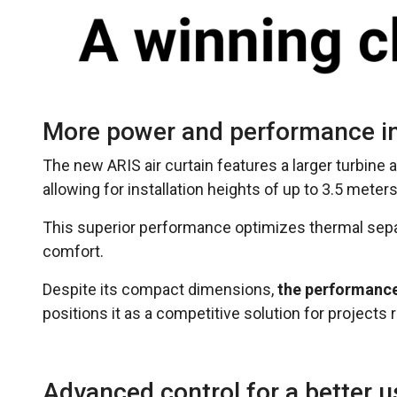
More power and performance in
The new ARIS air curtain features a larger turbine
allowing for installation heights of up to 3.5 meters
This superior performance optimizes thermal sep
comfort.
Despite its compact dimensions,
the performance 
positions it as a competitive solution for project
Advanced control for a better u