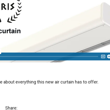
e about everything this new air curtain has to offer.
Share: