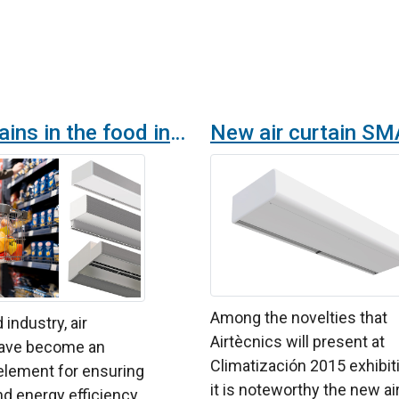
Air curtains in the food industry: Specific solutions for every need
Among the novelties that
 industry, air
Airtècnics will present at
have become an
Climatización 2015 exhibit
element for ensuring
it is noteworthy the new ai
d energy efficiency.