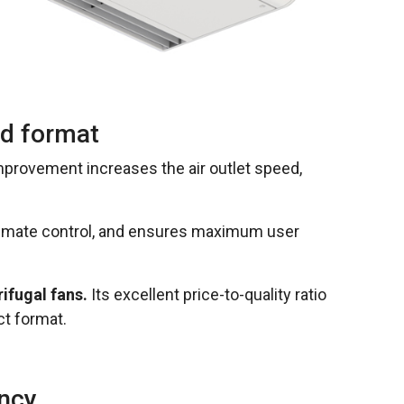
ed format
improvement increases the air outlet speed,
limate control, and ensures maximum user
ifugal fans.
Its excellent price-to-quality ratio
ct format.
ency