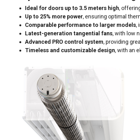
Ideal for doors up to 3.5 meters high
, offeri
Up to 25% more power
, ensuring optimal the
Comparable performance to larger models
,
Latest-generation tangential fans
, with low 
Advanced PRO control system
, providing gre
Timeless and customizable design
, with an 