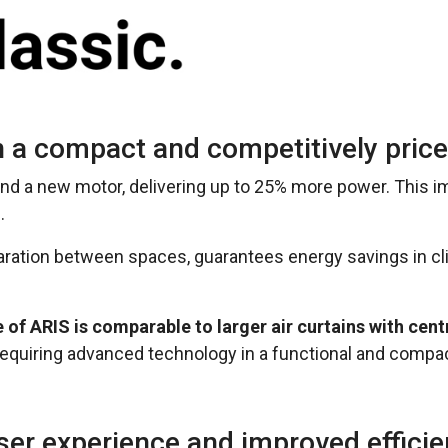
 a compact and competitively pric
 and a new motor, delivering up to 25% more power. This 
.
aration between spaces, guarantees energy savings in c
of ARIS is comparable to larger air curtains with centr
s requiring advanced technology in a functional and compa
ser experience and improved effici