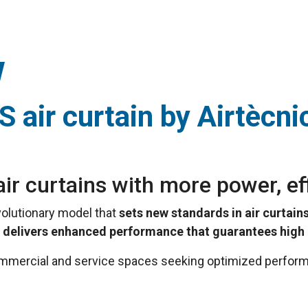
 air curtain by Airtècni
ir curtains with more power, ef
evolutionary model that
sets new standards in air curtains
S
delivers enhanced performance that guarantees high e
commercial and service spaces seeking optimized perform