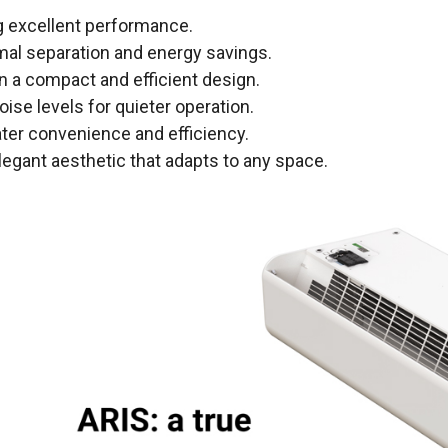
ng excellent performance.
rmal separation and energy savings.
 in a compact and efficient design.
noise levels for quieter operation.
ater convenience and efficiency.
elegant aesthetic that adapts to any space.