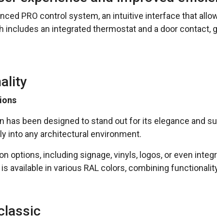
nced PRO control system, an intuitive interface that all
ncludes an integrated thermostat and a door contact, gua
ality
ions
ain has been designed to stand out for its elegance and s
ly into any architectural environment.
n options, including signage, vinyls, logos, or even integ
t is available in various RAL colors, combining functionali
classic