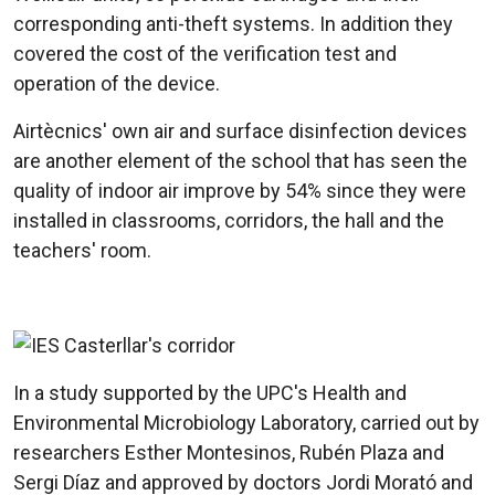
corresponding anti-theft systems. In addition they
covered the cost of the verification test and
operation of the device.
Airtècnics' own air and surface disinfection devices
are another element of the school that has seen the
quality of indoor air improve by 54% since they were
installed in classrooms, corridors, the hall and the
teachers' room.
In a study supported by the UPC's Health and
Environmental Microbiology Laboratory, carried out by
researchers Esther Montesinos, Rubén Plaza and
Sergi Díaz and approved by doctors Jordi Morató and