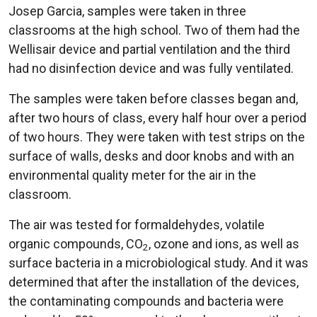
Josep Garcia, samples were taken in three
classrooms at the high school. Two of them had the
Wellisair device and partial ventilation and the third
had no disinfection device and was fully ventilated.
The samples were taken before classes began and,
after two hours of class, every half hour over a period
of two hours. They were taken with test strips on the
surface of walls, desks and door knobs and with an
environmental quality meter for the air in the
classroom.
The air was tested for formaldehydes, volatile
organic compounds, CO
, ozone and ions, as well as
2
surface bacteria in a microbiological study. And it was
determined that after the installation of the devices,
the contaminating compounds and bacteria were