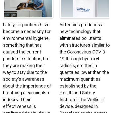
Lately, air purifiers have
Airtècnics produces a
become a necessity for
new technology that
environmental hygiene,
eliminates pollutants
something that has
with structures similar to
caused the current
the Coronavirus COVID-
pandemic situation, but
19 through hydroxyl
they are making their
radicals, emitted in
way to stay due to the
quantities lower than the
society's awareness
maximum quantities
about the importance of
established by the
breathing clean air also
Health and Safety
indoors. Their
Institute. The Wellisair
effectiveness is
device, designed in