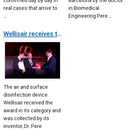
confirmed day by day in
Barcelona by the doctor
real cases that arrive to
in Biomedical
...
Engineering Pere ...
Wellisair receives the Premis Talent from Cambra de Barcelona
The air and surface
disinfection device
Wellisair received the
award in its category and
was collected by its
inventor, Dr. Pere