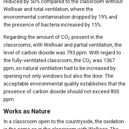
reduced by 50% compared to the classroom without
Wellisair and total ventilation, where the
environmental contamination dropped by 19% and
the presence of bacteria increased by 15%.
Regarding the amount of CO
present in the
2
classrooms, with Wellisair and partial ventilation, the
level of carbon dioxide was 793 ppm. With regard to
the fully-ventilated classroom, the CO
was 1367
2
ppm, so natural ventilation had to be increased by
opening not only windows but also the door. The
acceptable environmental quality establishes that the
presence of carbon dioxide should not exceed 800
ppm.
Works as Nature
In a classroom open to the countryside, the oxidation