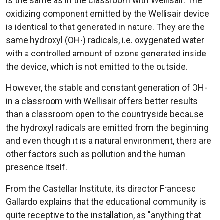
is the same as in the classroom with Wellisair. The
oxidizing component emitted by the Wellisair device
is identical to that generated in nature. They are the
same hydroxyl (OH-) radicals, i.e. oxygenated water
with a controlled amount of ozone generated inside
the device, which is not emitted to the outside.
However, the stable and constant generation of OH-
in a classroom with Wellisair offers better results
than a classroom open to the countryside because
the hydroxyl radicals are emitted from the beginning
and even though it is a natural environment, there are
other factors such as pollution and the human
presence itself.
From the Castellar Institute, its director Francesc
Gallardo explains that the educational community is
quite receptive to the installation, as "anything that