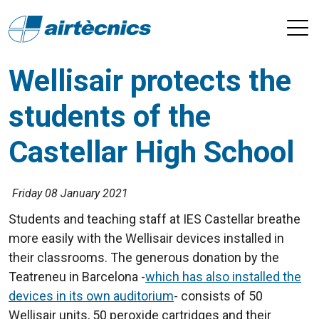
Wellisair protects the
students of the
Castellar High School
Friday 08 January 2021
Students and teaching staff at IES Castellar breathe
more easily with the Wellisair devices installed in
their classrooms. The generous donation by the
Teatreneu in Barcelona -
which has also installed the
devices in its own auditorium
- consists of 50
Wellisair units, 50 peroxide cartridges and their