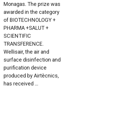
Monagas. The prize was
awarded in the category
of BIOTECHNOLOGY +
PHARMA +SALUT +
SCIENTIFIC
TRANSFERENCE.
Wellisair, the air and
surface disinfection and
purification device
produced by Airtècnics,
has received ...