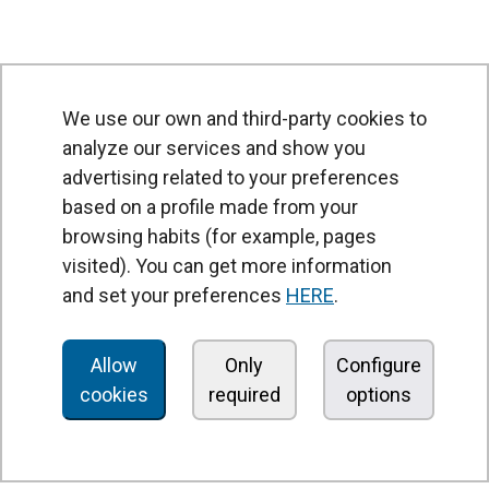
We use our own and third-party cookies to
analyze our services and show you
advertising related to your preferences
based on a profile made from your
browsing habits (for example, pages
PRODUCTS
visited). You can get more information
Air curtains
and set your preferences
HERE
.
Air Handling Units
Heat recovery units
Allow
Only
Configure
cookies
required
options
Air purifier and disinfection units
Ventilation units
Filters and filter units