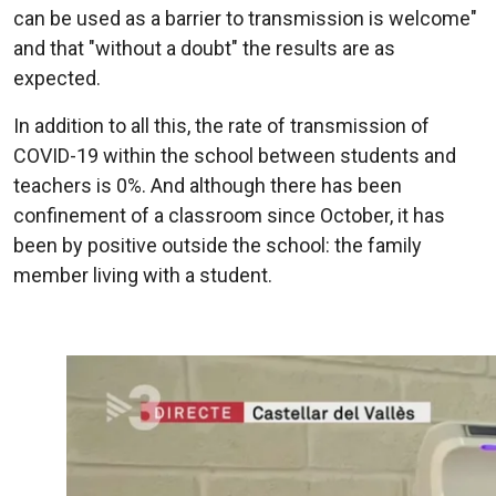
can be used as a barrier to transmission is welcome"
and that "without a doubt" the results are as
expected.
In addition to all this, the rate of transmission of
COVID-19 within the school between students and
teachers is 0%. And although there has been
confinement of a classroom since October, it has
been by positive outside the school: the family
member living with a student.