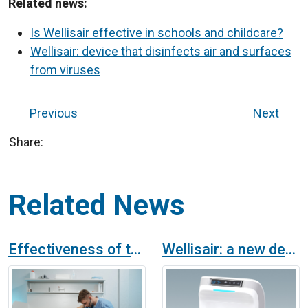
Related news:
Is Wellisair effective in schools and childcare?
Wellisair: device that disinfects air and surfaces
from viruses
Previous
Next
Share:
Related News
Effectiveness of the Wellisair air purifier in eliminating odours
Wellisair: a new device that purifies air and surfaces