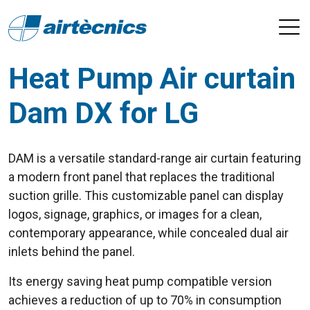
Heat Pump Air curtain
Dam DX for LG
DAM is a versatile standard-range air curtain featuring
a modern front panel that replaces the traditional
suction grille. This customizable panel can display
logos, signage, graphics, or images for a clean,
contemporary appearance, while concealed dual air
inlets behind the panel.
Its energy saving heat pump compatible version
achieves a reduction of up to 70% in consumption