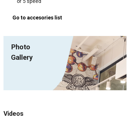
or 5 speed
Go to accesories list
Photo
Gallery
Videos