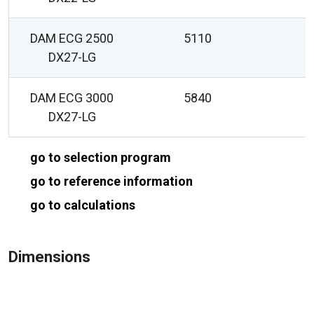
DAM ECG 2500
5110
DX27-LG
DAM ECG 3000
5840
DX27-LG
go to selection program
go to reference information
go to calculations
Dimensions