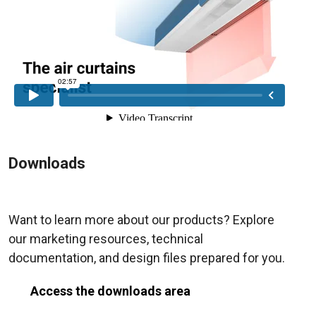
Downloads
Want to learn more about our products? Explore
our marketing resources, technical
documentation, and design files prepared for you.
Access the downloads area