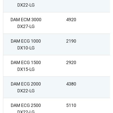
DX22-LG
DAM ECM 3000
4920
2
DX27-LG
DAM ECG 1000
2190
DX10-LG
DAM ECG 1500
2920
DX15-LG
DAM ECG 2000
4380
DX22-LG
DAM ECG 2500
5110
DX22-LG