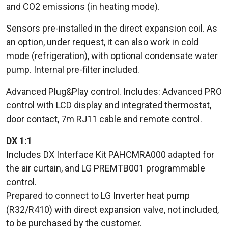
and CO2 emissions (in heating mode).
Sensors pre-installed in the direct expansion coil. As
an option, under request, it can also work in cold
mode (refrigeration), with optional condensate water
pump. Internal pre-filter included.
Advanced Plug&Play control. Includes: Advanced PRO
control with LCD display and integrated thermostat,
door contact, 7m RJ11 cable and remote control.
DX 1:1
Includes DX Interface Kit PAHCMRA000 adapted for
the air curtain, and LG PREMTB001 programmable
control.
Prepared to connect to LG Inverter heat pump
(R32/R410) with direct expansion valve, not included,
to be purchased by the customer.