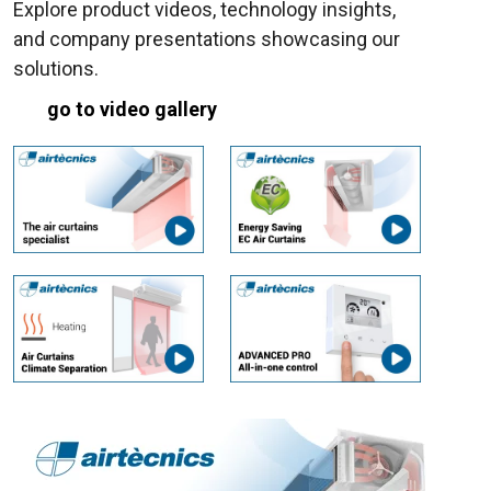
Explore product videos, technology insights,
and company presentations showcasing our
solutions.
go to video gallery