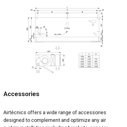
Accessories
Airtècnics offers a wide range of accessories
designed to complement and optimize any air