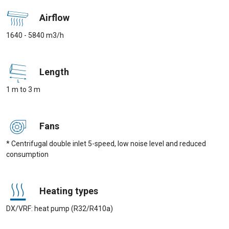
Airflow
1640 - 5840 m3/h
Length
1 m to 3 m
Fans
* Centrifugal double inlet 5-speed, low noise level and reduced
consumption
Heating types
DX/VRF: heat pump (R32/R410a)