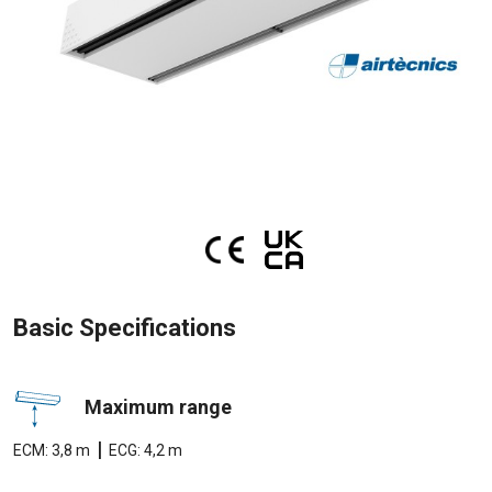
Basic Specifications
Maximum range
|
ECM: 3,8 m
ECG: 4,2 m