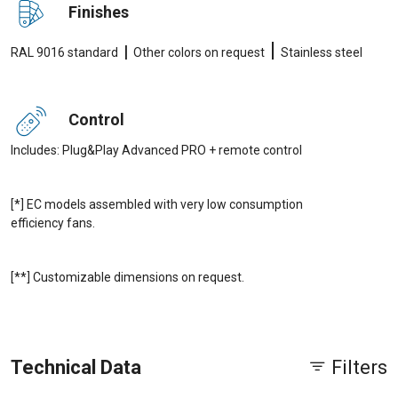
Finishes
|
|
RAL 9016 standard
Other colors on request
Stainless steel
Control
Includes: Plug&Play Advanced PRO + remote control
[*] EC models assembled with very low consumption
efficiency fans.
[**] Customizable dimensions on request.
Technical Data
Filters