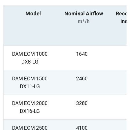
Model
Nominal Airflow
Reco
m³/h
Inst
R
DAM ECM 1000
1640
2
DX8-LG
DAM ECM 1500
2460
2
DX11-LG
DAM ECM 2000
3280
2
DX16-LG
DAM ECM 2500
4100
2