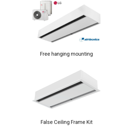
Free hanging mounting
False Ceiling Frame Kit