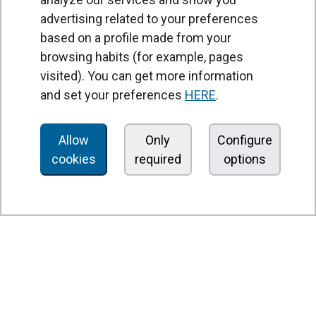
advertising related to your preferences
based on a profile made from your
browsing habits (for example, pages
PRODUCTS
visited). You can get more information
Air curtains
and set your preferences
HERE
.
Air Handling Units
Heat recovery units
Allow
Only
Configure
cookies
required
options
Air purifier and disinfection units
Ventilation units
Filters and filter units
Fan heaters
Axial fans
Radial fans
Centrifugal fans