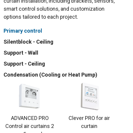
curtain installation, including brackets, sensors,
smart control solutions, and customization
options tailored to each project.
Primary control
Silentblock - Ceiling
Support - Wall
Support - Ceiling
Condensation (Cooling or Heat Pump)
ADVANCED PRO
Clever PRO for air
Control air curtains 2
curtain