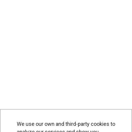
We use our own and third-party cookies to
analyze our services and show you