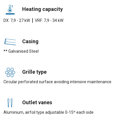
Heating capacity
|
DX: 7,9 - 27 kW
VRF: 7,9 - 34 kW
Casing
** Galvanised Steel
Grille type
Circular perforated surface avoiding intensive maintenance
Outlet vanes
Aluminium, airfoil type adjustable 0-15º each side