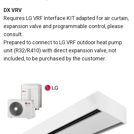
DX VRV
Requires LG VRF Interface KIT adapted for air curtain,
expansion valve and programmable control, please
consult.
Prepared to connect to LG VRF outdoor heat pump
unit (R32/R410) with direct expansion valve, not
included, to be purchased by the customer.