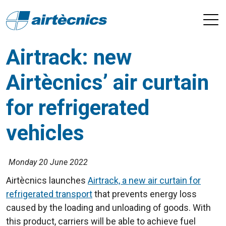
Airtrack: new
Airtècnics’ air curtain
for refrigerated
vehicles
Monday 20 June 2022
Airtècnics launches
Airtrack, a new air curtain for
refrigerated transport
that prevents energy loss
caused by the loading and unloading of goods. With
this product, carriers will be able to achieve fuel