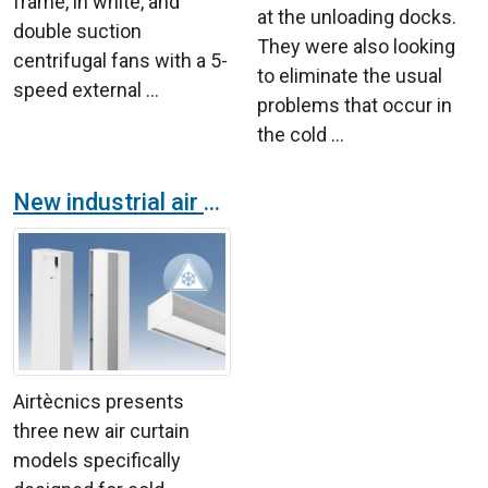
frame, in white, and
at the unloading docks.
double suction
They were also looking
centrifugal fans with a 5-
to eliminate the usual
speed external ...
problems that occur in
the cold ...
New industrial air curtains for cold chambers
Airtècnics presents
three new air curtain
models specifically