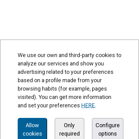
We use our own and third-party cookies to
analyze our services and show you
advertising related to your preferences
based on a profile made from your
browsing habits (for example, pages
PRODUCTS
visited). You can get more information
Air curtains
and set your preferences
HERE
.
Air Handling Units
Heat recovery units
Allow
Only
Configure
cookies
required
options
Air purifier and disinfection units