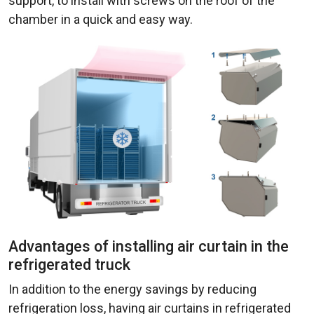
support, to install with screws on the roof of the
chamber in a quick and easy way.
Advantages of installing air curtain in the
refrigerated truck
In addition to the energy savings by reducing
refrigeration loss, having air curtains in refrigerated