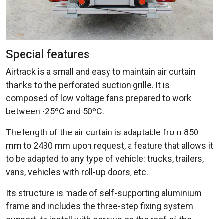
Special features
Airtrack is a small and easy to maintain air curtain
thanks to the perforated suction grille. It is
composed of low voltage fans prepared to work
between -25ºC and 50ºC.
The length of the air curtain is adaptable from 850
mm to 2430 mm upon request, a feature that allows it
to be adapted to any type of vehicle: trucks, trailers,
vans, vehicles with roll-up doors, etc.
Its structure is made of self-supporting aluminium
frame and includes the three-step fixing system