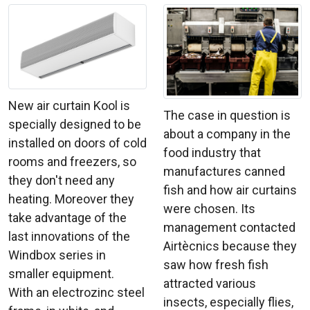
New air curtain Kool is
The case in question is
specially designed to be
about a company in the
installed on doors of cold
food industry that
rooms and freezers, so
manufactures canned
they don't need any
fish and how air curtains
heating. Moreover they
were chosen. Its
take advantage of the
management contacted
last innovations of the
Airtècnics because they
Windbox series in
saw how fresh fish
smaller equipment.
attracted various
With an electrozinc steel
insects, especially flies,