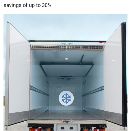
savings of up to 30%.