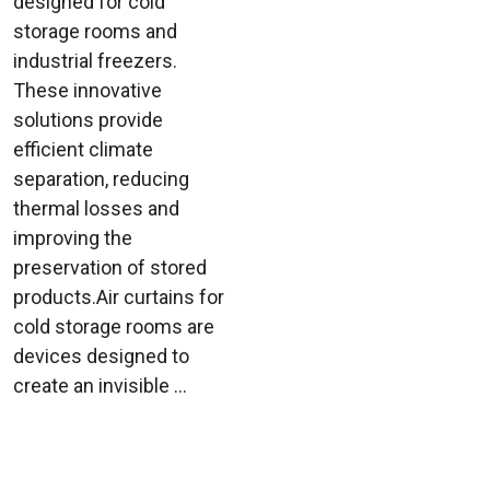
designed for cold
storage rooms and
industrial freezers.
These innovative
solutions provide
efficient climate
separation, reducing
thermal losses and
improving the
preservation of stored
products.Air curtains for
cold storage rooms are
devices designed to
create an invisible ...