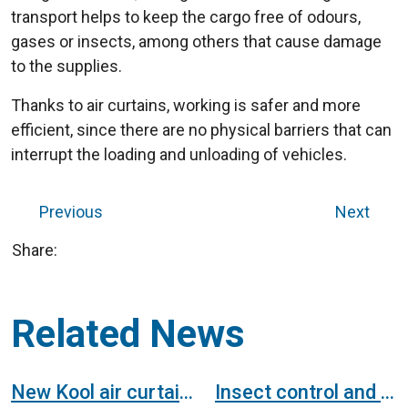
transport helps to keep the cargo free of odours,
gases or insects, among others that cause damage
to the supplies.
Thanks to air curtains, working is safer and more
efficient, since there are no physical barriers that can
interrupt the loading and unloading of vehicles.
Previous
Next
Share:
Related News
New Kool air curtain, without heating device, for freezer doors
Insect control and cold room air curtains for a cannery. Study case