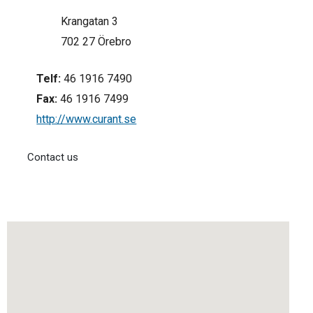
Krangatan 3
702 27 Örebro
Telf:
46 1916 7490
Fax:
46 1916 7499
http://www.curant.se
Contact us