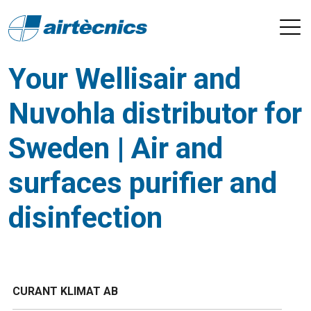
Your Wellisair and
Nuvohla distributor for
Sweden | Air and
surfaces purifier and
disinfection
CURANT KLIMAT AB