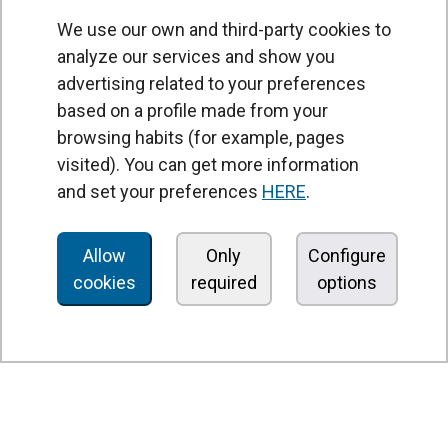
We use our own and third-party cookies to
analyze our services and show you
advertising related to your preferences
based on a profile made from your
browsing habits (for example, pages
PRODUCTS
visited). You can get more information
Air curtains
and set your preferences
HERE
.
Air Handling Units
Heat recovery units
Allow
Only
Configure
cookies
required
options
Air purifier and disinfection units
Ventilation units
Filters and filter units
Fan heaters
Axial fans