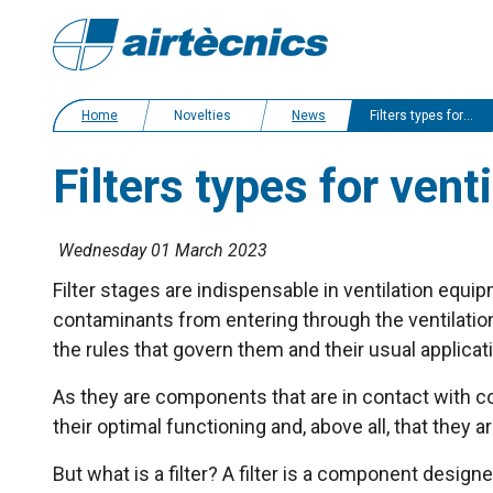
Home
Novelties
News
Filters types for ventilation units
Filters types for venti
Wednesday 01 March 2023
Filter stages are indispensable in ventilation equ
contaminants from entering through the ventilation d
the rules that govern them and their usual applicat
As they are components that are in contact with cont
their optimal functioning and, above all, that they 
But what is a filter? A filter is a component designe