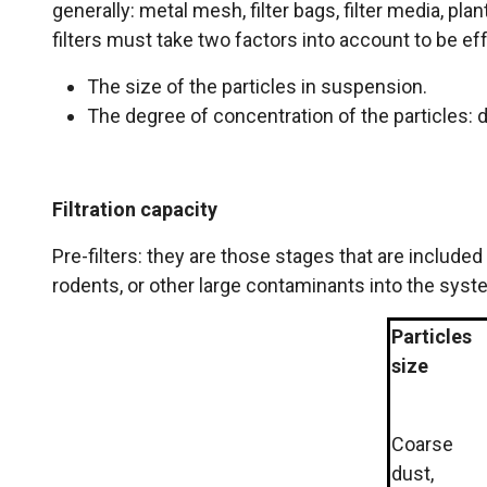
generally: metal mesh, filter bags, filter media, pla
filters must take two factors into account to be ef
The size of the particles in suspension.
The degree of concentration of the particles: du
Filtration capacity
Pre-filters: they are those stages that are include
rodents, or other large contaminants into the syst
Particles
size
Coarse
dust,