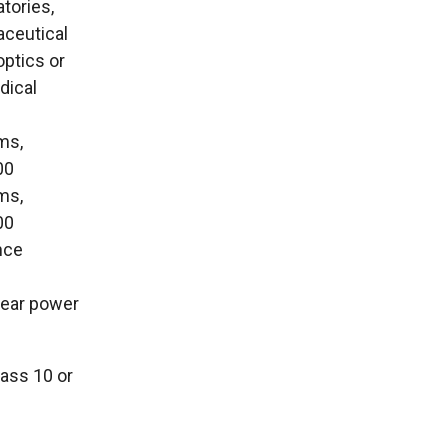
tories,
aceutical
optics or
dical
oms,
00
oms,
00
ence
clear power
lass 10 or