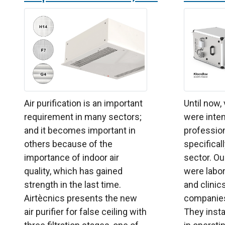
Air purification is an important
Until now,
requirement in many sectors;
were inten
and it becomes important in
professio
others because of the
specificall
importance of indoor air
sector. O
quality, which has gained
were labor
strength in the last time.
and clinic
Airtècnics presents the new
companies 
air purifier for false ceiling with
They insta