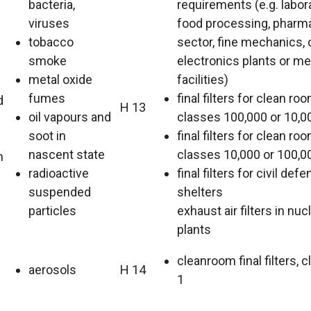
bacteria,
requirements (e.g. labora
viruses
food processing, pharm
tobacco
sector, fine mechanics, 
smoke
electronics plants or me
metal oxide
facilities)
fumes
final filters for clean ro
d
H 13
oil vapours and
classes 100,000 or 10,0
soot in
final filters for clean ro
nascent state
classes 10,000 or 100,0
m
radioactive
final filters for civil def
suspended
shelters
particles
exhaust air filters in nu
plants
cleanroom final filters, c
aerosols
H 14
1