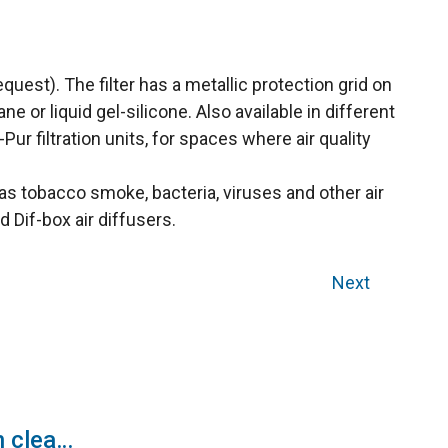
quest). The filter has a metallic protection grid on
or liquid gel-silicone. Also available in different
ur filtration units, for spaces where air quality
h as tobacco smoke, bacteria, viruses and other air
d Dif-box air diffusers.
Next
EC fan with filters in clean rooms