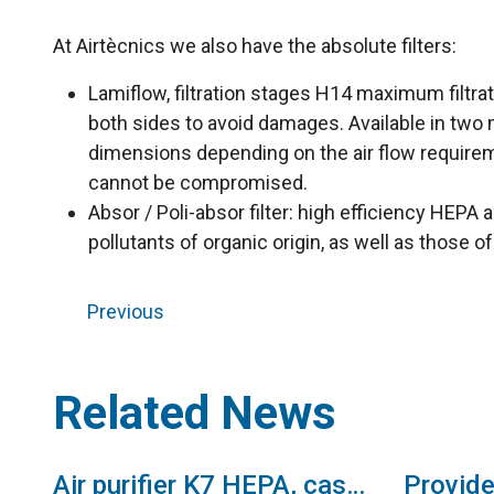
At Airtècnics we also have the absolute filters:
Lamiflow, filtration stages H14 maximum filtrati
both sides to avoid damages. Available in two m
dimensions depending on the air flow requiremen
cannot be compromised.
Absor / Poli-absor filter: high efficiency HEPA 
pollutants of organic origin, as well as those o
Previous
Related News
Air purifier K7 HEPA, cassette with absolute filter