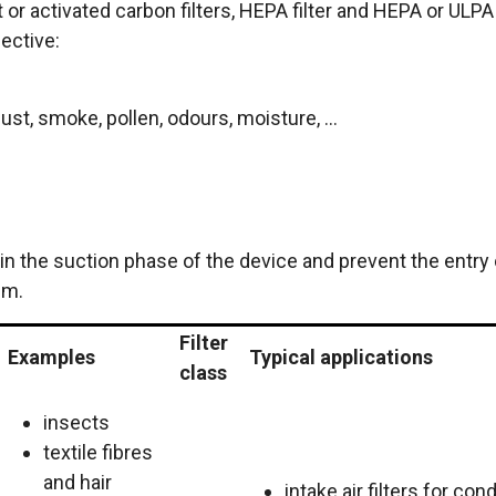
nt or activated carbon filters, HEPA filter and HEPA or ULPA
fective:
st, smoke, pollen, odours, moisture, ...
d in the suction phase of the device and prevent the entry 
em.
Filter
Examples
Typical applications
class
insects
textile fibres
and hair
intake air filters for con