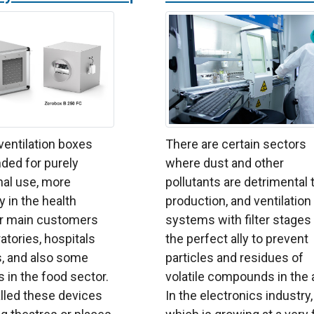
 ventilation boxes
There are certain sectors
ded for purely
where dust and other
nal use, more
pollutants are detrimental 
y in the health
production, and ventilation
ur main customers
systems with filter stages
atories, hospitals
the perfect ally to prevent
s, and also some
particles and residues of
in the food sector.
volatile compounds in the a
lled these devices
In the electronics industry,