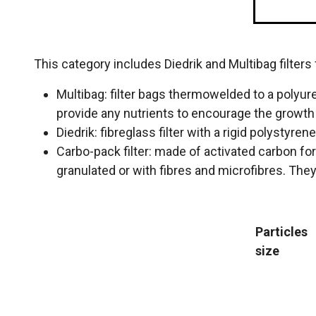
This category includes Diedrik and Multibag filters
Multibag: filter bags thermowelded to a polyure
provide any nutrients to encourage the growt
Diedrik: fibreglass filter with a rigid polystyren
Carbo-pack filter: made of activated carbon for
granulated or with fibres and microfibres. They 
Particles
size