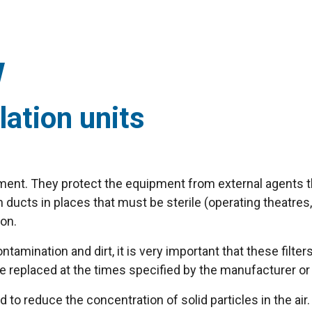
lation units
ipment. They protect the equipment from external agents th
ucts in places that must be sterile (operating theatres, c
ion.
amination and dirt, it is very important that these filter
are replaced at the times specified by the manufacturer or
d to reduce the concentration of solid particles in the air.