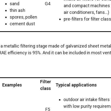
sand
G4
and compact machines
thin ash
air conditioners, fans...)
spores, pollen
pre-filters for filter cla
cement dust
is a metallic filtering stage made of galvanized sheet met
AE efficiency is 95%. And it can be included in most vent
Filter
Examples
Typical applications
class
outdoor air intake filter
with low purity requirem
F5