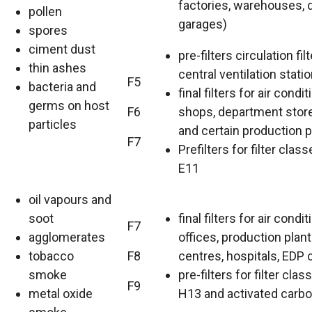
factories, warehouses, 
pollen
garages)
spores
ciment dust
pre-filters circulation filt
thin ashes
central ventilation statio
F5
bacteria and
final filters for air condit
germs on host
F6
shops, department store
particles
and certain production p
F7
Prefilters for filter clas
E11
oil vapours and
soot
final filters for air condit
F7
agglomerates
offices, production plant
tobacco
F8
centres, hospitals, EDP 
smoke
pre-filters for filter cla
F9
metal oxide
H13 and activated carbon