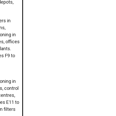
depots,
ers in
ns,
ioning in
s, offices
lants.
ses F9 to
ioning in
s, control
centres,
sses E11 to
 filters