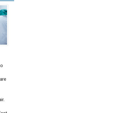
to
 are
ir.