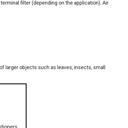
 terminal filter (depending on the application). Air
of larger objects such as leaves, insects, small
ditioners