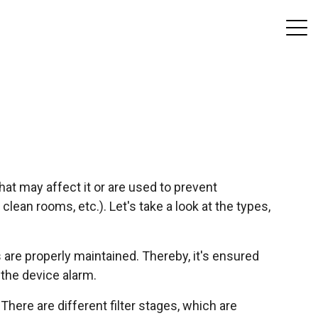
at may affect it or are used to prevent
lean rooms, etc.). Let's take a look at the types,
s are properly maintained. Thereby, it's ensured
 the device alarm.
 There are different filter stages, which are