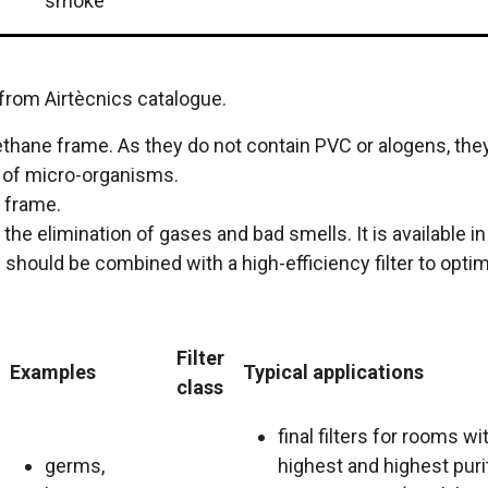
smoke
 from Airtècnics catalogue.
thane frame. As they do not contain PVC or alogens, they 
h of micro-organisms.
e frame.
 the elimination of gases and bad smells. It is available
should be combined with a high-efficiency filter to optimi
Filter
Examples
Typical applications
class
final filters for rooms wi
germs,
highest and highest puri