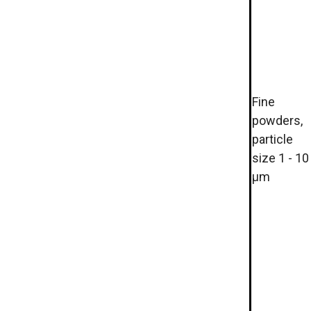
Fine
powders,
particle
size 1 - 10
µm