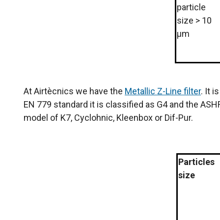
particle
size > 10
µm
At Airtècnics we have the
Metallic Z-Line filter
. It 
EN 779 standard it is classified as G4 and the ASHR
model of K7, Cyclohnic, Kleenbox or Dif-Pur.
Particles
size