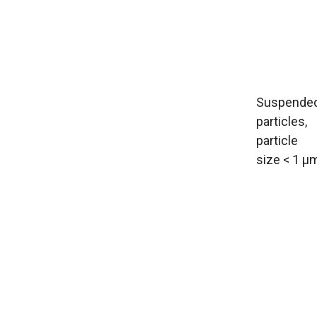
Suspende
particles,
particle
size < 1 µ