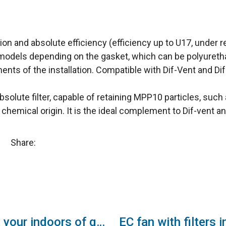
on and absolute efficiency (efficiency up to U17, under re
odels depending on the gasket, which can be polyurethane 
ts of the installation. Compatible with Dif-Vent and Dif-P
absolute filter, capable of retaining MPP10 particles, suc
f chemical origin. It is the ideal complement to Dif-vent an
Share:
Provide your indoors of quality air with the new Airtècnics ventilation boxes to disinfect and purify