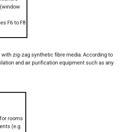
 (window
sses F6 to F8
al with zig-zag synthetic fibre media. According to
ilation and air purification equipment such as any
s for rooms
ents (e.g.