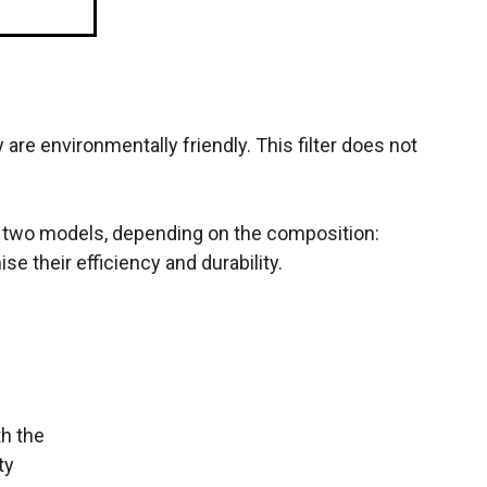
are environmentally friendly. This filter does not
 in two models, depending on the composition:
se their efficiency and durability.
th the
ty