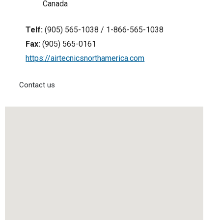
Canada
Telf:
(905) 565-1038 / 1-866-565-1038
Fax:
(905) 565-0161
https://airtecnicsnorthamerica.com
Contact us