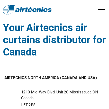
Your Airtecnics air
curtains distributor for
Canada
AIRTECNICS NORTH AMERICA (CANADA AND USA)
1210 Mid-Way Blvd. Unit 20 Mississauga ON
Canada
L5T 2B8