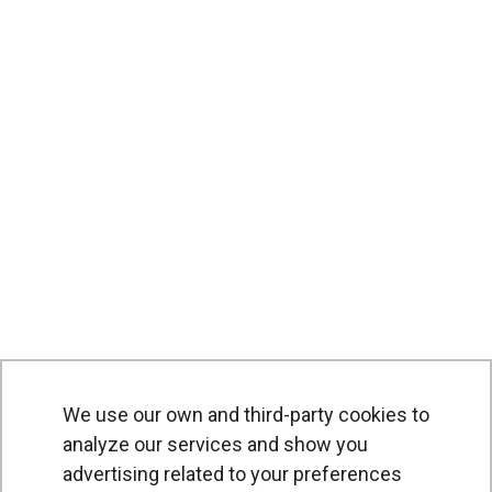
We use our own and third-party cookies to
analyze our services and show you
advertising related to your preferences