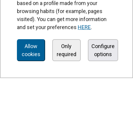
based on a profile made from your
browsing habits (for example, pages
PRODUCTS
visited). You can get more information
Air curtains
and set your preferences
HERE
.
Air Handling Units
Heat recovery units
Allow
Only
Configure
cookies
required
options
Air purifier and disinfection units
Ventilation units
Filters and filter units
Fan heaters
Axial fans
Radial fans
Centrifugal fans
In line fans