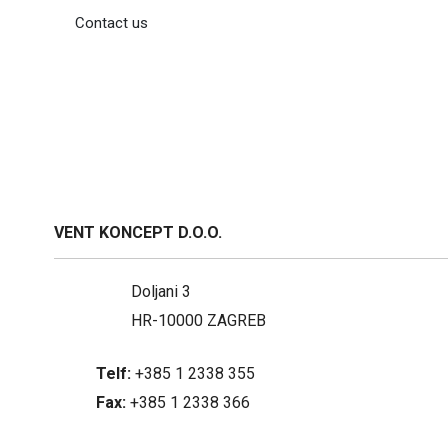
Contact us
VENT KONCEPT D.O.O.
Doljani 3
HR-10000 ZAGREB
Telf:
+385 1 2338 355
Fax:
+385 1 2338 366