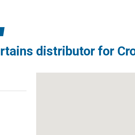
rtains distributor for Cr