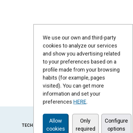
We use our own and third-party
cookies to analyze our services
and show you advertising related
to your preferences based on a
profile made from your browsing
habits (for example, pages
visited). You can get more
information and set your
preferences
HERE
.
Allow
Only
Configure
TECHNOLOGY
cookies
required
options