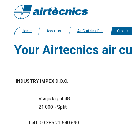
Home
About us
Air Curtains Distributors
Croatia
Your Airtecnics air cu
INDUSTRY IMPEX D.O.O.
Vranjicki put 48
21 000 - Split
Telf:
00 385 21 540 690