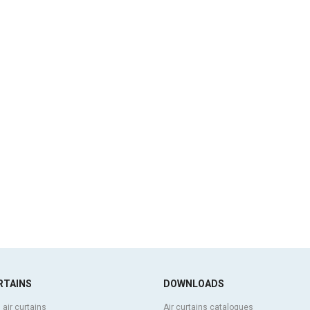
RTAINS
DOWNLOADS
 air curtains
Air curtains catalogues