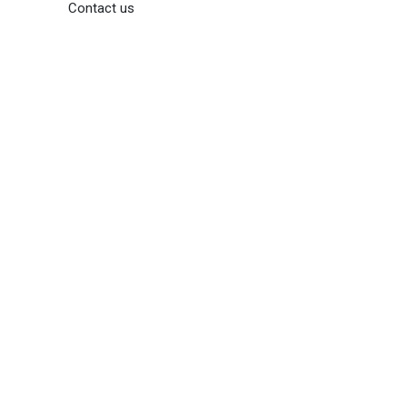
Contact us