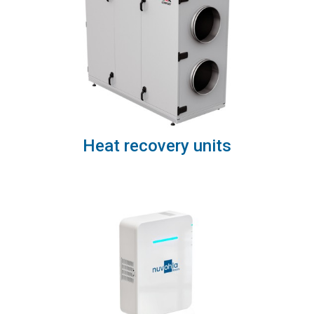
Heat recovery units