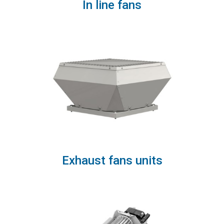
In line fans
Exhaust fans units