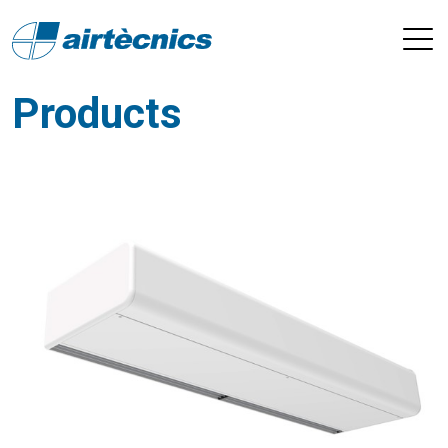
Products