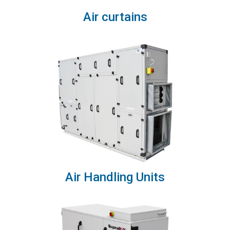
Air curtains
Air Handling Units