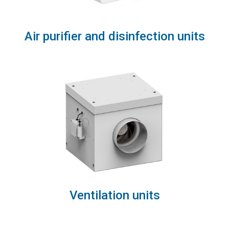
Air purifier and disinfection units
Ventilation units