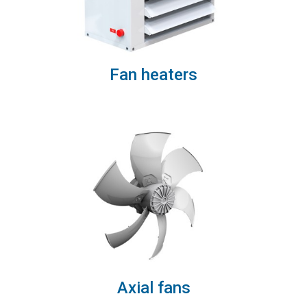
Fan heaters
Axial fans