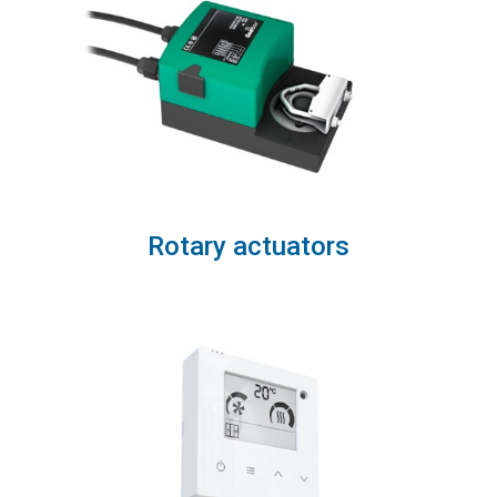
Rotary actuators