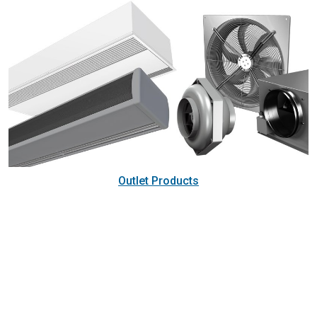
Outlet Products