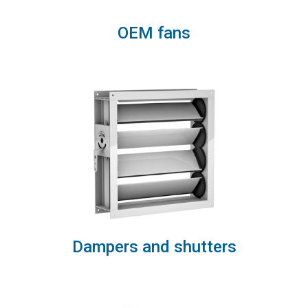
OEM fans
Dampers and shutters