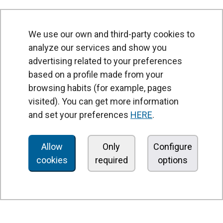
We use our own and third-party cookies to
analyze our services and show you
advertising related to your preferences
based on a profile made from your
browsing habits (for example, pages
PRODUCTS
visited). You can get more information
Air curtains
and set your preferences
HERE
.
Air Handling Units
Heat recovery units
Allow
Only
Configure
cookies
required
options
Air purifier and disinfection units
Ventilation units
Filters and filter units
Fan heaters