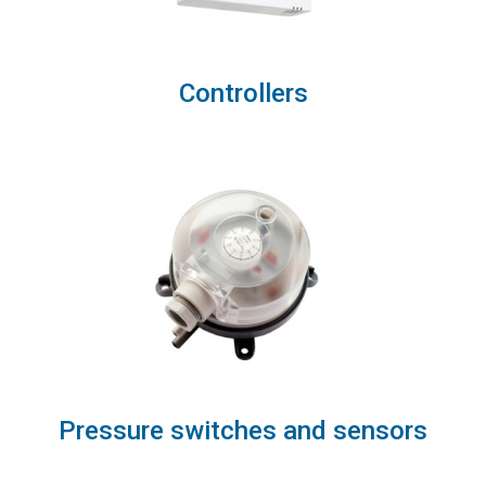
Controllers
Pressure switches and sensors