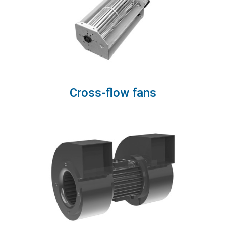
Cross-flow fans