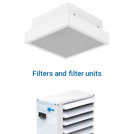
Filters and filter units