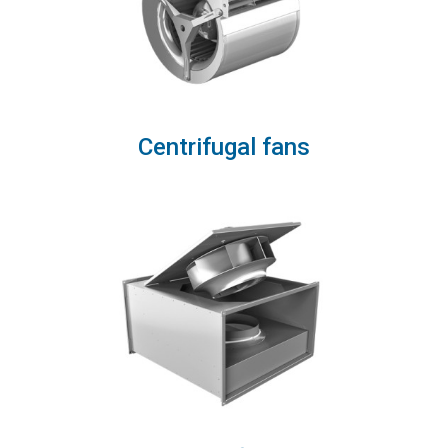
Centrifugal fans