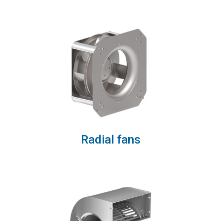
Radial fans